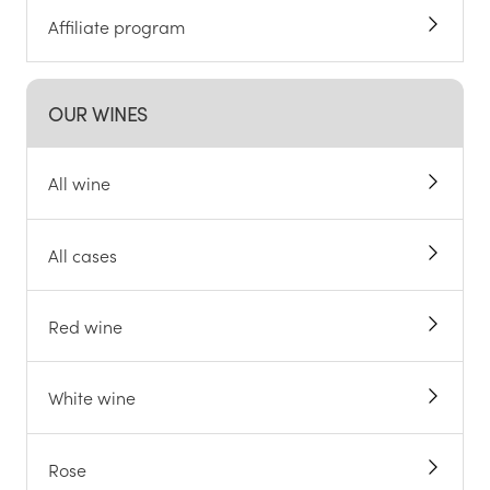
Affiliate program
OUR WINES
All wine
All cases
Red wine
White wine
Rose