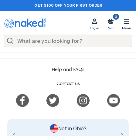
GET $100 OFF
YOUR FIRST ORDER
0
Log in
Cart
Menu
Help and FAQs
Contact us
Not in Ohio?