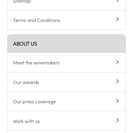
Sitemap
Terms and Conditions
ABOUT US
Meet the winemakers
Our awards
Our press coverage
Work with us