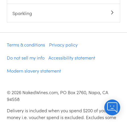
Sparkling
Terms & conditions
Privacy policy
Do not sell my info
Accessibility statement
Modern slavery statement
©
2026
NakedWines.com, PO Box 2760, Napa, CA
94558
Delivery is included when you spend $200 of your
money i.e. voucher spend is excluded. Excludes some
zip codes.