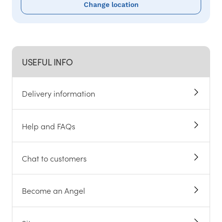
Change location
USEFUL INFO
Delivery information
Help and FAQs
Chat to customers
Become an Angel