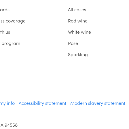
ards
All cases
ess coverage
Red wine
th us
White wine
te program
Rose
Sparkling
 my info
Accessibility statement
Modern slavery statement
CA 94558