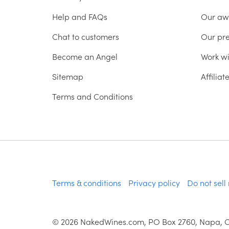
Help and FAQs
Our aw
Chat to customers
Our pr
Become an Angel
Work wi
Sitemap
Affilia
Terms and Conditions
Terms & conditions
Privacy policy
Do not sell
©
2026
NakedWines.com, PO Box 2760, Napa, 