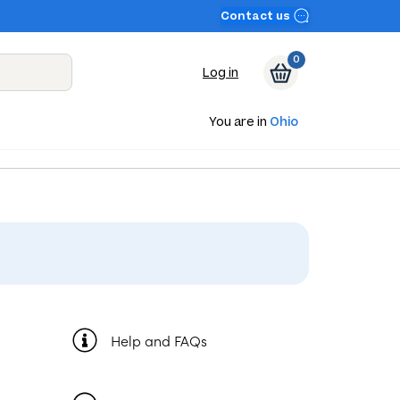
Contact us
0
Log in
You are in
Ohio
Help and FAQs