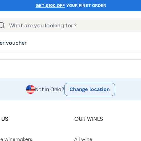
GET $100 OFF
YOUR FIRST ORDER
er voucher
Change location
Not in Ohio?
 US
OUR WINES
he winemakers
All wine