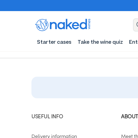
Starter cases
Take the wine quiz
Ent
USEFUL INFO
ABOUT
Delivery information
Meet t