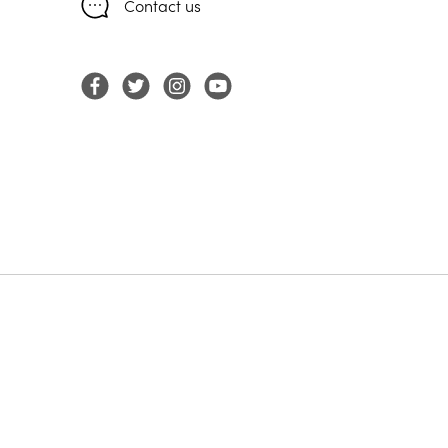
Contact us