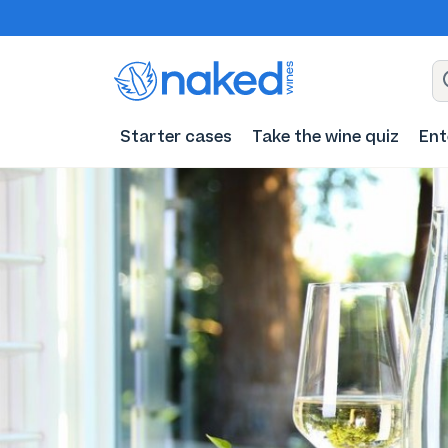
Starter cases
Take the wine quiz
Ent