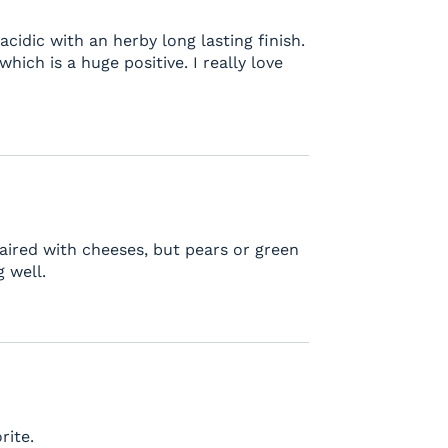
, acidic with an herby long lasting finish.
ich is a huge positive. I really love
 Paired with cheeses, but pears or green
 well.
rite.