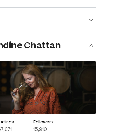
ndine Chattan
Ratings
Followers
67,071
15,910