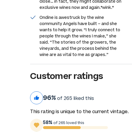
close… in fact, they might collaborate on
exclusive wines now and again.
*wink.*
Ondine is awestruck by the wine
community Angels have built – and she
wants to help it grow. “I truly connect to
people through the wines I make,” she
said. “The stories of the growers, the
vineyards, and the process behind the
wine are as vital to me as grapes.”
Customer ratings
96%
of 265 liked this
This rating is unique to the current vintage.
58%
of 265 loved this