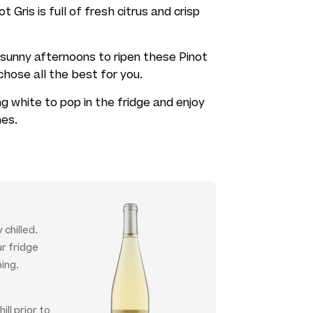
 Gris is full of fresh citrus and crisp
sunny afternoons to ripen these Pinot
hose all the best for you.
g white to pop in the fridge and enjoy
hes.
 chilled.
ur fridge
ing.
ill prior to