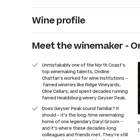
Wine profile
Meet the
winemaker
-
O
Unmistakably one of the North Coast’s
top winemaking talents, Ondine
Chattan’s worked for wine institutions –
famed wineries like Ridge Vineyards,
Cline Cellars, and spent decades running
famed Healdsburg winery Geyser Peak.
Does Geyser Peak sound familiar? It
should – it’s the long-time winemaking
home of one legendary Daryl Groom –
and it’s where these decades-long
colleagues and friends met. They’re still