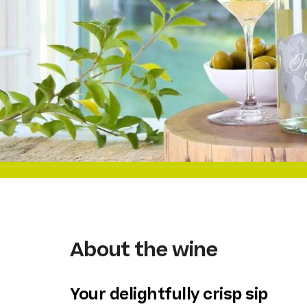
About the wine
Your delightfully crisp sip