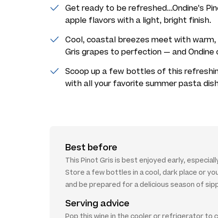
Get ready to be refreshed...Ondine's Pinot
apple flavors with a light, bright finish.
Cool, coastal breezes meet with warm, 
Gris grapes to perfection — and Ondine c
Scoop up a few bottles of this refreshin
with all your favorite summer pasta dis
Best before
This Pinot Gris is best enjoyed early, especially
Store a few bottles in a cool, dark place or yo
and be prepared for a delicious season of sipp
Serving advice
Pop this wine in the cooler or refrigerator to ch