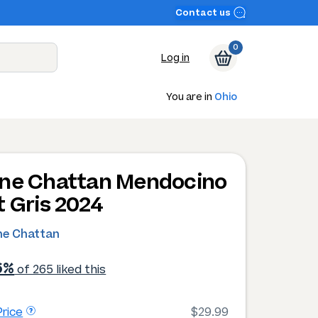
Contact us
0
Log in
You are in
Ohio
ne Chattan Mendocino
t Gris 2024
ne Chattan
6%
of 265 liked this
rice
$29.99