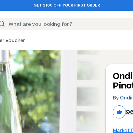
GET $100 OFF
YOUR FIRST ORDER
er voucher
Ondi
Pino
By Ondi
9
Market P