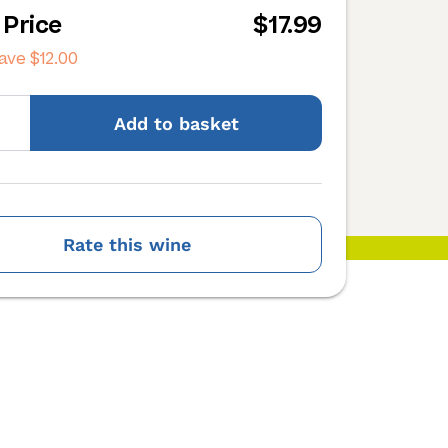
 Price
$17.99
save
$12.00
Add
to basket
Rate this wine