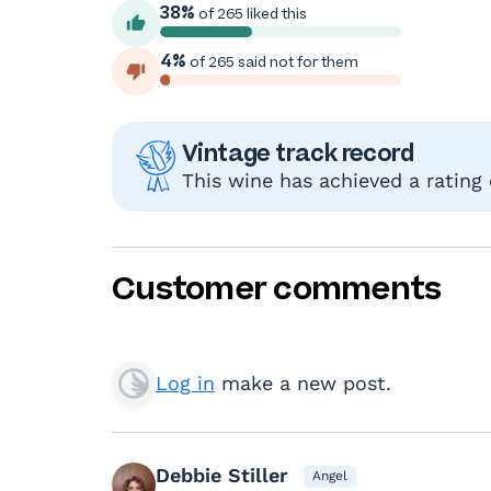
38%
of 265 liked this
4%
of 265 said not for them
Vintage track record
This wine has achieved a rating
Customer comments
Log in
make a new post.
Debbie Stiller
Angel