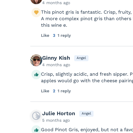
4 months ago
This pinot gris is fantastic. Crisp, fruity
A more complex pinot gris than others wh
this wine e.
Like
3
1 reply
Ginny Kish
Angel
4 months ago
Crisp, slightly acidic, and fresh sipper.
apples would go with the cheese pairing
Like
2
1 reply
Julie Horton
Angel
5 months ago
Good Pinot Gris, enjoyed, but not a favo