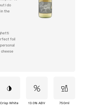
but I do
 in the
ghetti
rfect foil
 personal
at cheese
Crisp White
13.0% ABV
750ml