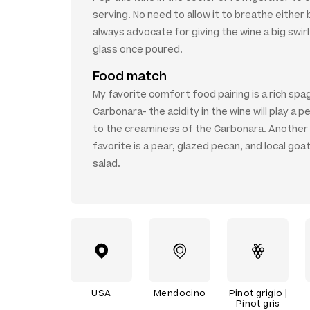
serving. No need to allow it to breathe either 
always advocate for giving the wine a big swirl
glass once poured.
Food match
My favorite comfort food pairing is a rich spa
Carbonara- the acidity in the wine will play a pe
to the creaminess of the Carbonara. Another
favorite is a pear, glazed pecan, and local go
salad.
USA
Mendocino
Pinot grigio |
Pinot gris