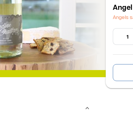
Angel
Angels 