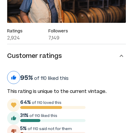
Ratings
Followers
2,924
7,149
Customer ratings
95%
of 110 liked this
This rating is unique to the current vintage.
64%
of 110 loved this
31%
of 110 liked this
5%
of 110 said not for them