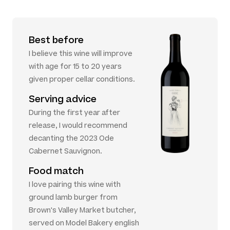
Best before
I believe this wine will improve
with age for 15 to 20 years
given proper cellar conditions.
Serving advice
During the first year after
release, I would recommend
decanting the 2023 Ode
Cabernet Sauvignon.
Food match
I love pairing this wine with
ground lamb burger from
Brown's Valley Market butcher,
served on Model Bakery english