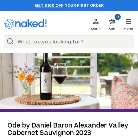
GET $100 OFF
YOUR FIRST ORDER
0
Log in
Cart
Menu
Ode by Daniel Baron Alexander Valley
Cabernet Sauvignon 2023