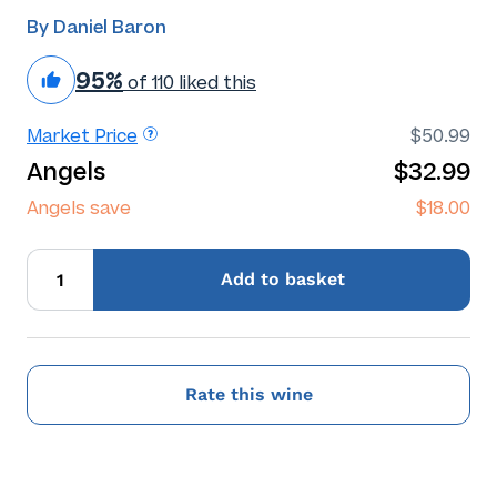
By Daniel Baron
95%
of 110 liked this
Market Price
$50.99
Angels
$32.99
Angels save
$18.00
Add
to basket
Rate this wine