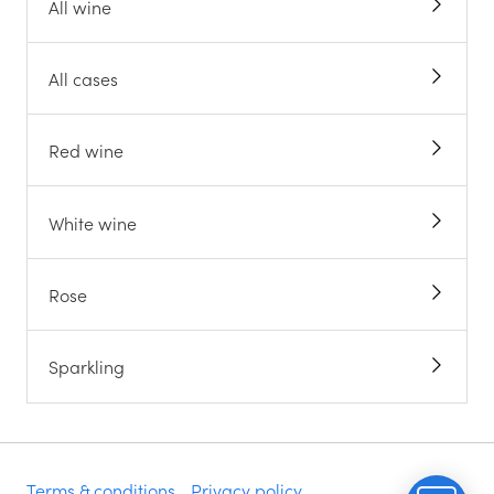
All wine
All cases
Red wine
White wine
Rose
Sparkling
Terms & conditions
Privacy policy