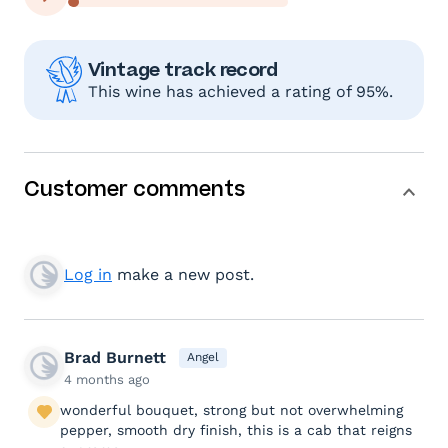
Vintage track record
This wine has achieved a rating of 95%.
Customer comments
Log in
make a new post.
Brad Burnett
Angel
4 months ago
wonderful bouquet, strong but not overwhelming
pepper, smooth dry finish, this is a cab that reigns