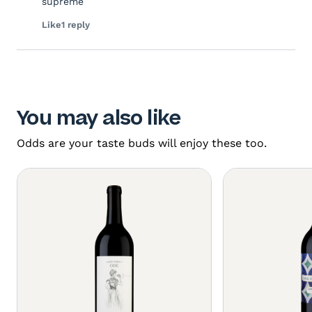
supreme
Like
1 reply
You may also like
Odds are your taste buds will enjoy these too.