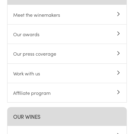
Meet the winemakers
Our awards
Our press coverage
Work with us
Affiliate program
OUR WINES