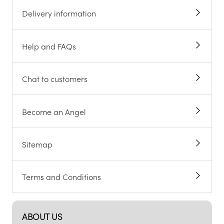
Delivery information
Help and FAQs
Chat to customers
Become an Angel
Sitemap
Terms and Conditions
ABOUT US