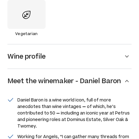
Vegetarian
Wine profile
Meet the
winemaker
-
Daniel Baron
Daniel Baron is a wine world icon, full of more
anecdotes than wine vintages
—
of which, he’s
contributed to 50
—
including an iconic year at Petrus
and pioneering roles at Dominus Estate, Silver Oak &
Twomey.
Working for Angels, “I can gather many threads from