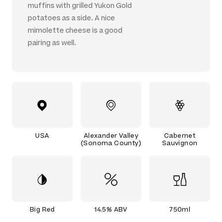
muffins with grilled Yukon Gold
potatoes as a side. A nice
mimolette cheese is a good
pairing as well.
USA
Alexander Valley
Cabernet
(Sonoma County)
Sauvignon
Big Red
14.5% ABV
750ml