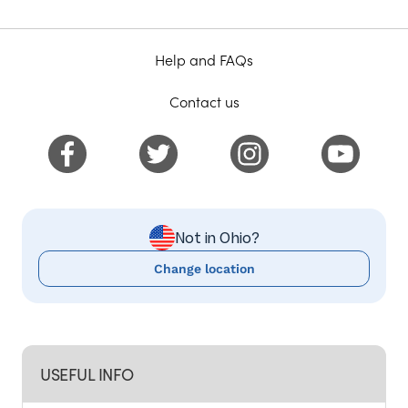
Help and FAQs
Contact us
Not in Ohio?
Change location
USEFUL INFO