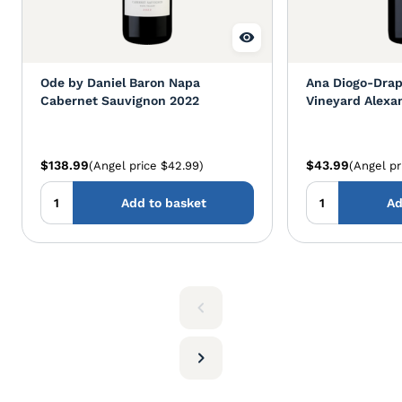
Ode by Daniel Baron Napa
Ana Diogo-Drap
Cabernet Sauvignon 2022
Vineyard Alexan
Cabernet Sauv
$138.99
$43.99
(Angel price $42.99)
(Angel pr
Add to basket
Ad