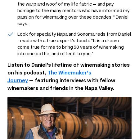
the warp and woof of my life fabric
—
and pay
homage to the many mentors who have informed my
passion for winemaking over these decades,” Daniel
says.
Look for specialty Napa and Sonoma reds from Daniel
- made with a true expert's touch. “It is a dream
come true for me to bring 50 years of winemaking
into one bottle, and offer it to you."
Listen to Daniel’s lifetime of winemaking stories
on his podcast,
The Winemaker’s
Journey
—
featuring interviews with fellow
winemakers and friends in the Napa Valley.