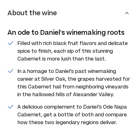
About the wine
An ode to Daniel's winemaking roots
Filled with rich black fruit flavors and delicate
spice to finish, each sip of this stunning
Cabernet is more lush than the last.
In a homage to Daniel's past winemaking
career at Silver Oak, the grapes harvested for
this Cabernet hail from neighboring vineyards
in the hallowed hills of Alexander Valley.
A delicious complement to Daniel’s Ode Napa
Cabernet, get a bottle of both and compare
how these two legendary regions deliver.