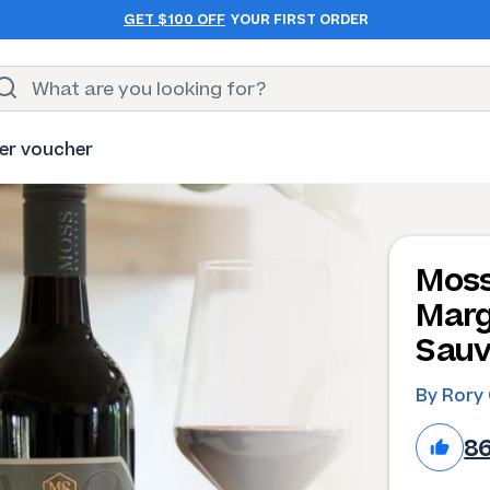
GET $100 OFF
YOUR FIRST ORDER
er voucher
Moss
Marg
Sauv
By Rory 
8