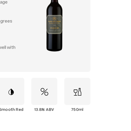
 age
egrees
ell with
Smooth Red
13.8% ABV
750ml