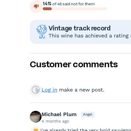
14%
of 48 said not for them
Vintage track record
This wine has achieved a rating
Customer comments
Log in
make a new post.
Michael Plum
Angel
4 months ago
I've already tried the very bold sauvig