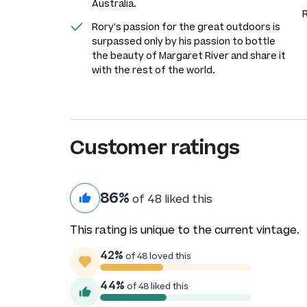
Australia.
Rory's passion for the great outdoors is
surpassed only by his passion to bottle
the beauty of Margaret River and share it
with the rest of the world.
Customer ratings
86%
of 48 liked this
This rating is unique to the current vintage.
42%
of 48 loved this
44%
of 48 liked this