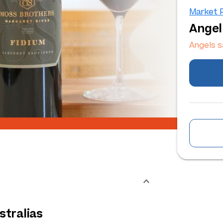
Market P
Angel
Angels 
tralias