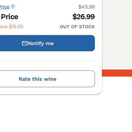
rice
$45.99
 Price
$26.99
save
$19.00
OUT OF STOCK
Notify me
Rate this wine