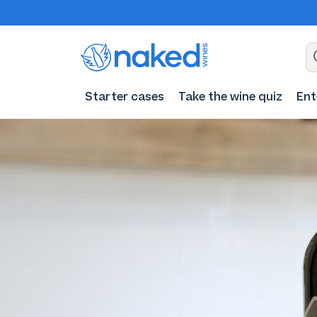
Starter cases
Take the wine quiz
Ent