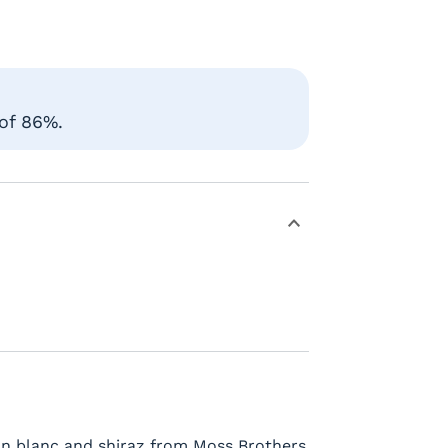
 of 86%.
non blanc and shiraz from Moss Brothers