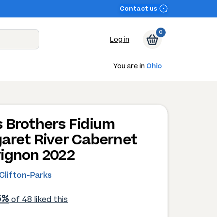
Contact us
0
Log in
You are in
Ohio
 Brothers Fidium
aret River Cabernet
ignon 2022
Clifton-Parks
6%
of 48 liked this