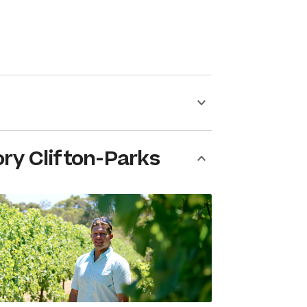
ry Clifton-Parks