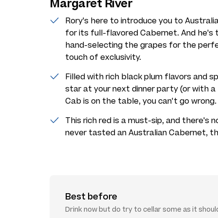
Margaret River
Rory's here to introduce you to Austral
for its full-flavored Cabernet. And he's 
hand-selecting the grapes for the perfec
touch of exclusivity.
Filled with rich black plum flavors and s
star at your next dinner party (or with 
Cab is on the table, you can't go wrong.
This rich red is a must-sip, and there's n
never tasted an Australian Cabernet, thi
Best before
Drink now but do try to cellar some as it shoul