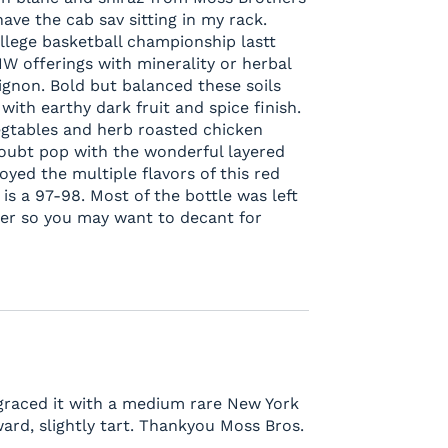
ave the cab sav sitting in my rack.
lege basketball championship lastt
W offerings with minerality or herbal
ignon. Bold but balanced these soils
with earthy dark fruit and spice finish.
 vegtables and herb roasted chicken
 doubt pop with the wonderful layered
joyed the multiple flavors of this red
 is a 97-98. Most of the bottle was left
er so you may want to decant for
 graced it with a medium rare New York
rward, slightly tart. Thankyou Moss Bros.