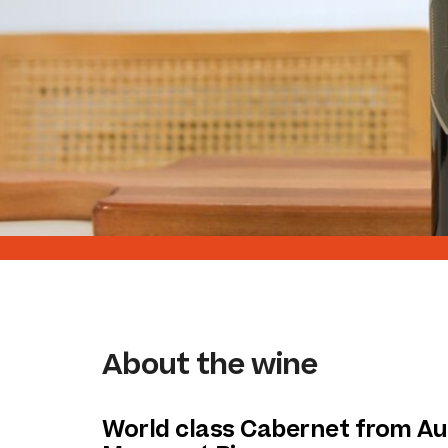
About the wine
World class Cabernet from Aus