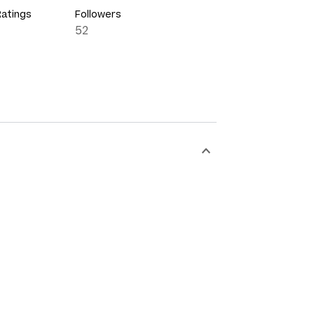
Ratings
Followers
52