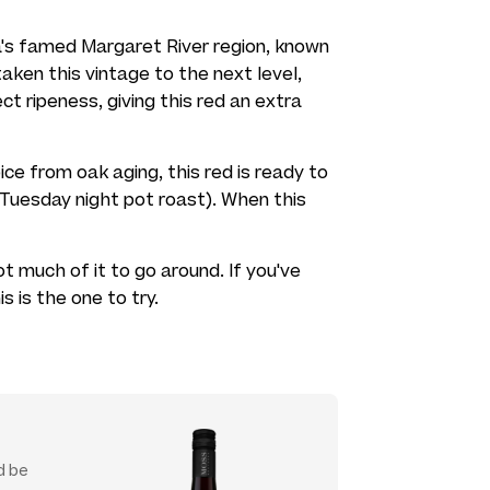
ia's famed Margaret River region, known
taken this vintage to the next level,
t ripeness, giving this red an extra
pice from oak aging, this red is ready to
a Tuesday night pot roast). When this
ot much of it to go around. If you've
s is the one to try.
d be