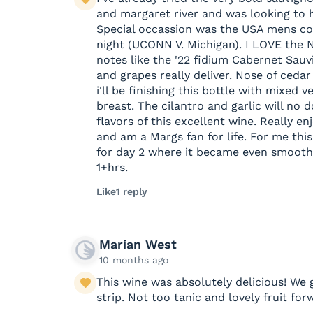
and margaret river and was looking to h
Special occassion was the USA mens col
night (UCONN V. Michigan). I LOVE the N
notes like the '22 fidium Cabernet Sauv
and grapes really deliver. Nose of cedar 
i'll be finishing this bottle with mixed
breast. The cilantro and garlic will no
flavors of this excellent wine. Really en
and am a Margs fan for life. For me this
for day 2 where it became even smooth
1+hrs.
Like
1 reply
Marian West
10 months ago
This wine was absolutely delicious! We
strip. Not too tanic and lovely fruit fo