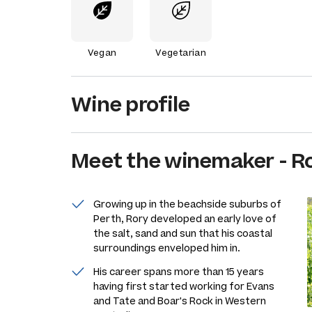
Vegan
Vegetarian
Wine profile
Meet the
winemaker
-
Ro
Growing up in the beachside suburbs of
Perth, Rory developed an early love of
the salt, sand and sun that his coastal
surroundings enveloped him in.
His career spans more than 15 years
having first started working for Evans
and Tate and Boar's Rock in Western