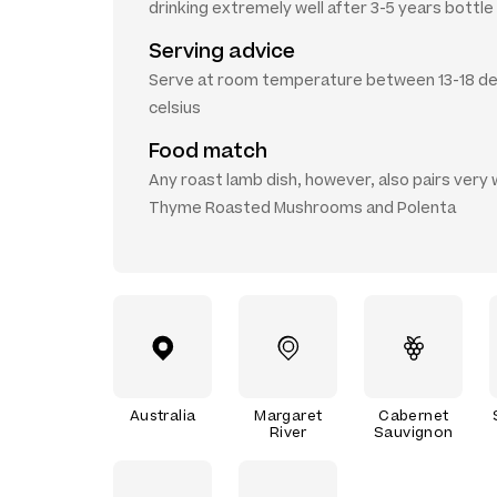
drinking extremely well after 3-5 years bottle
Serving advice
Serve at room temperature between 13-18 d
celsius
Food match
Any roast lamb dish, however, also pairs very w
Thyme Roasted Mushrooms and Polenta
Australia
Margaret
Cabernet
River
Sauvignon