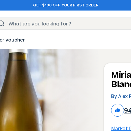
GET $100 OFF
YOUR FIRST ORDER
er voucher
Miri
Blan
By Alex 
9
Market P