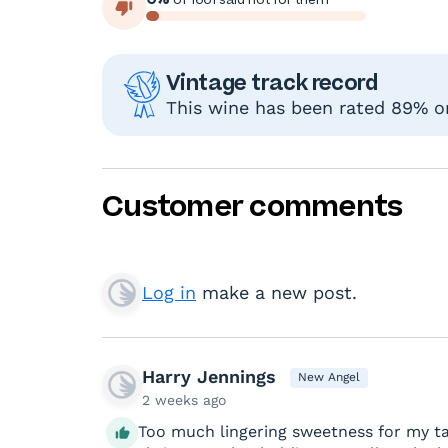
Vintage track record
This wine has been rated 89% or 
Customer comments
Log in
make a new post.
Harry Jennings
New Angel
2 weeks ago
Too much lingering sweetness for my tast