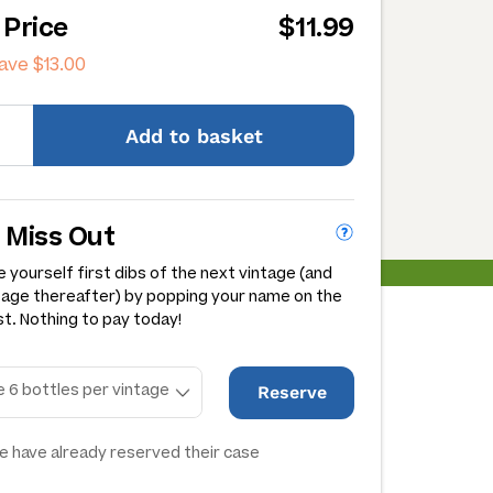
 Price
$11.99
save
$13.00
Add
to basket
 Miss Out
 yourself first dibs of the next vintage (and
tage thereafter) by popping your name on the
st. Nothing to pay today!
Reserve
e have already reserved their case