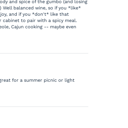
ody and spice of the gumbo (and losing
) Well balanced wine, so if you *like*
oy, and if you *don't* like that
ur cabinet to pair with a spicy meal.
reole, Cajun cooking -- maybe even
great for a summer picnic or light