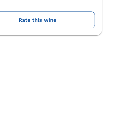
Rate this wine