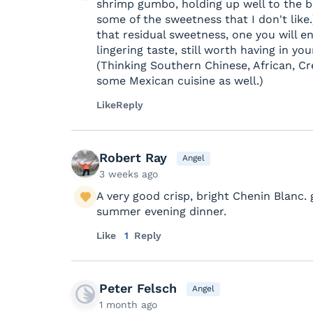
shrimp gumbo, holding up well to the b
some of the sweetness that I don't like.
that residual sweetness, one you will enj
lingering taste, still worth having in yo
(Thinking Southern Chinese, African, C
some Mexican cuisine as well.)
Like
Reply
Robert Ray
Angel
3 weeks ago
A very good crisp, bright Chenin Blanc. 
summer evening dinner.
Like
1
Reply
Peter Felsch
Angel
1 month ago