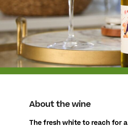
About the wine
The fresh white to reach for a