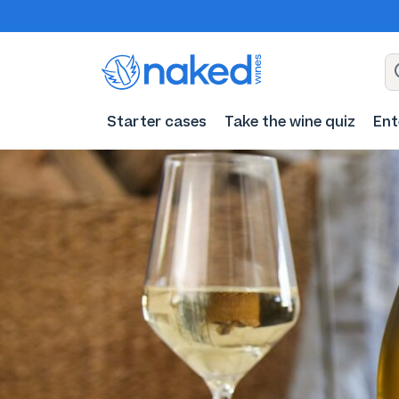
Starter cases
Take the wine quiz
Ent