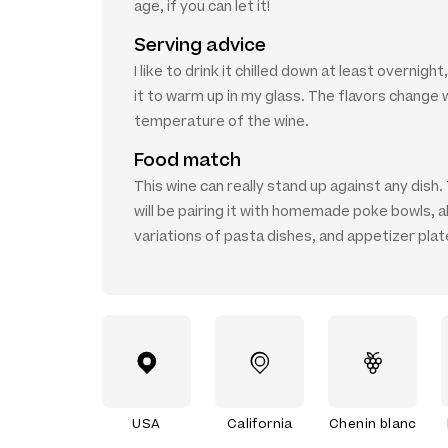
age, if you can let it!
Serving advice
I like to drink it chilled down at least overnight
it to warm up in my glass. The flavors change 
temperature of the wine.
Food match
This wine can really stand up against any dish. 
will be pairing it with homemade poke bowls, al
variations of pasta dishes, and appetizer plat
USA
California
Chenin blanc