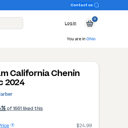
Contact us
0
Log in
You are in
Ohio
am California Chenin
c 2024
Farber
4%
of 1661 liked this
rice
$24.99