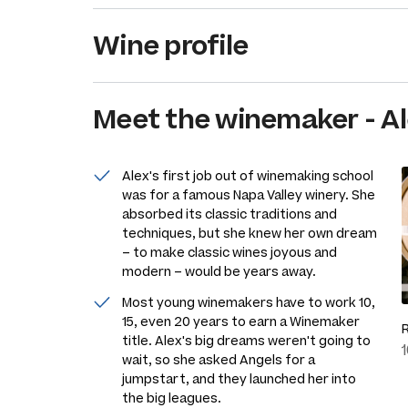
Wine profile
Meet the
winemaker
-
Al
Alex's first job out of winemaking school
was for a famous Napa Valley winery. She
absorbed its classic traditions and
techniques, but she knew her own dream
– to make classic wines joyous and
modern – would be years away.
Most young winemakers have to work 10,
15, even 20 years to earn a Winemaker
title. Alex's big dreams weren't going to
wait, so she asked Angels for a
jumpstart, and they launched her into
the big leagues.