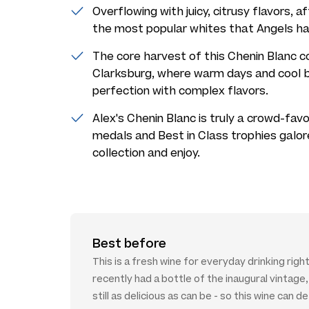
Overflowing with juicy, citrusy flavors, af
the most popular whites that Angels ha
The core harvest of this Chenin Blanc c
Clarksburg, where warm days and cool b
perfection with complex flavors.
Alex's Chenin Blanc is truly a crowd-favor
medals and Best in Class trophies galor
collection and enjoy.
Best before
This is a fresh wine for everyday drinking right
recently had a bottle of the inaugural vintage,
still as delicious as can be - so this wine can de