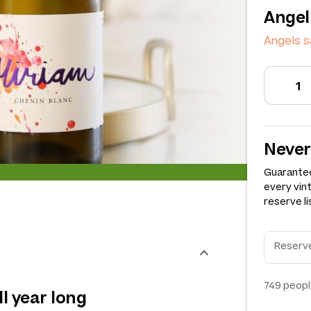
Angel
Angels 
Never
Guarantee
every vin
reserve li
749
peopl
ll year long