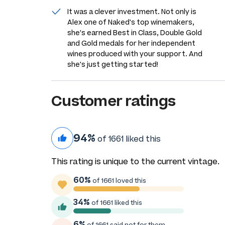
It was a clever investment. Not only is
Alex one of Naked's top winemakers,
she's earned Best in Class, Double Gold
and Gold medals for her independent
wines produced with your support. And
she's just getting started!
Customer ratings
94%
of 1661 liked this
This rating is unique to the current vintage.
60%
of 1661 loved this
34%
of 1661 liked this
6%
of 1661 said not for them