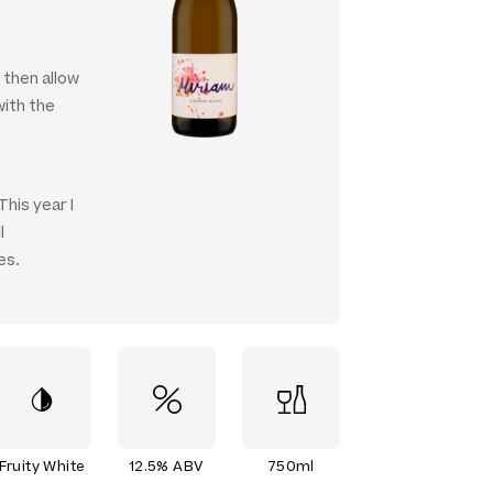
, then allow
with the
This year I
l
es.
Fruity White
12.5% ABV
750ml