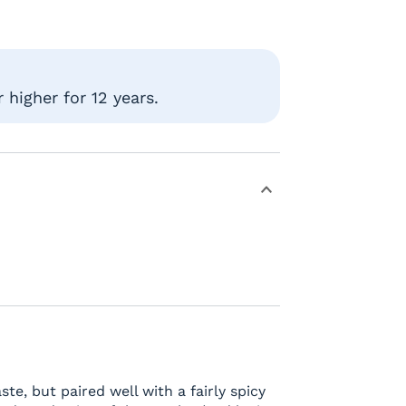
higher for 12 years.
e, but paired well with a fairly spicy