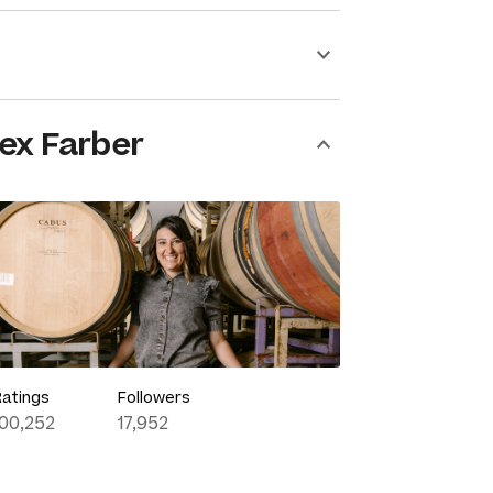
ex Farber
Ratings
Followers
100,252
17,952