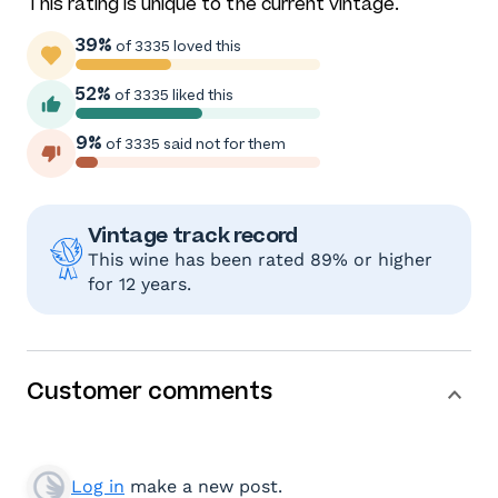
This rating is unique to the current vintage.
39%
of 3335 loved this
52%
of 3335 liked this
9%
of 3335 said not for them
Vintage track record
This wine has been rated 89% or higher
for 12 years.
Customer comments
Log in
make a new post.