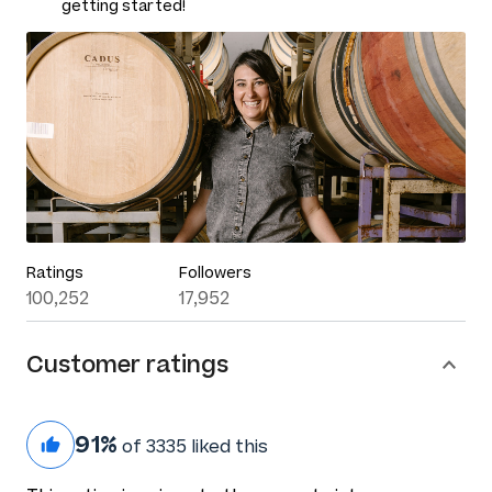
getting started!
Ratings
Followers
100,252
17,952
Customer ratings
91%
of 3335 liked this