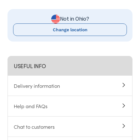
Not in Ohio?
Change location
USEFUL INFO
Delivery information
Help and FAQs
Chat to customers