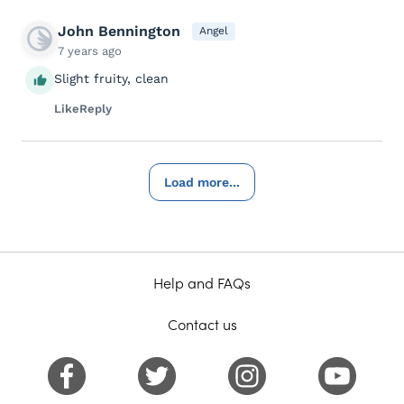
John Bennington
Angel
7 years ago
Slight fruity, clean
Like
Reply
Load more...
Help and FAQs
Contact us