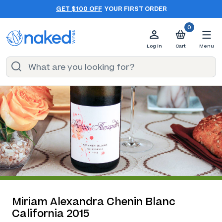
GET $100 OFF
YOUR FIRST ORDER
0
Log in
Cart
Menu
Miriam Alexandra Chenin Blanc
California 2015