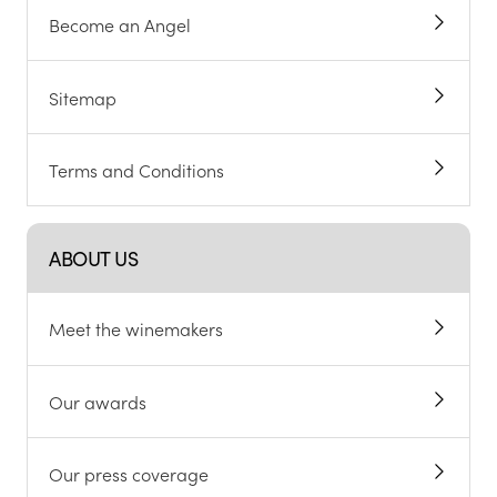
Become an Angel
Sitemap
Terms and Conditions
ABOUT US
Meet the winemakers
Our awards
Our press coverage