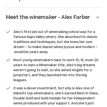
Meet the
winemaker
-
Alex Farber
Alex's first job out of winemaking school was for a
famous Napa Valley winery. She absorbed its classic
traditions and techniques, but she knew her own
dream – to make classic wines joyous and modern –
would be years away.
Most young winemakers have to work 10, 15, even 20
years to earn a Winemaker title. Alex's big dreams
weren't going to wait, so she asked Angels for a
jumpstart, and they launched her into the big
leagues.
It was a clever investment. Not only is Alex one of
Naked's top winemakers, she's earned Best in Class,
Double Gold and Gold medals for her independent
wines produced with your support. And she's just