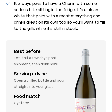
It always pays to have a Chenin with some
serious bite sitting in the fridge. It's a clean
white that pairs with almost everything and
drinks great on its own too so you'll want to fill
to the gills while it's still in stock.
Best before
Let it sit a few days post
shipment, then drink now!
Serving advice
Open a chilled bottle and pour
straight into your glass.
Food match
Oysters!