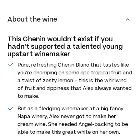
About the wine
This Chenin wouldn't exist if you
hadn't supported a talented young
upstart winemaker
Pure, refreshing Chenin Blanc that tastes like
you're chomping on some ripe tropical fruit and
a twist of zesty lemon – this is the whirlwind
of fruit and zippiness that Alex always wanted
to make.
But as a fledgling winemaker at a big fancy
Napa winery, Alex never got to make her
dream wine. She needed Angel-backing to be
able to make this great white on her own.