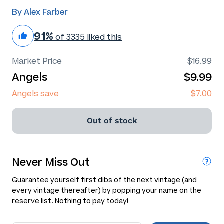
By Alex Farber
91%
of 3335 liked this
Market Price
$16.99
Angels
$9.99
Angels save
$7.00
Out of stock
Never Miss Out
Guarantee yourself first dibs of the next vintage (and
every vintage thereafter) by popping your name on the
reserve list. Nothing to pay today!