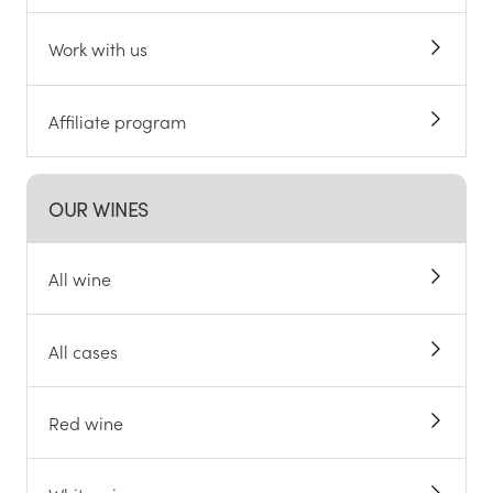
Work with us
Affiliate program
OUR WINES
All wine
All cases
Red wine