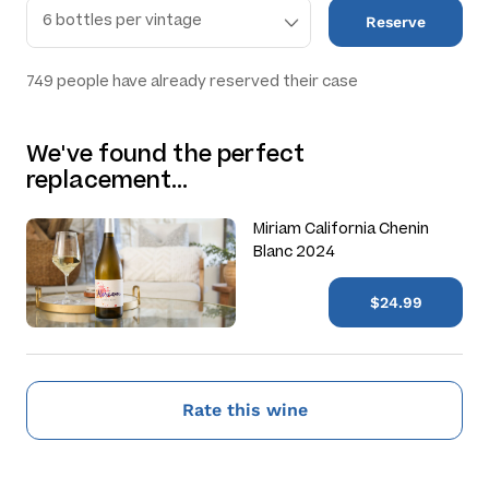
Reserve
749
people have already reserved their case
We've found the perfect
replacement…
Miriam California Chenin
Blanc 2024
$24.99
Rate this wine