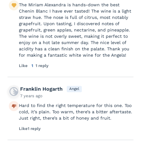
The Miriam Alexandra is hands-down the best
Chenin Blanc I have ever tasted! The wine is a light
straw hue. The nose is full of citrus, most notably
grapefruit. Upon tasting, I discovered notes of
grapefruit, green apples, nectarine, and pineapple.
The wine is not overly sweet, making it perfect to
enjoy on a hot late summer day. The nice level of
acidity has a clean finish on the palate. Thank you
for making a fantastic white wine for the Angels!
Like
1
1 reply
Franklin Hogarth
Angel
7 years ago
Hard to find the right temperature for this one. Too
cold, it’s plain. Too warm, there’s a bitter aftertaste.
Just right, there’s a bit of honey and fruit.
Like
1 reply