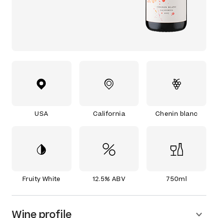
USA
California
Chenin blanc
Fruity White
12.5% ABV
750ml
Wine profile