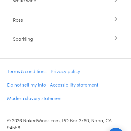
White wine
Rose
Sparkling
Terms & conditions
Privacy policy
Do not sell my info
Accessibility statement
Modern slavery statement
©
2026
NakedWines.com, PO Box 2760, Napa, CA
94558