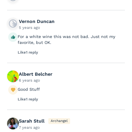
Vernon Duncan
5 years ago
For a white wine this was not bad. Just not my
favorite, but OK.
Like
1 reply
Albert Belcher
6 years ago
Good Stuff
Like
1 reply
Sarah Stull
Archangel
7 years ago