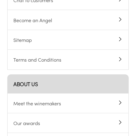
Chat to customers
Become an Angel
Sitemap
Terms and Conditions
ABOUT US
Meet the winemakers
Our awards