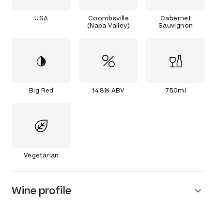
USA
Coombsville
Cabernet
(Napa Valley)
Sauvignon
Big Red
14.8% ABV
750ml
Vegetarian
Wine profile