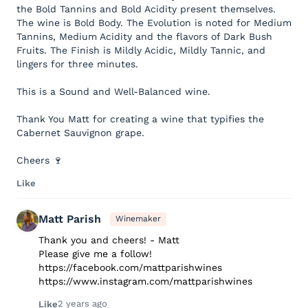
the Bold Tannins and Bold Acidity present themselves.
The wine is Bold Body. The Evolution is noted for Medium
Tannins, Medium Acidity and the flavors of Dark Bush
Fruits. The Finish is Mildly Acidic, Mildly Tannic, and
lingers for three minutes.
This is a Sound and Well-Balanced wine.
Thank You Matt for creating a wine that typifies the
Cabernet Sauvignon grape.
Cheers 🍷
Like
Matt Parish
Winemaker
Thank you and cheers! - Matt
Please give me a follow!
https://facebook.com/mattparishwines
https://www.instagram.com/mattparishwines
2 years ago
Like