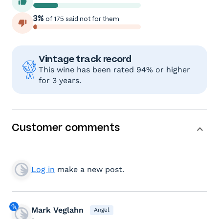
3%
of 175 said not for them
Vintage track record
This wine has been rated 94% or higher
for 3 years.
Customer comments
Log in
make a new post.
Mark Veglahn
Angel