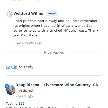
Wellford Wilms
Angel
I had put this bottle away and couldn’t remember
its origins when i opened it! What a wonderful
surprise to go with a smoked NY strip roast. Thank
you Matt Parish!
12 months ago
Like
Hide replies
Log in
to reply.
Doug Blasco - Livermore Wine Country, CA
Archangel
2 years ago
Tasting 355