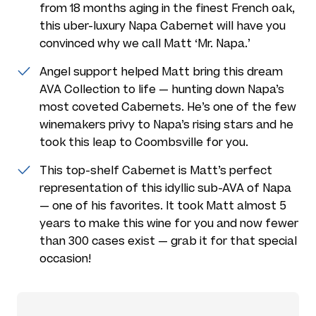
from 18 months aging in the finest French oak,
this uber-luxury Napa Cabernet will have you
convinced why we call Matt ‘Mr. Napa.’
Angel support helped Matt bring this dream
AVA Collection to life — hunting down Napa’s
most coveted Cabernets. He’s one of the few
winemakers privy to Napa’s rising stars and he
took this leap to Coombsville for you.
This top-shelf Cabernet is Matt’s perfect
representation of this idyllic sub-AVA of Napa
— one of his favorites. It took Matt almost 5
years to make this wine for you and now fewer
than 300 cases exist — grab it for that special
occasion!