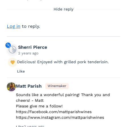
Hide reply
Log in
to reply.
Sherri Pierce
2 years ago
Delicious! Enjoyed with grilled pork tenderloin.
Like
Matt Parish
Winemaker
Sounds like a wonderful pairing! Thank you and
cheers! - Matt
Please give me a follow!
https://facebook.com/mattparishwines
https://www.instagram.com/mattparishwines
2 years ago
Like