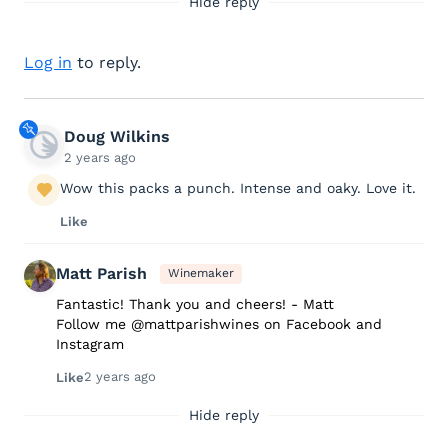
Hide reply
Log in
to reply.
Doug Wilkins
2 years ago
Wow this packs a punch. Intense and oaky. Love it.
Like
Matt Parish
Winemaker
Fantastic! Thank you and cheers! - Matt
Follow me @mattparishwines on Facebook and
Instagram
2 years ago
Like
Hide reply