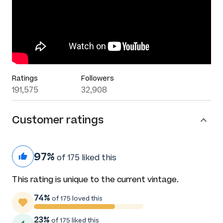
Ratings
Followers
191,575
32,908
Customer ratings
97%
of 175 liked this
This rating is unique to the current vintage.
74%
of 175 loved this
23%
of 175 liked this