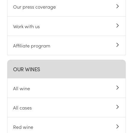
Our press coverage
Work with us
Affiliate program
OUR WINES
All wine
All cases
Red wine