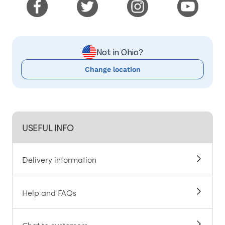
Not in Ohio?
Change location
USEFUL INFO
Delivery information
Help and FAQs