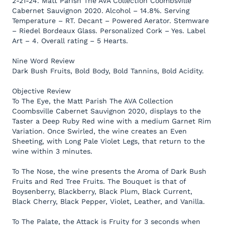
2-21-24. Matt Parish The AVA Collection Coombsville
Cabernet Sauvignon 2020. Alcohol – 14.8%. Serving
Temperature – RT. Decant – Powered Aerator. Stemware
– Riedel Bordeaux Glass. Personalized Cork – Yes. Label
Art – 4. Overall rating – 5 Hearts.
Nine Word Review
Dark Bush Fruits, Bold Body, Bold Tannins, Bold Acidity.
Objective Review
To The Eye, the Matt Parish The AVA Collection
Coombsville Cabernet Sauvignon 2020, displays to the
Taster a Deep Ruby Red wine with a medium Garnet Rim
Variation. Once Swirled, the wine creates an Even
Sheeting, with Long Pale Violet Legs, that return to the
wine within 3 minutes.
To The Nose, the wine presents the Aroma of Dark Bush
Fruits and Red Tree Fruits. The Bouquet is that of
Boysenberry, Blackberry, Black Plum, Black Current,
Black Cherry, Black Pepper, Violet, Leather, and Vanilla.
To The Palate, the Attack is Fruity for 3 seconds when