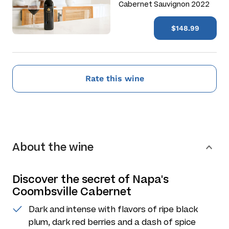
Cabernet Sauvignon 2022
$148.99
Rate this wine
About the wine
Discover the secret of Napa's
Coombsville Cabernet
Dark and intense with flavors of ripe black
plum, dark red berries and a dash of spice