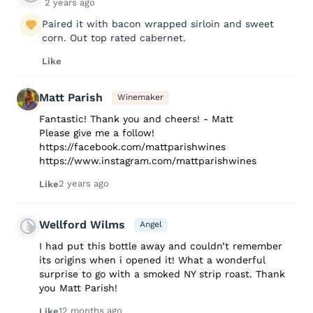
2 years ago
Paired it with bacon wrapped sirloin and sweet
corn. Out top rated cabernet.
Like
Matt Parish
Winemaker
Fantastic! Thank you and cheers! - Matt
Please give me a follow!
https://facebook.com/mattparishwines
https://www.instagram.com/mattparishwines
2 years ago
Like
Wellford Wilms
Angel
I had put this bottle away and couldn’t remember
its origins when i opened it! What a wonderful
surprise to go with a smoked NY strip roast. Thank
you Matt Parish!
12 months ago
Like