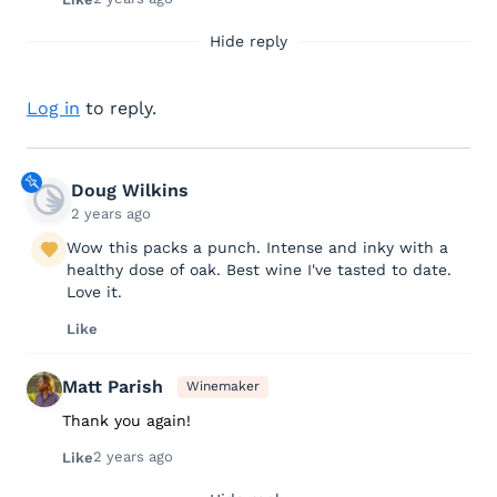
Hide reply
Log in
to reply.
Doug Wilkins
2 years ago
Wow this packs a punch. Intense and inky with a
healthy dose of oak. Best wine I've tasted to date.
Love it.
Like
Matt Parish
Winemaker
Thank you again!
2 years ago
Like