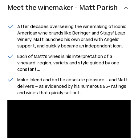
Meet the
winemaker
-
Matt Parish
After decades overseeing the winemaking of iconic
American wine brands like Beringer and Stags’ Leap
Winery, Matt launched his own brand with Angels'
support, and quickly became an independent icon.
Each of Matt's wines is his interpretation of a
vineyard, region, variety and style guided by one
constant...
Make, blend and bottle absolute pleasure – and Matt
delivers – as evidenced by his numerous 95+ ratings
and wines that quickly sell out.