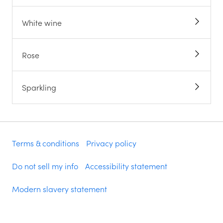
White wine
Rose
Sparkling
Terms & conditions
Privacy policy
Do not sell my info
Accessibility statement
Modern slavery statement