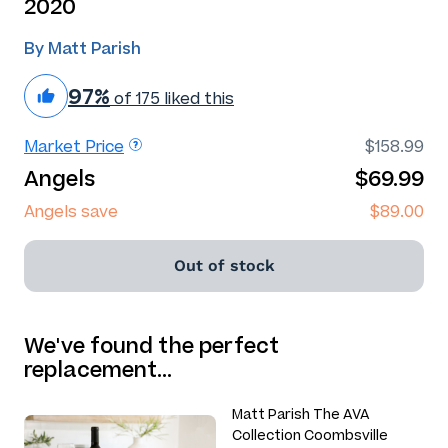
2020
By Matt Parish
97%
of 175 liked this
Market Price
$158.99
Angels
$69.99
Angels save
$89.00
Out of stock
We've found the perfect
replacement…
Matt Parish The AVA
Collection Coombsville