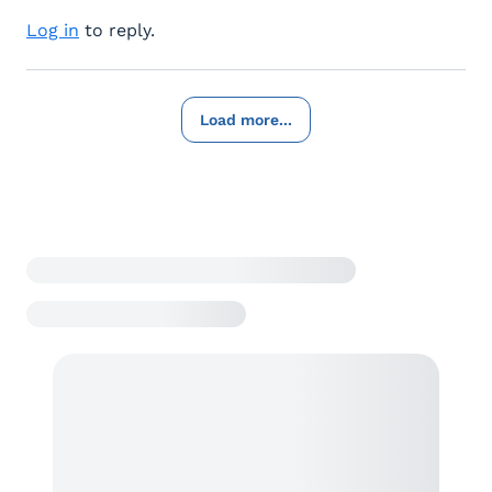
Log in
to reply.
Load more...