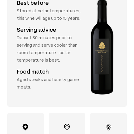
Best before
Stored at cellar temperatures,
this wine will age up to 15 years.
Serving advice
Decant 30 minutes prior to
serving and serve cooler than
room temperature - cellar
temperature is best.
Food match
Aged steaks and hearty game
meats.