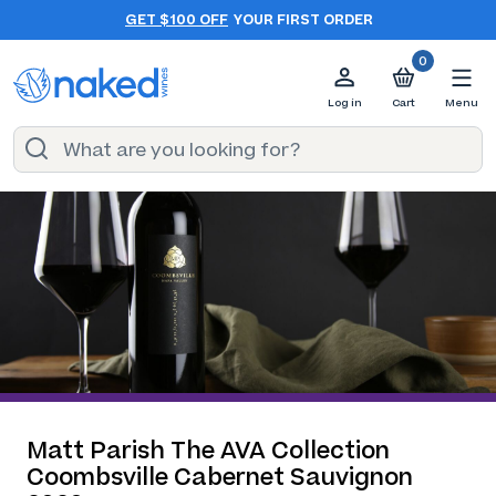
GET $100 OFF
YOUR FIRST ORDER
0
Log in
Cart
Menu
Matt Parish The AVA Collection
Coombsville Cabernet Sauvignon