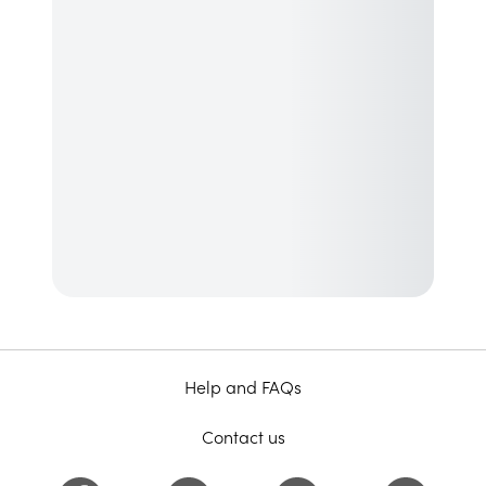
Help and FAQs
Contact us