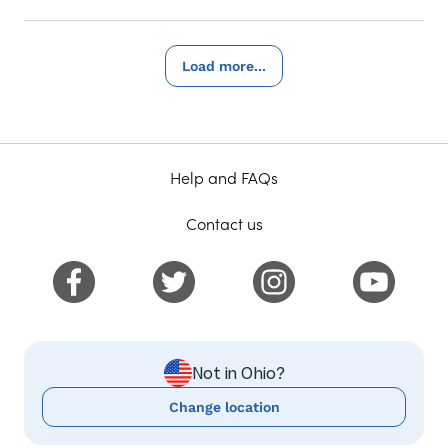
Load more...
Help and FAQs
Contact us
Not in Ohio?
Change location