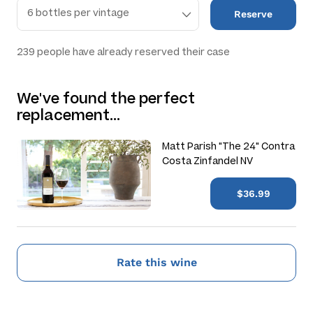
Reserve
239
people have already reserved their case
We've found the perfect
replacement…
Matt Parish "The 24" Contra
Costa Zinfandel NV
$36.99
Rate this wine