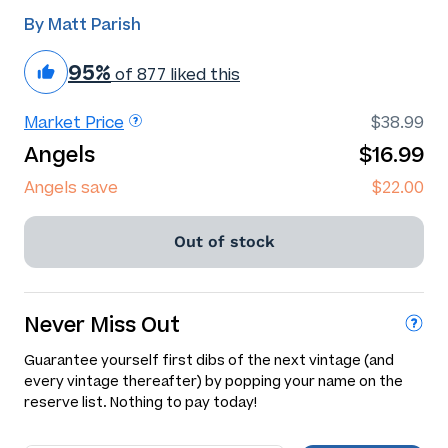
By Matt Parish
95%
of 877 liked this
Market Price
$38.99
Angels
$16.99
Angels save
$22.00
Out of stock
Never Miss Out
Guarantee yourself first dibs of the next vintage (and
every vintage thereafter) by popping your name on the
reserve list. Nothing to pay today!