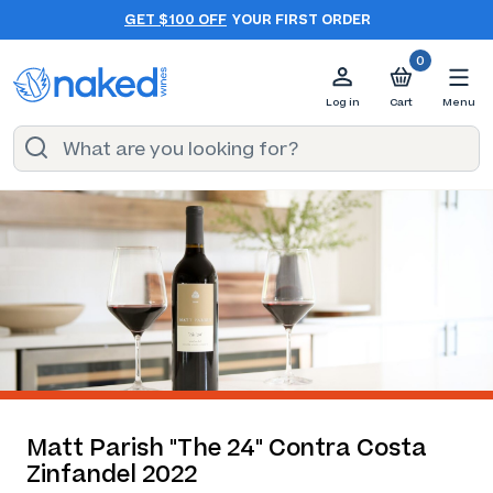
GET $100 OFF
YOUR FIRST ORDER
0
Log in
Cart
Menu
Matt Parish "The 24" Contra Costa
Zinfandel 2022