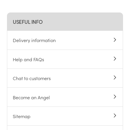
USEFUL INFO
Delivery information
Help and FAQs
Chat to customers
Become an Angel
Sitemap