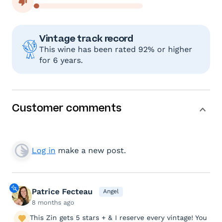
Vintage track record
This wine has been rated 92% or higher
for 6 years.
Customer comments
Log in
make a new post.
Patrice Fecteau
Angel
8 months ago
This Zin gets 5 stars + & I reserve every vintage! You