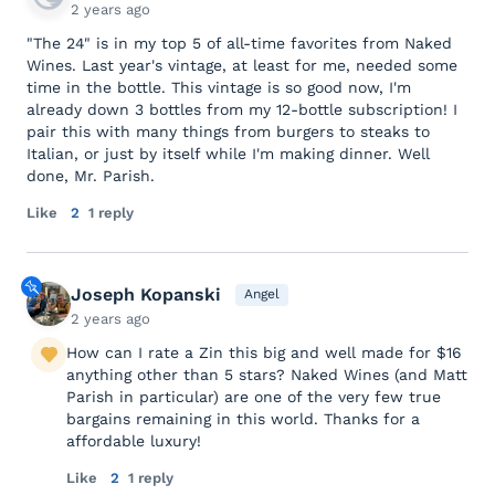
2 years ago
"The 24" is in my top 5 of all-time favorites from Naked
Wines. Last year's vintage, at least for me, needed some
time in the bottle. This vintage is so good now, I'm
already down 3 bottles from my 12-bottle subscription! I
pair this with many things from burgers to steaks to
Italian, or just by itself while I'm making dinner. Well
done, Mr. Parish.
Like
2
1 reply
Joseph Kopanski
Angel
2 years ago
How can I rate a Zin this big and well made for $16
anything other than 5 stars? Naked Wines (and Matt
Parish in particular) are one of the very few true
bargains remaining in this world. Thanks for a
affordable luxury!
Like
2
1 reply