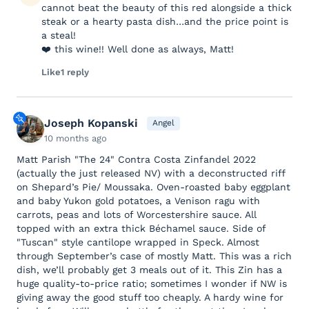
cannot beat the beauty of this red alongside a thick
steak or a hearty pasta dish…and the price point is
a steal!
❤️ this wine!! Well done as always, Matt!
Like
1 reply
Joseph Kopanski
Angel
10 months ago
Matt Parish "The 24" Contra Costa Zinfandel 2022
(actually the just released NV) with a deconstructed riff
on Shepard’s Pie/ Moussaka. Oven-roasted baby eggplant
and baby Yukon gold potatoes, a Venison ragu with
carrots, peas and lots of Worcestershire sauce. All
topped with an extra thick Béchamel sauce. Side of
"Tuscan" style cantilope wrapped in Speck. Almost
through September’s case of mostly Matt. This was a rich
dish, we’ll probably get 3 meals out of it. This Zin has a
huge quality-to-price ratio; sometimes I wonder if NW is
giving away the good stuff too cheaply. A hardy wine for