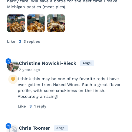
hardy fare. Will save a bottle for the next time I make
Michigan pasties (meat pies).
Like
3
3 replies
Christine Nowicki-Rieck
Angel
2 years ago
I think this may be one of my favorite reds I have
ever gotten from Naked Wines. Such a great flavor
profile, with some smokiness on the finish.
Absolutely amazing!
Like
3
1 reply
Chris Toomer
Angel