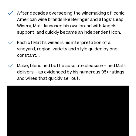
After decades overseeing the winemaking of iconic
American wine brands like Beringer and Stags’ Leap
Winery, Matt launched his own brand with Angels'
support, and quickly became an independent icon.
Each of Matt's wines is his interpretation of a
vineyard, region, variety and style guided by one
constant...
Make, blend and bottle absolute pleasure – and Matt
delivers – as evidenced by his numerous 95+ ratings
and wines that quickly sell out.