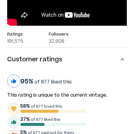
Ratings
Followers
191,575
32,908
Customer ratings
95%
of 877 liked this
This rating is unique to the current vintage.
58%
of 877 loved this
37%
of 877 liked this
5%
of 877 said not for them