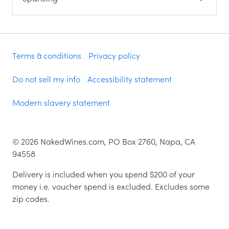
Terms & conditions
Privacy policy
Do not sell my info
Accessibility statement
Modern slavery statement
©
2026
NakedWines.com, PO Box 2760, Napa, CA
94558
Delivery is included when you spend $200 of your
money i.e. voucher spend is excluded. Excludes some
zip codes.