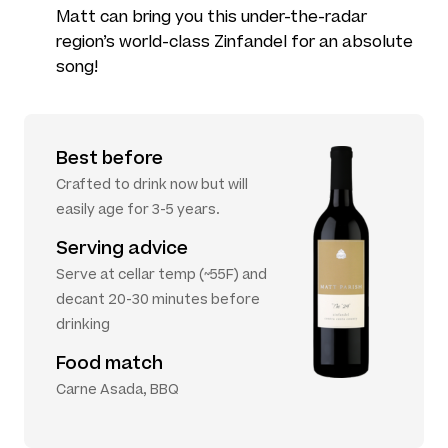
Matt can bring you this under-the-radar
region’s world-class Zinfandel for an absolute
song!
Best before
Crafted to drink now but will
easily age for 3-5 years.
Serving advice
Serve at cellar temp (~55F) and
decant 20-30 minutes before
drinking
Food match
Carne Asada, BBQ