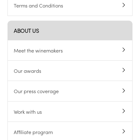
Terms and Conditions
ABOUT US
Meet the winemakers
Our awards
Our press coverage
Work with us
Affiliate program