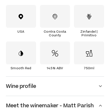
USA
Contra Costa
Zinfandel |
County
Primitivo
Smooth Red
14.5% ABV
750ml
Wine profile
Meet the
winemaker
-
Matt Parish