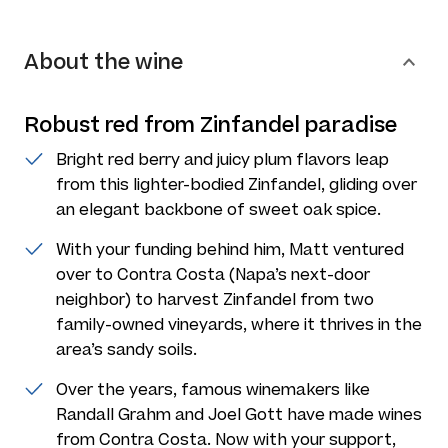
About the wine
Robust red from Zinfandel paradise
Bright red berry and juicy plum flavors leap
from this lighter-bodied Zinfandel, gliding over
an elegant backbone of sweet oak spice.
With your funding behind him, Matt ventured
over to Contra Costa (Napa’s next-door
neighbor) to harvest Zinfandel from two
family-owned vineyards, where it thrives in the
area’s sandy soils.
Over the years, famous winemakers like
Randall Grahm and Joel Gott have made wines
from Contra Costa. Now with your support,