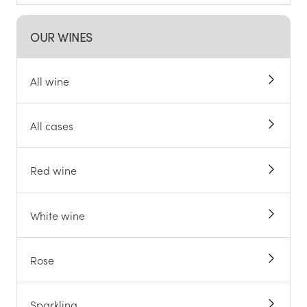
OUR WINES
All wine
All cases
Red wine
White wine
Rose
Sparkling