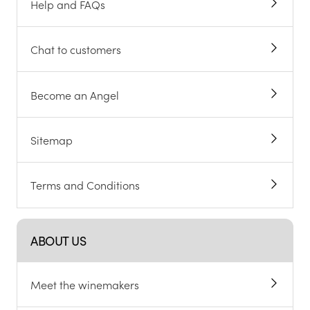
Help and FAQs
Chat to customers
Become an Angel
Sitemap
Terms and Conditions
ABOUT US
Meet the winemakers