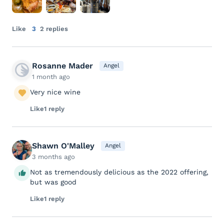
Like
3
2 replies
Rosanne Mader
Angel
1 month ago
Very nice wine
Like
1 reply
Shawn O'Malley
Angel
3 months ago
Not as tremendously delicious as the 2022 offering,
but was good
Like
1 reply