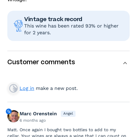
Vintage track record
This wine has been rated 93% or higher
for 2 years.
Customer comments
Log in
make a new post.
Marc Orenstein
Angel
6 months ago
Matt. Once again I bought two bottles to add to my
cellar. Your wines are always a wine that I can count on