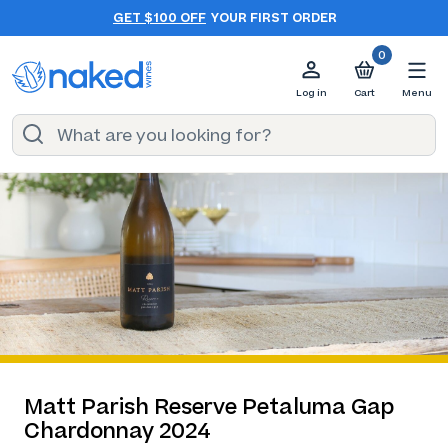
GET $100 OFF
YOUR FIRST ORDER
0
Log in
Cart
Menu
Matt Parish Reserve Petaluma Gap
Chardonnay 2024