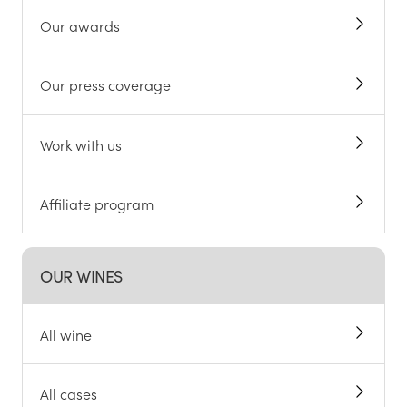
Our awards
Our press coverage
Work with us
Affiliate program
OUR WINES
All wine
All cases