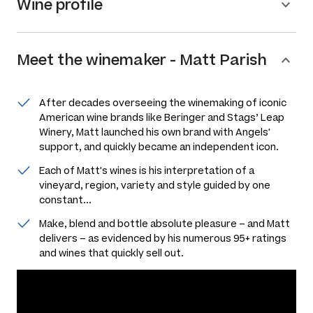
Wine profile
Meet the
winemaker
-
Matt Parish
After decades overseeing the winemaking of iconic
American wine brands like Beringer and Stags’ Leap
Winery, Matt launched his own brand with Angels'
support, and quickly became an independent icon.
Each of Matt's wines is his interpretation of a
vineyard, region, variety and style guided by one
constant...
Make, blend and bottle absolute pleasure – and Matt
delivers – as evidenced by his numerous 95+ ratings
and wines that quickly sell out.