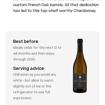
custom French Oak barrels. All that dedication
has led to this top-shelf worthy Chardonnay.
Best before
Ideally cellar for the next 12 to
48 months and then enjoy
through 2030.
Serving advice
Chill down as you would any
white - but allow to warm
slightly out of ice or the
refrigerator to see full
expression.