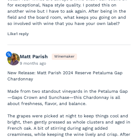
for exceptional, Napa style quality. I posted this on
another wine but I have to ask again. After being in the
field and the board room, what keeps you going on and
so involved with wine that you have your own label?
Like
1 reply
Matt Parish
Winemaker
9 months ago
New Release: Matt Parish 2024 Reserve Petaluma Gap
Chardonnay
Made from two standout vineyards in the Petaluma Gap
—Gaps Crown and Sunchase—this Chardonnay is all
about freshness, flavor, and balance.
The grapes were picked at night to keep things cool and
bright, then gently pressed as whole clusters and aged in
French oak. A bit of stirring during aging added
creaminess, while keeping the wine lively and crisp. After