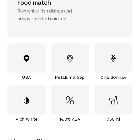
Food match
Rich white fish dishes and
crispy roasted chicken.
USA
Petaluma Gap
Chardonnay
Rich White
14.0% ABV
750ml