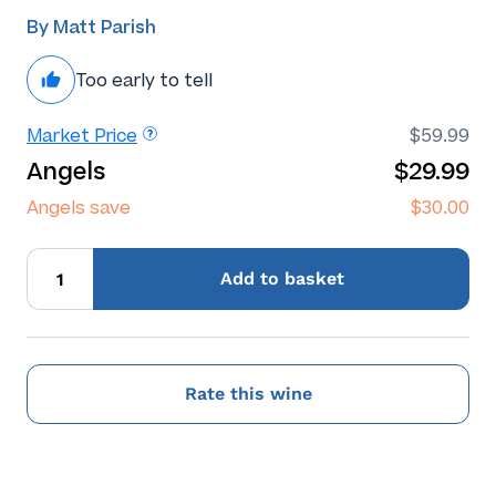
By Matt Parish
Too early to tell
Market Price
$59.99
Angels
$29.99
Angels save
$30.00
Add
to basket
Rate this wine