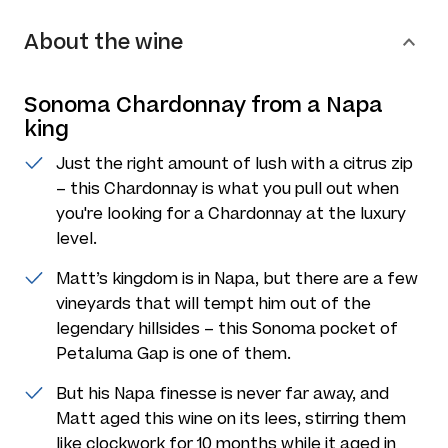
About the wine
Sonoma Chardonnay from a Napa
king
Just the right amount of lush with a citrus zip
– this Chardonnay is what you pull out when
you're looking for a Chardonnay at the luxury
level.
Matt’s kingdom is in Napa, but there are a few
vineyards that will tempt him out of the
legendary hillsides – this Sonoma pocket of
Petaluma Gap is one of them.
But his Napa finesse is never far away, and
Matt aged this wine on its lees, stirring them
like clockwork for 10 months while it aged in