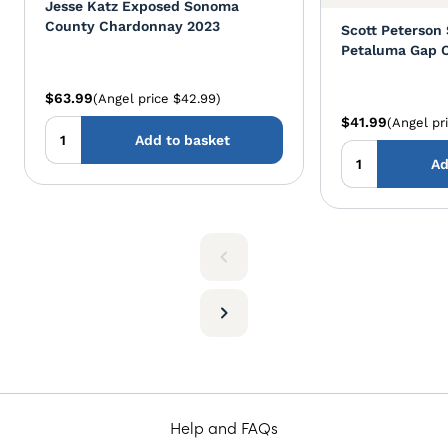
Jesse Katz Exposed Sonoma
County Chardonnay 2023
Scott Peterson
Petaluma Gap 
$63.99
(Angel price $42.99)
$41.99
(Angel pr
Add to basket
Ad
Help and FAQs