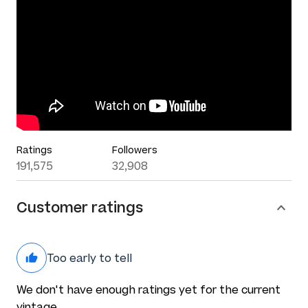
Ratings
Followers
191,575
32,908
Customer ratings
Too early to tell
We don't have enough ratings yet for the current
vintage.