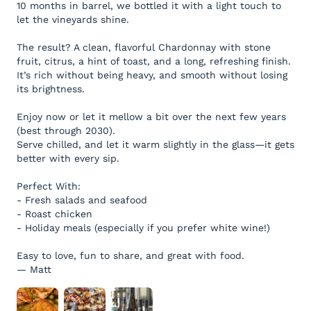
10 months in barrel, we bottled it with a light touch to
let the vineyards shine.
The result? A clean, flavorful Chardonnay with stone
fruit, citrus, a hint of toast, and a long, refreshing finish.
It’s rich without being heavy, and smooth without losing
its brightness.
Enjoy now or let it mellow a bit over the next few years
(best through 2030).
Serve chilled, and let it warm slightly in the glass—it gets
better with every sip.
Perfect With:
- Fresh salads and seafood
- Roast chicken
- Holiday meals (especially if you prefer white wine!)
Easy to love, fun to share, and great with food.
— Matt