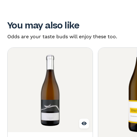
You may also like
Odds are your taste buds will enjoy these too.