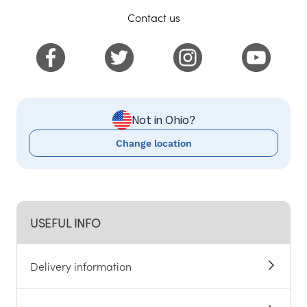
Contact us
Not in Ohio?
Change location
USEFUL INFO
Delivery information