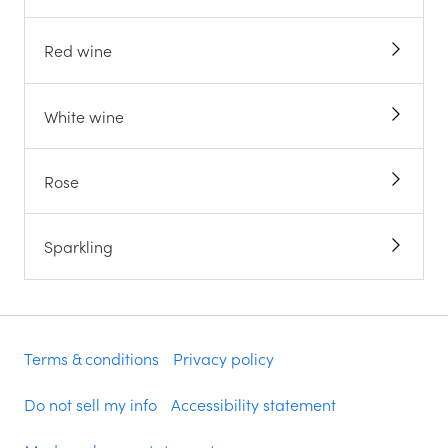
Red wine
White wine
Rose
Sparkling
Terms & conditions
Privacy policy
Do not sell my info
Accessibility statement