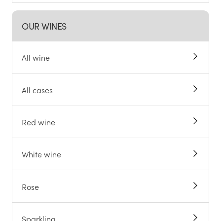
OUR WINES
All wine
All cases
Red wine
White wine
Rose
Sparkling