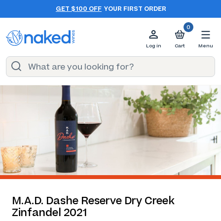
GET $100 OFF
YOUR FIRST ORDER
0
Log in
Cart
Menu
M.A.D. Dashe Reserve Dry Creek
Zinfandel 2021