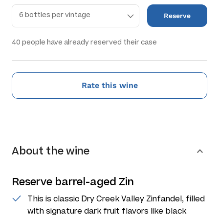
Reserve
40
people have already reserved their case
Rate this wine
About the wine
Reserve barrel-aged Zin
This is classic Dry Creek Valley Zinfandel, filled
with signature dark fruit flavors like black