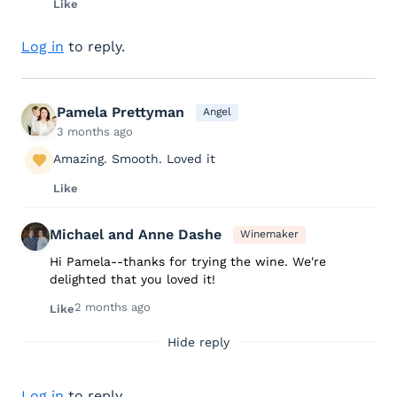
Like
Log in
to reply.
Pamela Prettyman
Angel
3 months ago
Amazing. Smooth. Loved it
Like
Michael and Anne Dashe
Winemaker
Hi Pamela--thanks for trying the wine. We're
delighted that you loved it!
2 months ago
Like
Hide reply
Log in
to reply.