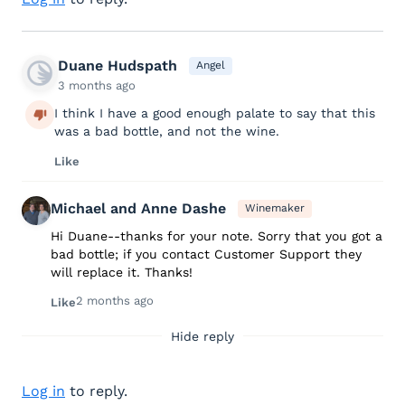
Duane Hudspath
Angel
3 months ago
I think I have a good enough palate to say that this
was a bad bottle, and not the wine.
Like
Michael and Anne Dashe
Winemaker
Hi Duane--thanks for your note. Sorry that you got a
bad bottle; if you contact Customer Support they
will replace it. Thanks!
2 months ago
Like
Hide reply
Log in
to reply.