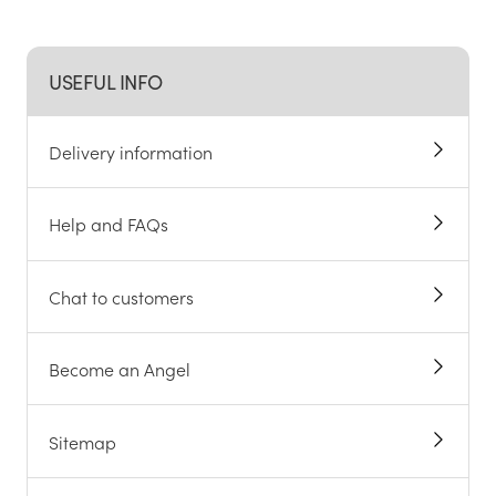
USEFUL INFO
Delivery information
Help and FAQs
Chat to customers
Become an Angel
Sitemap