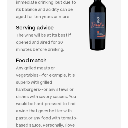
immediate drinking, but due to
its balance and acidity can be
aged for ten years or more.
Serving advice
The wine will be at its best if
opened and aired for 30
minutes before drinking.
Food match
Any grilled meats or
vegetables--for example, it is
superb with grilled
hamburgers--or any stews or
dishes with savory sauces. You
would be hard-pressed to find
a wine that goes better with
pasta or any food with tomato-
based sauce. Personally, I love