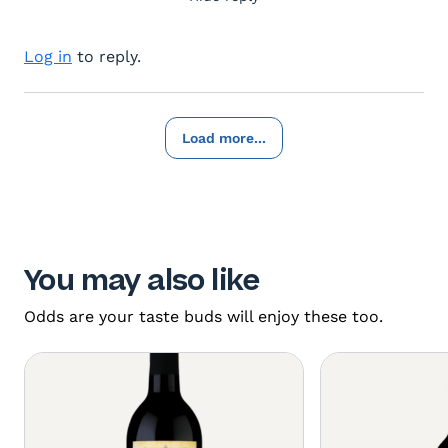
Log in
to reply.
Load more...
You may also like
Odds are your taste buds will enjoy these too.