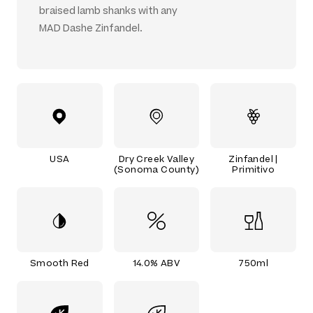
braised lamb shanks with any
MAD Dashe Zinfandel.
USA
Dry Creek Valley
Zinfandel |
(Sonoma County)
Primitivo
Smooth Red
14.0% ABV
750ml