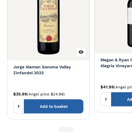
Megan & Ryan 
Alegria Vineyar
Jorge Aleman Sonoma Valley
Zinfandel 2023
Zinfandel 2022
$41.99
(Angel pr
$35.99
(Angel price $24.99)
Ad
Add to basket