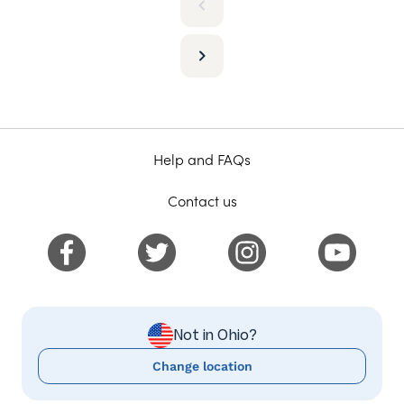
Help and FAQs
Contact us
Not in Ohio?
Change location