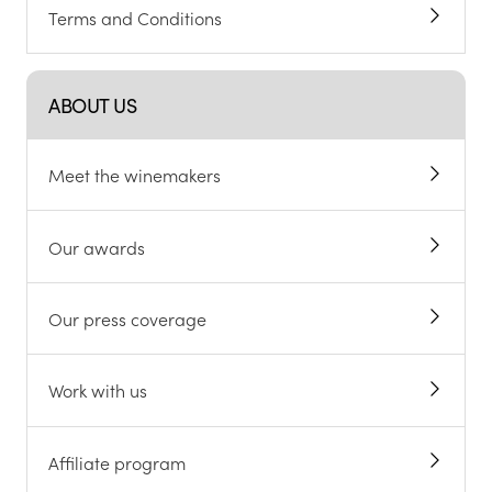
Terms and Conditions
ABOUT US
Meet the winemakers
Our awards
Our press coverage
Work with us
Affiliate program