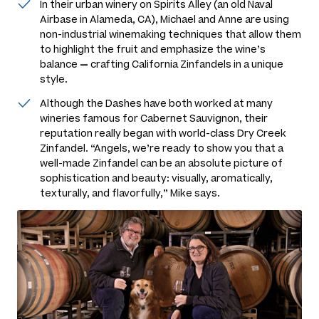
In their urban winery on Spirits Alley (an old Naval
Airbase in Alameda, CA), Michael and Anne are using
non-industrial winemaking techniques that allow them
to highlight the fruit and emphasize the wine’s
balance
—
crafting California Zinfandels in a unique
style.
Although the Dashes have both worked at many
wineries famous for Cabernet Sauvignon, their
reputation really began with world-class Dry Creek
Zinfandel. “Angels, we’re ready to show you that a
well-made Zinfandel can be an absolute picture of
sophistication and beauty: visually, aromatically,
texturally, and flavorfully,” Mike says.