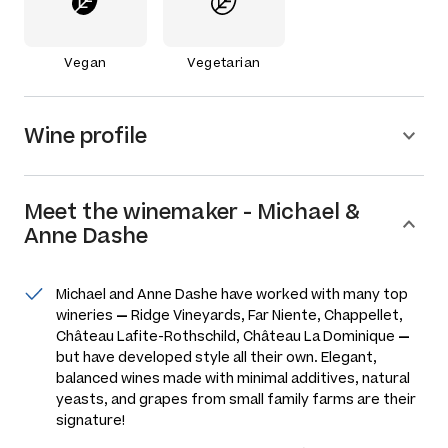
Vegan
Vegetarian
Wine profile
Meet the
winemaker
-
Michael &
Anne Dashe
Michael and Anne Dashe have worked with many top
wineries
—
Ridge Vineyards, Far Niente, Chappellet,
Château Lafite-Rothschild, Château La Dominique
—
but have developed style all their own. Elegant,
balanced wines made with minimal additives, natural
yeasts, and grapes from small family farms are their
signature!