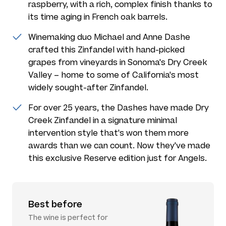
raspberry, with a rich, complex finish thanks to
its time aging in French oak barrels.
Winemaking duo Michael and Anne Dashe
crafted this Zinfandel with hand-picked
grapes from vineyards in Sonoma's Dry Creek
Valley – home to some of California's most
widely sought-after Zinfandel.
For over 25 years, the Dashes have made Dry
Creek Zinfandel in a signature minimal
intervention style that's won them more
awards than we can count. Now they've made
this exclusive Reserve edition just for Angels.
Best before
The wine is perfect for