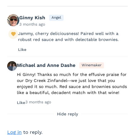
Ginny Kish
Angel
3 months ago
Jammy, cherry deliciousness! Paired well with a
robust red sauce and with delectable brownies.
Like
Michael and Anne Dashe
Winemaker
Hi Ginny! Thanks so much for the effusive praise for
our Dry Creek Zinfandel--we just love that you
enjoyed it so much. Red sauce and brownies sounds
like a beautiful, decadent match with that wine!
3 months ago
Like
Hide reply
Log in
to reply.