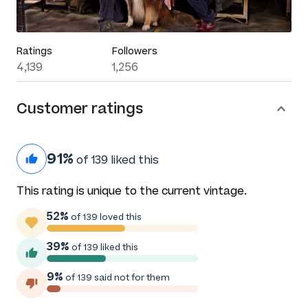
Ratings
Followers
4,139
1,256
Customer ratings
91%
of 139 liked this
This rating is unique to the current vintage.
52%
of 139 loved this
39%
of 139 liked this
9%
of 139 said not for them