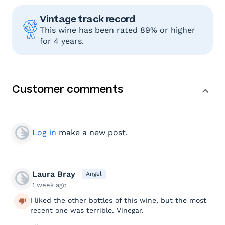
Vintage track record
This wine has been rated 89% or higher
for 4 years.
Customer comments
Log in
make a new post.
Laura Bray
Angel
1 week ago
I liked the other bottles of this wine, but the most
recent one was terrible. Vinegar.