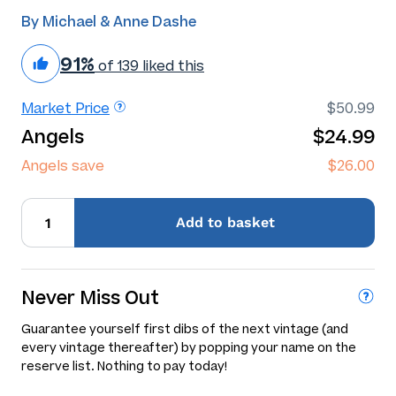
By Michael & Anne Dashe
91%
of 139 liked this
Market Price
$50.99
Angels
$24.99
Angels save
$26.00
Add
to basket
Never Miss Out
Guarantee yourself first dibs of the next vintage (and
every vintage thereafter) by popping your name on the
reserve list. Nothing to pay today!