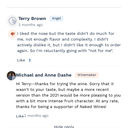
Terry Brown
Angel
3 months ago
I liked the nose but the taste didn’t do much for
me, not enough flavor and complexity. I didn’t
actively dislike it, but I didn’t like it enough to order
again. So I’m reluctantly going with “not for me”.
Like
2
Michael and Anne Dashe
Winemaker
HI Terry--thanks for trying the wine. Sorry that it
wasn't to your taste, but maybe a more recent
version than the 2021 would be more pleasing to you
with a bit more intense fruit character. At any rate,
thanks for being a supporter of Naked Wines!
3 months ago
Like
Hide reply