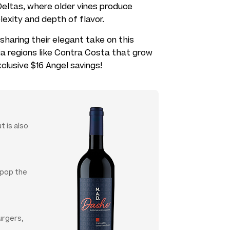
eltas, where older vines produce
lexity and depth of flavor.
sharing their elegant take on this
ia regions like Contra Costa that grow
xclusive $16 Angel savings!
t is also
t pop the
urgers,