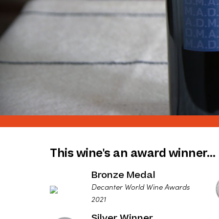
This wine's an award winner…
Bronze Medal
Decanter World Wine Awards
2021
Silver Winner