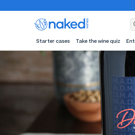
Starter cases
Take the wine quiz
Ent