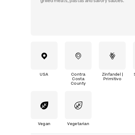
grilled meats, pastas and savory sauces.
USA
Contra
Zinfandel |
Costa
Primitivo
County
Vegan
Vegetarian