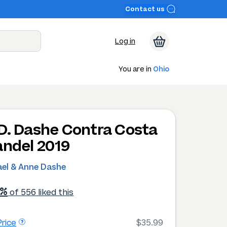
Contact us
Log in
You are in
Ohio
D. Dashe Contra Costa
andel 2019
ael & Anne Dashe
1%
of 556 liked this
rice
$35.99