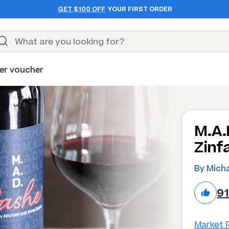
GET $100 OFF
YOUR FIRST ORDER
er voucher
M.A.
Zinf
By Mich
9
Market P