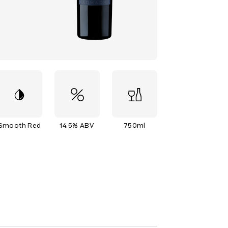
Smooth Red
14.5% ABV
750ml