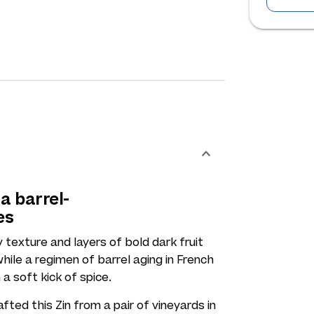
a barrel-
es
 texture and layers of bold dark fruit
hile a regimen of barrel aging in French
 a soft kick of spice.
ed this Zin from a pair of vineyards in