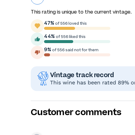
This rating is unique to the current vintage.
47%
of 556 loved this
44%
of 556 liked this
9%
of 556 said not for them
Vintage track record
This wine has been rated 89% or
Customer comments