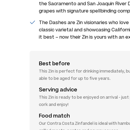
the Sacramento and San Joaquin River D
grapes with signature spellbinding comp
The Dashes are Zin visionaries who love 
classic varietal and showcasing Californ
it best – now their Zin is yours with an e
Best before
This Zin is perfect for drinking immediately, bu
able to be aged for up to five years.
Serving advice
This Zin is ready to be enjoyed on arrival - jus
cork and enjoy!
Food match
Our Contra Costa Zinfandel is ideal with hamb