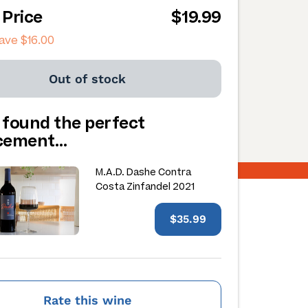
 Price
$19.99
save
$16.00
Out of stock
 found the perfect
acement…
M.A.D. Dashe Contra
Costa Zinfandel 2021
$35.99
Rate this wine