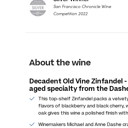
San Francisco Chronicle Wine
Competition 2022
About the wine
Decadent Old Vine Zinfandel - 
aged specialty from the Dash
This top-shelf Zinfandel packs a velvety
flavors of blackberry and black cherry, w
oak gives this wine a polished finish with
Winemakers Michael and Anne Dashe craft