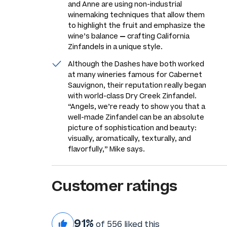
and Anne are using non-industrial
winemaking techniques that allow them
to highlight the fruit and emphasize the
wine’s balance
—
crafting California
Zinfandels in a unique style.
Although the Dashes have both worked
at many wineries famous for Cabernet
Sauvignon, their reputation really began
with world-class Dry Creek Zinfandel.
“Angels, we’re ready to show you that a
well-made Zinfandel can be an absolute
picture of sophistication and beauty:
visually, aromatically, texturally, and
flavorfully,” Mike says.
Customer ratings
91%
of 556 liked this