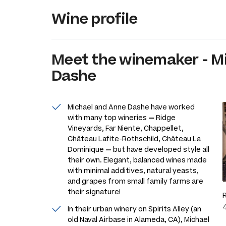
Wine profile
Meet the
winemaker
-
M
Dashe
Michael and Anne Dashe have worked
with many top wineries
—
Ridge
Vineyards, Far Niente, Chappellet,
Château Lafite-Rothschild, Château La
Dominique
—
but have developed style all
their own. Elegant, balanced wines made
with minimal additives, natural yeasts,
and grapes from small family farms are
their signature!
In their urban winery on Spirits Alley (an
old Naval Airbase in Alameda, CA), Michael