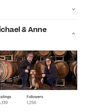
ichael & Anne
Ratings
Followers
4,139
1,256