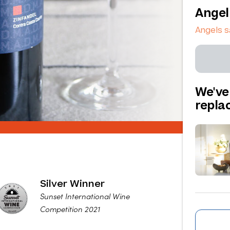
Angel
Angels 
We've
repl
Silver Winner
Sunset International Wine
Competition 2021