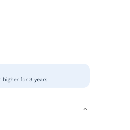
 higher for 3 years.