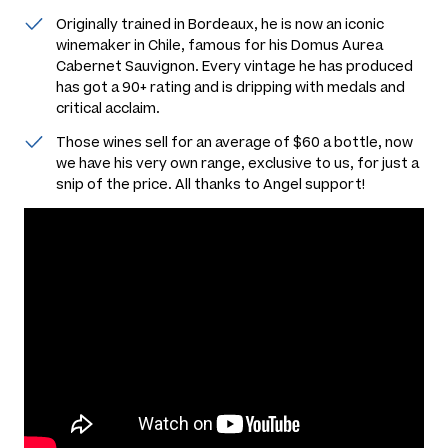
Originally trained in Bordeaux, he is now an iconic
winemaker in Chile, famous for his Domus Aurea
Cabernet Sauvignon. Every vintage he has produced
has got a 90+ rating and is dripping with medals and
critical acclaim.
Those wines sell for an average of $60 a bottle, now
we have his very own range, exclusive to us, for just a
snip of the price. All thanks to Angel support!