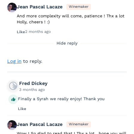
Jean Pascal Lacaze
Winemaker
And more complexity will come, patience ! Thx a lot
Holly, cheers ! :)
2 months ago
Like
Hide reply
Log in
to reply.
Fred Dickey
3 months ago
Finally a Syrah we really enjoy! Thank you
Like
Jean Pascal Lacaze
Winemaker
Wow ! So glad to read that ! Thx a lot , hope you will