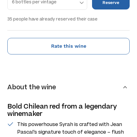
Reserve
35
people have already reserved their case
Rate this wine
About the wine
Bold Chilean red from a legendary
winemaker
This powerhouse Syrah is crafted with Jean
Pascal’s signature touch of elegance – flush