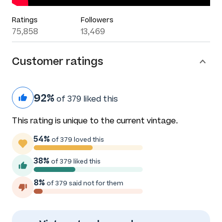
Ratings
Followers
75,858
13,469
Customer ratings
92%
of 379 liked this
This rating is unique to the current vintage.
54%
of 379 loved this
38%
of 379 liked this
8%
of 379 said not for them