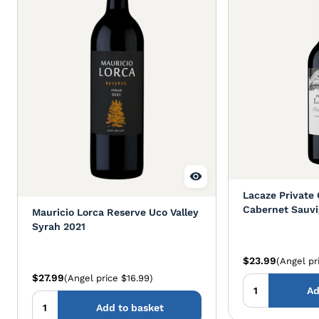
Lacaze Private 
Cabernet Sauvi
Mauricio Lorca Reserve Uco Valley
Syrah 2021
$23.99
(Angel pr
$27.99
(Angel price $16.99)
Ad
Add to basket