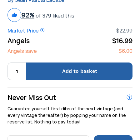
By Jean Pascal Lacaze
92%
of 379 liked this
Market Price
$22.99
Angels
$16.99
Angels save
$6.00
Add
to basket
Never Miss Out
Guarantee yourself first dibs of the next vintage (and
every vintage thereafter) by popping your name on the
reserve list. Nothing to pay today!