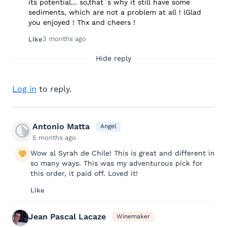
its potential... so,that´s why it still have some
sediments, which are not a problem at all ! lGlad
you enjoyed ! Thx and cheers !
3 months ago
Like
Hide reply
Log in
to reply.
Antonio Matta
Angel
5 months ago
Wow al Syrah de Chile! This is great and different in
so many ways. This was my adventurous pick for
this order, it paid off. Loved it!
Like
Jean Pascal Lacaze
Winemaker