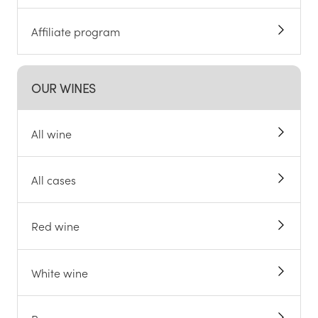
Affiliate program
OUR WINES
All wine
All cases
Red wine
White wine