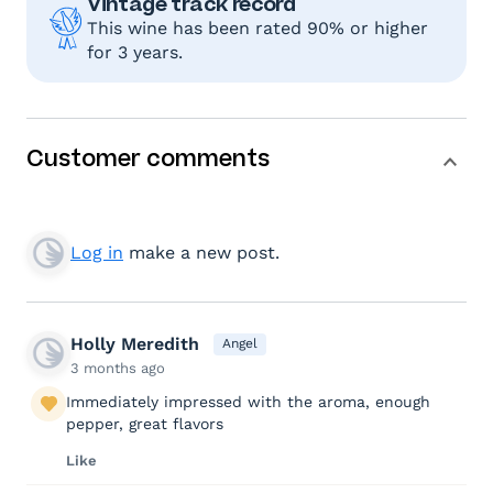
Vintage track record
This wine has been rated 90% or higher
for 3 years.
Customer comments
Log in
make a new post.
Holly Meredith
Angel
3 months ago
Immediately impressed with the aroma, enough
pepper, great flavors
Like