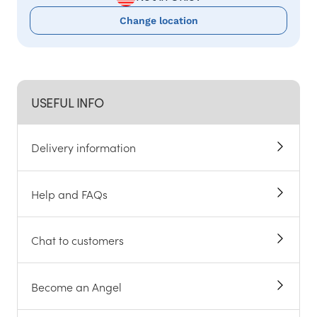
Change location
USEFUL INFO
Delivery information
Help and FAQs
Chat to customers
Become an Angel