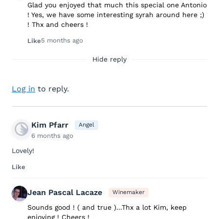
Glad you enjoyed that much this special one Antonio
! Yes, we have some interesting syrah around here ;)
! Thx and cheers !
5 months ago
Like
Hide reply
Log in
to reply.
Kim Pfarr
Angel
6 months ago
Lovely!
Like
Jean Pascal Lacaze
Winemaker
Sounds good ! ( and true )...Thx a lot Kim, keep
enjoying ! Cheers !