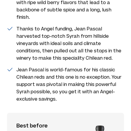
with ripe wild berry flavors that lead to a
backbone of subtle spice and a long, lush
finish.
Thanks to Angel funding, Jean Pascal
harvested top-notch Syrah from hillside
vineyards with ideal soils and climate
conditions, then pulled out all the stops in the
winery to make this speciality Chilean red.
Jean Pascal is world-famous for his classic
Chilean reds and this one is no exception. Your
support was pivotal in making this powerful
Syrah possible, so you get it with an Angel-
exclusive savings.
Best before