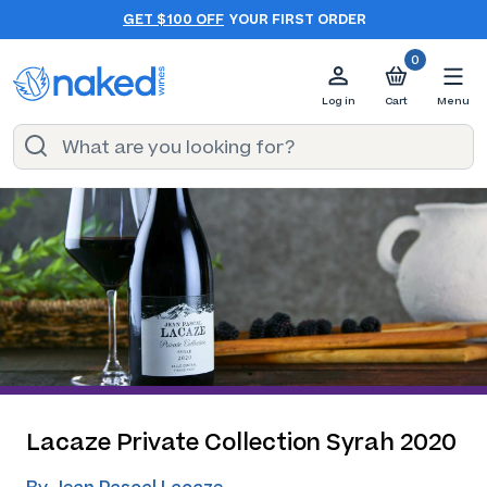
GET $100 OFF
YOUR FIRST ORDER
0
Log in
Cart
Menu
Lacaze Private Collection Syrah 2020