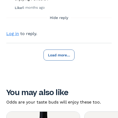
6 months ago
Like
Hide reply
Log in
to reply.
Load more...
You may also like
Odds are your taste buds will enjoy these too.