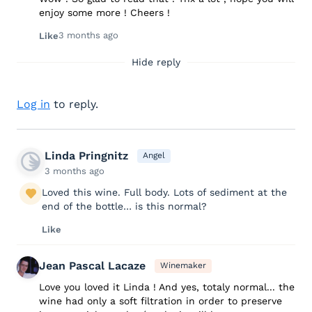
enjoy some more ! Cheers !
3 months ago
Like
Hide reply
Log in
to reply.
Linda Pringnitz
Angel
3 months ago
Loved this wine. Full body. Lots of sediment at the
end of the bottle… is this normal?
Like
Jean Pascal Lacaze
Winemaker
Love you loved it Linda ! And yes, totaly normal... the
wine had only a soft filtration in order to preserve