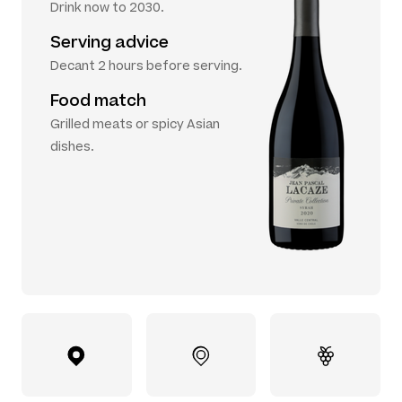
Drink now to 2030.
Serving advice
Decant 2 hours before serving.
Food match
Grilled meats or spicy Asian
dishes.