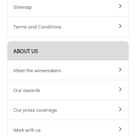
Sitemap
Terms and Conditions
ABOUT US
Meet the winemakers
Our awards
Our press coverage
Work with us