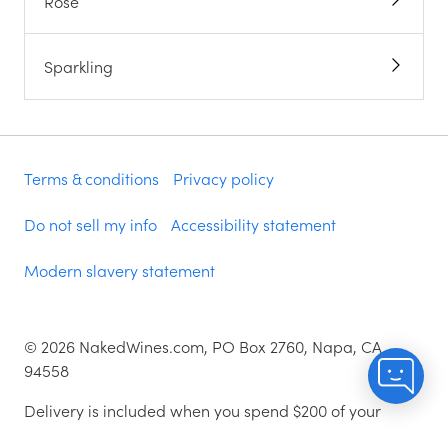
Rose
Sparkling
Terms & conditions
Privacy policy
Do not sell my info
Accessibility statement
Modern slavery statement
©
2026
NakedWines.com, PO Box 2760, Napa, CA
94558
Delivery is included when you spend $200 of your
money i.e. voucher spend is excluded. Excludes some