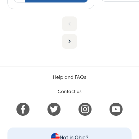
Help and FAQs
Contact us
Not in Ohio?