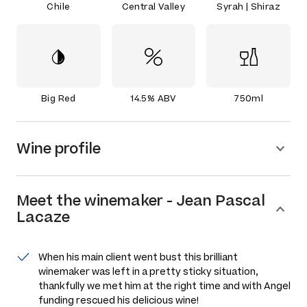
Chile
Central Valley
Syrah | Shiraz
Big Red
14.5% ABV
750ml
Wine profile
Meet the
winemaker
-
Jean Pascal
Lacaze
When his main client went bust this brilliant
winemaker was left in a pretty sticky situation,
thankfully we met him at the right time and with Angel
funding rescued his delicious wine!