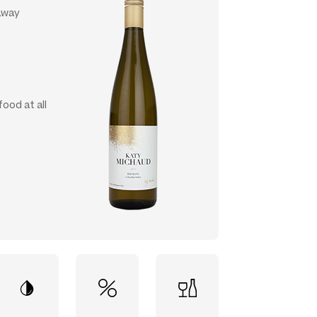
 away
food at all