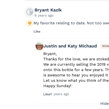
Bryant Kazik
6 years ago
My favorite reisling to date. Not too swe
Like
Justin and Katy Michaud
Win
Bryant,
Thanks for the love, we are stoked 
We are currently selling the 2019 
onto this bottle for a few years. T
is awesome to hear you enjoyed it w
Let us know what you think of the 
Happy Sunday!
6 years ago
Like
Hide