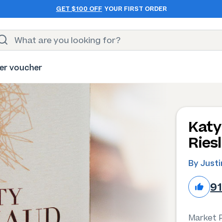
GET $100 OFF
YOUR FIRST ORDER
er voucher
Katy
Ries
By Just
9
Market P