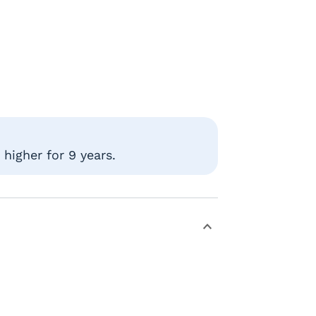
higher for 9 years.