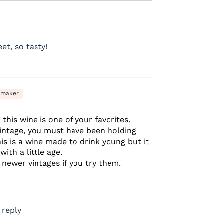
et, so tasty!
emaker
this wine is one of your favorites.
vintage, you must have been holding
his is a wine made to drink young but it
ith a little age.
newer vintages if you try them.
 reply