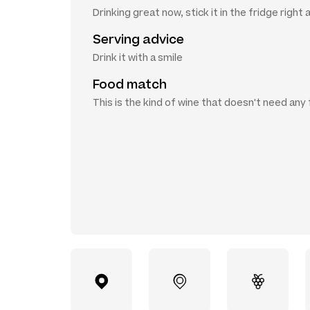
Drinking great now, stick it in the fridge right
Serving advice
Drink it with a smile
Food match
This is the kind of wine that doesn't need any 