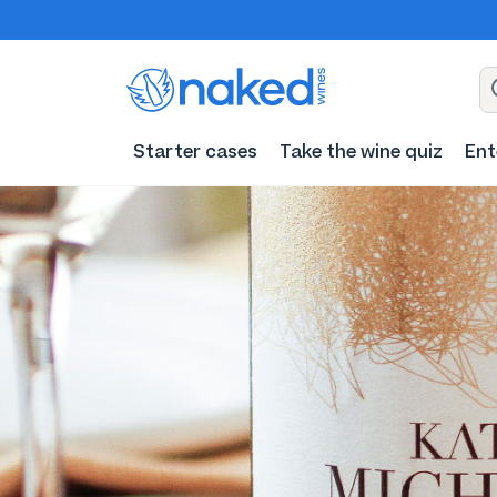
Starter cases
Take the wine quiz
Ent