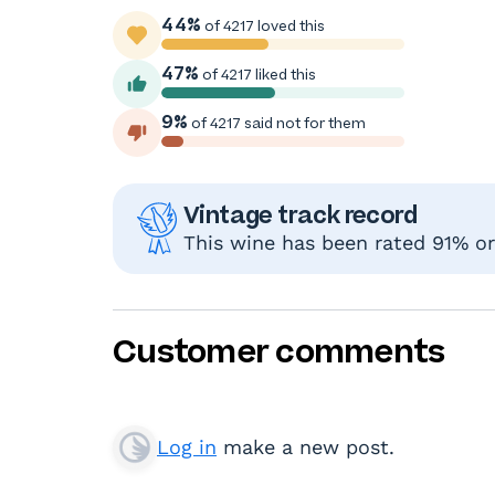
44%
of 4217 loved this
47%
of 4217 liked this
9%
of 4217 said not for them
Vintage track record
This wine has been rated 91% or 
Customer comments
Log in
make a new post.