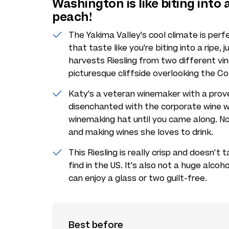
Washington is like biting into a
peach!
The Yakima Valley's cool climate is perf
that taste like you're biting into a ripe,
harvests Riesling from two different v
picturesque cliffside overlooking the Co
Katy's a veteran winemaker with a prov
disenchanted with the corporate wine w
winemaking hat until you came along. No
and making wines she loves to drink.
This Riesling is really crisp and doesn't
find in the US. It's also not a huge alcoho
can enjoy a glass or two guilt-free.
Best before