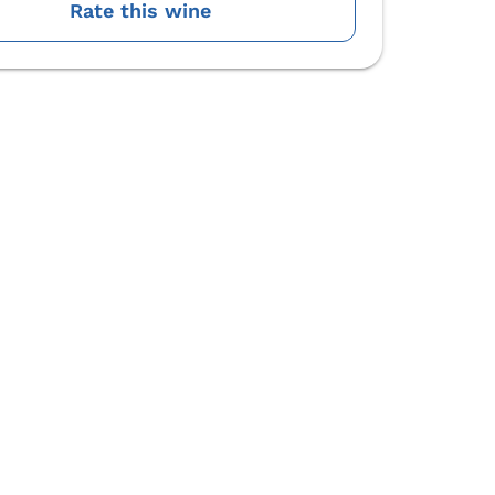
Rate this wine