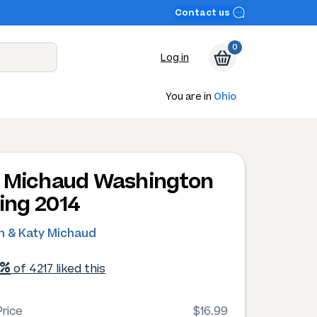
Contact us
0
Log in
You are in
Ohio
 Michaud Washington
ling 2014
in & Katy Michaud
1%
of 4217 liked this
rice
$16.99