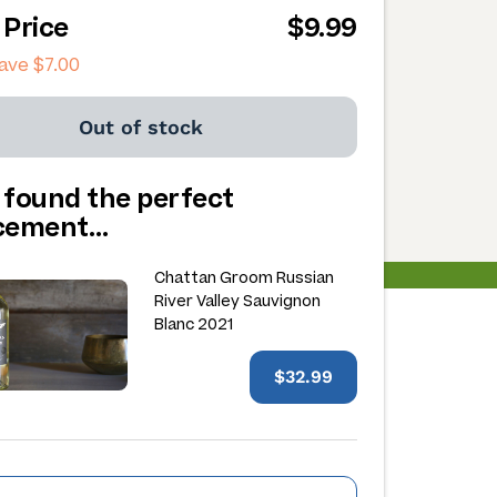
 Price
$9.99
save
$7.00
Out of stock
 found the perfect
acement…
Chattan Groom Russian
River Valley Sauvignon
Blanc 2021
$32.99