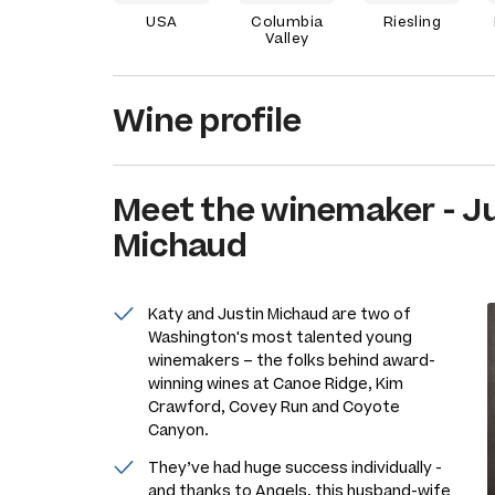
USA
Columbia
Riesling
Valley
Wine profile
Meet the
winemaker
-
Ju
Michaud
Katy and Justin Michaud are two of
Washington's most talented young
winemakers – the folks behind award-
winning wines at Canoe Ridge, Kim
Crawford, Covey Run and Coyote
Canyon.
They’ve had huge success individually -
and thanks to Angels, this husband-wife