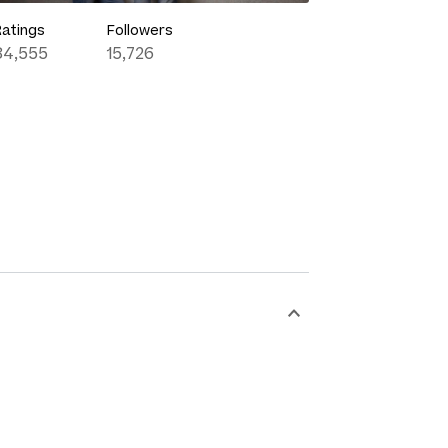
Ratings
Followers
84,555
15,726