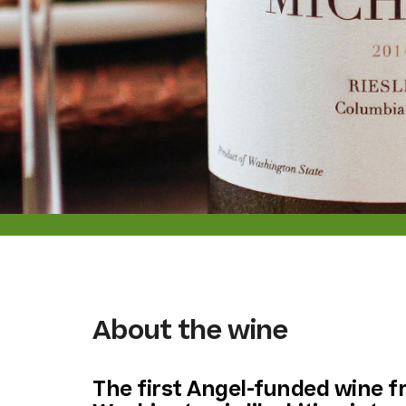
About the wine
The first Angel-funded wine 