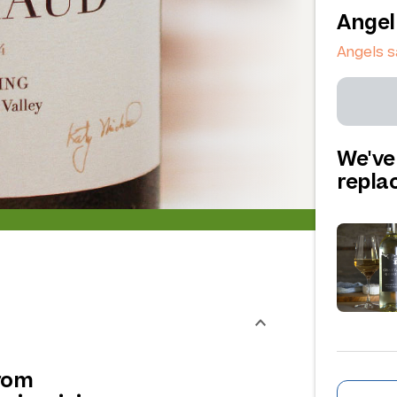
Angel
Angels 
We've
repl
from