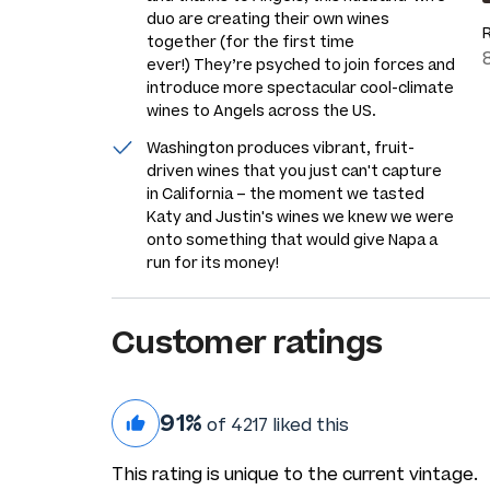
duo are creating their own wines
together (for the first time
ever!) They’re psyched to join forces and
introduce more spectacular cool-climate
wines to Angels across the US.
Washington produces vibrant, fruit-
driven wines that you just can't capture
in California – the moment we tasted
Katy and Justin's wines we knew we were
onto something that would give Napa a
run for its money!
Customer ratings
91%
of 4217 liked this
This rating is unique to the current vintage.