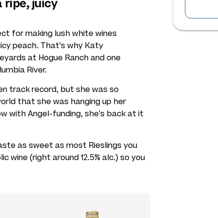
 ripe, juicy
ect for making lush white wines
 juicy peach. That's why Katy
ineyards at Hogue Ranch and one
lumbia River.
en track record, but she was so
orld that she was hanging up her
w with Angel-funding, she's back at it
 taste as sweet as most Rieslings you
lic wine (right around 12.5% alc.) so you