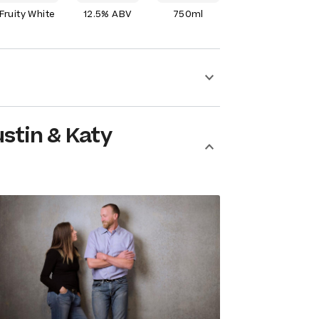
Fruity White
12.5% ABV
750ml
stin & Katy