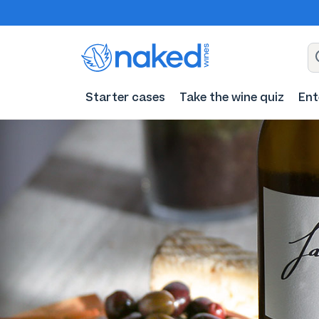
Starter cases
Take the wine quiz
Ent