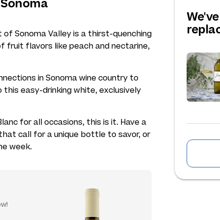
ng Sonoma
We've
repl
rt of Sonoma Valley is a thirst-quenching
 fruit flavors like peach and nectarine,
onnections in Sonoma wine country to
 this easy-drinking white, exclusively
anc for all occasions, this is it. Have a
at call for a unique bottle to savor, or
the week.
ow!