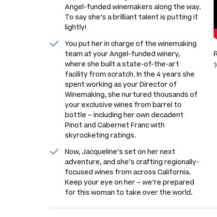
Angel-funded winemakers along the way.
To say she’s a brilliant talent is putting it
lightly!
You put her in charge of the winemaking
team at your Angel-funded winery,
where she built a state-of-the-art
facility from scratch. In the 4 years she
spent working as your Director of
Winemaking, she nurtured thousands of
your exclusive wines from barrel to
bottle – including her own decadent
Pinot and Cabernet Franc with
skyrocketing ratings.
Now, Jacqueline’s set on her next
adventure, and she’s crafting regionally-
focused wines from across California.
Keep your eye on her – we’re prepared
for this woman to take over the world.