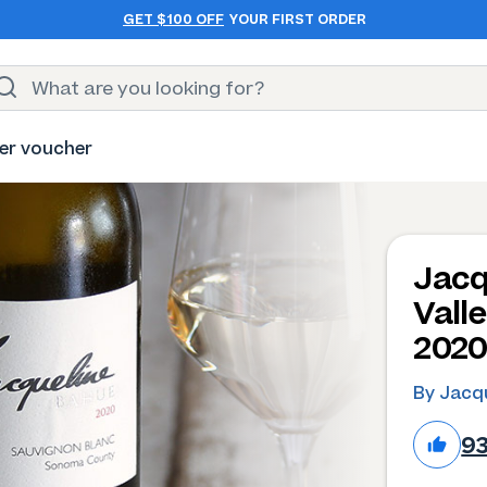
GET $100 OFF
YOUR FIRST ORDER
er voucher
Jacq
Vall
202
By Jacq
9