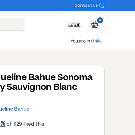
Contact us
0
Log in
You are in
Ohio
ueline Bahue Sonoma
ey Sauvignon Blanc
0
ueline Bahue
3%
of 1129 liked this