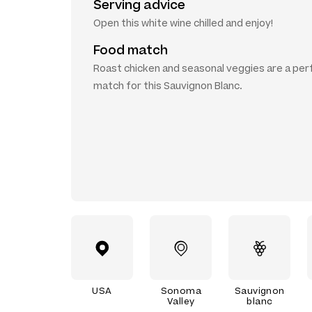
Serving advice
Open this white wine chilled and enjoy!
Food match
Roast chicken and seasonal veggies are a per
match for this Sauvignon Blanc.
USA
Sonoma
Sauvignon
Valley
blanc