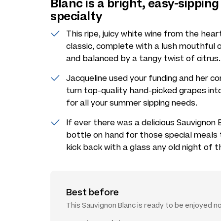
Blanc is a bright, easy-sippi
specialty
This ripe, juicy white wine from the hea
classic, complete with a lush mouthful of
and balanced by a tangy twist of citrus.
Jacqueline used your funding and her c
turn top-quality hand-picked grapes into
for all your summer sipping needs.
If ever there was a delicious Sauvignon Bl
bottle on hand for those special meals th
kick back with a glass any old night of 
Best before
This Sauvignon Blanc is ready to be enjoyed n