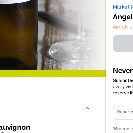
Market P
Angel
Angels 
Never
Guarantee
every vin
reserve li
Sauvignon
36
people 