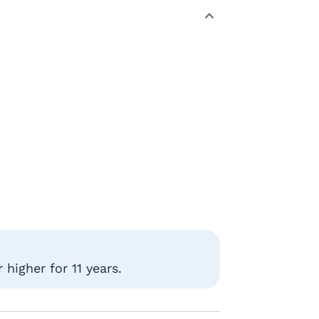
higher for 11 years.