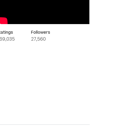
Ratings
Followers
169,035
27,560