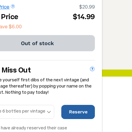
rice
$20.99
 Price
$14.99
save
$6.00
Out of stock
 Miss Out
 yourself first dibs of the next vintage (and
tage thereafter) by popping your name on the
st. Nothing to pay today!
Reserve
have already reserved their case