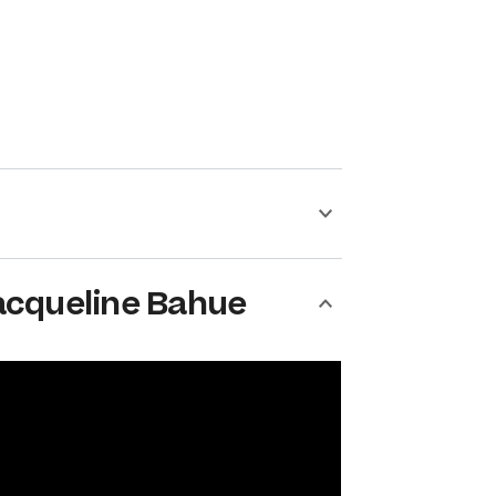
acqueline Bahue