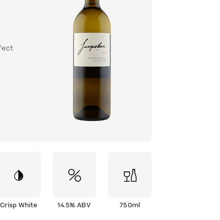
fect
Crisp White
14.5% ABV
750ml