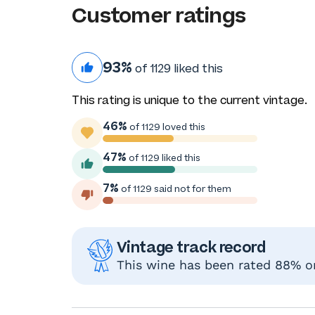
Customer ratings
93%
of 1129 liked this
This rating is unique to the current vintage.
46%
of 1129 loved this
47%
of 1129 liked this
7%
of 1129 said not for them
Vintage track record
This wine has been rated 88% or 