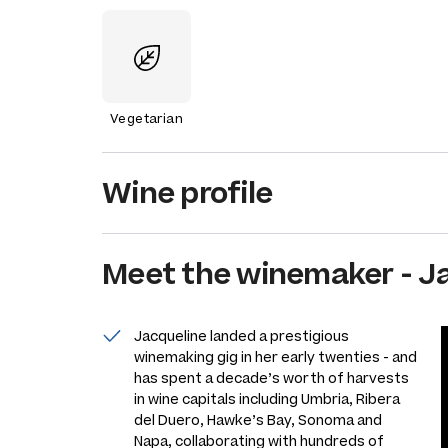
Vegetarian
Wine profile
Meet the
winemaker
-
J
Jacqueline landed a prestigious
winemaking gig in her early twenties - and
has spent a decade’s worth of harvests
in wine capitals including Umbria, Ribera
del Duero, Hawke’s Bay, Sonoma and
Napa, collaborating with hundreds of