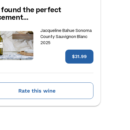
 found the perfect
acement…
Jacqueline Bahue Sonoma
County Sauvignon Blanc
2025
$31.99
Rate this wine