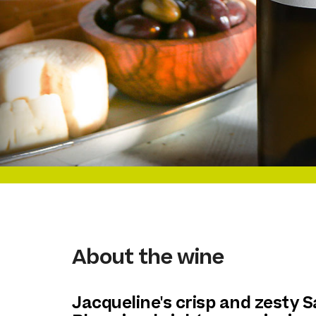
About the wine
Jacqueline's crisp and zesty 