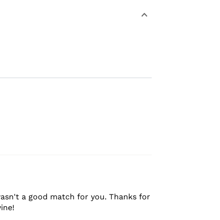
asn't a good match for you. Thanks for
ine!