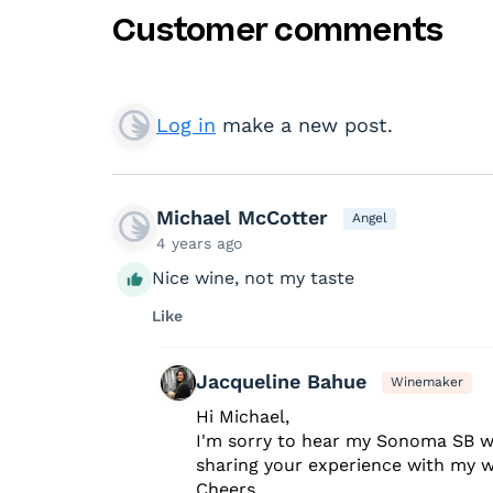
Customer comments
Log in
make a new post.
Michael McCotter
Angel
4 years ago
Nice wine, not my taste
Like
Jacqueline Bahue
Winemaker
Hi Michael,
I'm sorry to hear my Sonoma SB w
sharing your experience with my w
Cheers