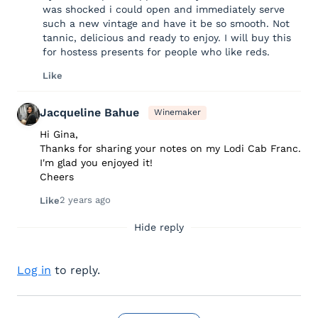
was shocked i could open and immediately serve
such a new vintage and have it be so smooth. Not
tannic, delicious and ready to enjoy. I will buy this
for hostess presents for people who like reds.
Like
Jacqueline Bahue
Winemaker
Hi Gina,
Thanks for sharing your notes on my Lodi Cab Franc.
I'm glad you enjoyed it!
Cheers
2 years ago
Like
Hide reply
Log in
to reply.