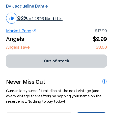
By Jacqueline Bahue
92%
of 2826 liked this
Market Price
$17.99
Angels
$9.99
Angels save
$8.00
Out of stock
Never Miss Out
Guarantee yourself first dibs of the next vintage (and
every vintage thereafter) by popping your name on the
reserve list. Nothing to pay today!