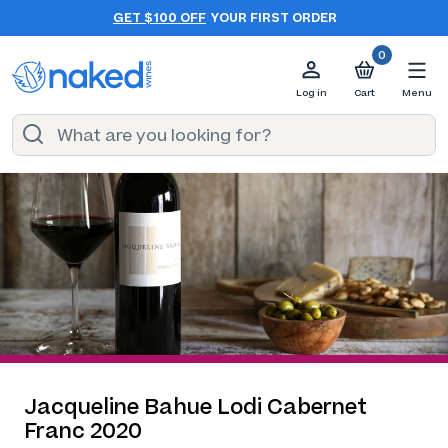
GET $100 OFF
YOUR FIRST ORDER
0
Log in
Cart
Menu
Jacqueline Bahue Lodi Cabernet
Franc 2020