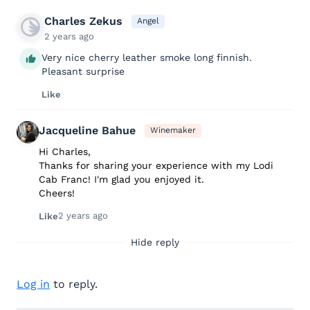
Charles Zekus
Angel
2 years ago
Very nice cherry leather smoke long finnish.
Pleasant surprise
Like
Jacqueline Bahue
Winemaker
Hi Charles,
Thanks for sharing your experience with my Lodi
Cab Franc! I'm glad you enjoyed it.
Cheers!
2 years ago
Like
Hide reply
Log in
to reply.