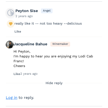
Peyton Sise
Angel
2 years ago
really like it -- not too heavy --delicious
Like
Jacqueline Bahue
Winemaker
Hi Peyton,
I'm happy to hear you are enjoying my Lodi Cab
Franc!
Cheers
2 years ago
Like
Hide reply
Log in
to reply.