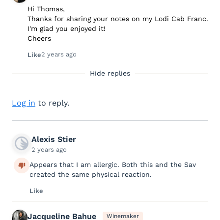
Hi Thomas,
Thanks for sharing your notes on my Lodi Cab Franc.
I'm glad you enjoyed it!
Cheers
2 years ago
Like
Hide replies
Log in
to reply.
Alexis Stier
2 years ago
Appears that I am allergic. Both this and the Sav
created the same physical reaction.
Like
Jacqueline Bahue
Winemaker