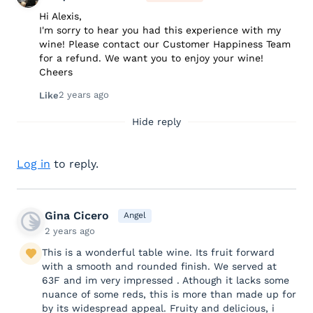
Hi Alexis,
I'm sorry to hear you had this experience with my
wine! Please contact our Customer Happiness Team
for a refund. We want you to enjoy your wine!
Cheers
2 years ago
Like
Hide reply
Log in
to reply.
Gina Cicero
Angel
2 years ago
This is a wonderful table wine. Its fruit forward
with a smooth and rounded finish. We served at
63F and im very impressed . Athough it lacks some
nuance of some reds, this is more than made up for
by its widespread appeal. Fruity and delicious, i