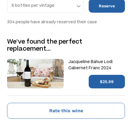
Reserve
304
people have already reserved their case
We've found the perfect
replacement…
Jacqueline Bahue Lodi
Cabernet Franc 2024
$25.99
Rate this wine