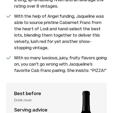
rating over 8 vintages.
With the help of Angel funding, Jaqueline was
able to source pristine Cabernet Franc from
the heart of Lodi and hand-select the best
lots, blending them together to deliver this
velvety, lush red for yet another show-
stopping vintage.
With so many luscious, juicy, fruity flavors going
on, you can’t go wrong with Jacqueline’s
favorite Cab Franc pairing. She insists: “PIZZA!”
Best before
Drink now!
Serving advice