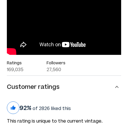
Ratings
Followers
169,035
27,560
Customer ratings
92%
of 2826 liked this
This rating is unique to the current vintage.