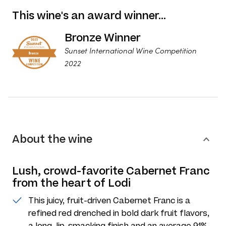
This wine's an award winner…
Bronze Winner
Sunset International Wine Competition
2022
About the wine
Lush, crowd-favorite Cabernet Franc
from the heart of Lodi
This juicy, fruit-driven Cabernet Franc is a
refined red drenched in bold dark fruit flavors,
a long, lip-smacking finish and an average 91%