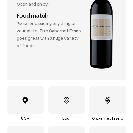
Open and enjoy!
Food match
Pizza, or basically anything on
your plate. This Cabernet Franc
goes great with a huge variety
of foods!
USA
Lodi
Cabernet Franc