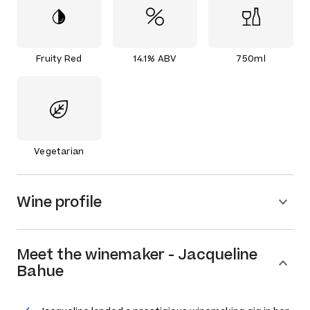
Fruity Red
14.1% ABV
750ml
Vegetarian
Wine profile
Meet the
winemaker
-
Jacqueline
Bahue