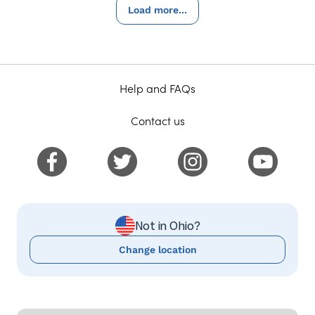
Load more...
Help and FAQs
Contact us
Not in Ohio?
Change location