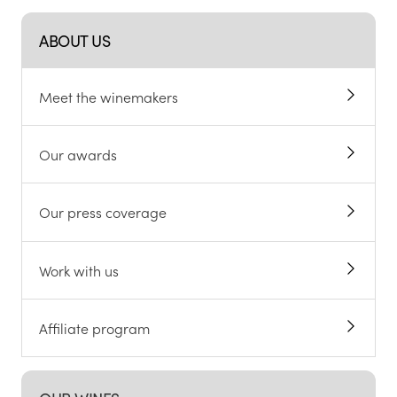
ABOUT US
Meet the winemakers
Our awards
Our press coverage
Work with us
Affiliate program