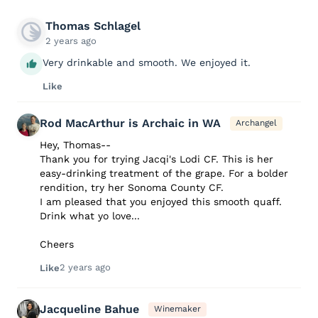
Thomas Schlagel
2 years ago
Very drinkable and smooth. We enjoyed it.
Like
Rod MacArthur is Archaic in WA
Archangel
Hey, Thomas--
Thank you for trying Jacqi's Lodi CF. This is her
easy-drinking treatment of the grape. For a bolder
rendition, try her Sonoma County CF.
I am pleased that you enjoyed this smooth quaff.
Drink what yo love...
Cheers
2 years ago
Like
Jacqueline Bahue
Winemaker