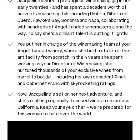
Jacqueline landed a prestigious winemaking gig in her
early twenties - and has spent a decade’s worth of
harvests in wine capitals including Umbria, Ribera del
Duero, Hawke’s Bay, Sonoma and Napa, collaborating
with hundreds of Angel-funded winemakers along the
way. To say she’s a brilliant talent is putting it lightly!
You put her in charge of the winemaking team at your
Angel-funded winery, where she built a state-of-the-
art facility from scratch. In the 4 years she spent
working as your Director of Winemaking, she
nurtured thousands of your exclusive wines from
barrel to bottle – including her own decadent Pinot
and Cabernet Franc with skyrocketing ratings.
Now, Jacqueline’s set on her next adventure, and
she’s crafting regionally-focused wines from across
California. Keep your eye on her – we’re prepared for
this woman to take over the world.