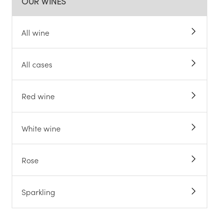
OUR WINES
All wine
All cases
Red wine
White wine
Rose
Sparkling