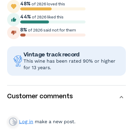
48%
of 2826 loved this
44%
of 2826 liked this
8%
of 2826 said not for them
Vintage track record
This wine has been rated 90% or higher
for 13 years.
Customer comments
Log in
make a new post.