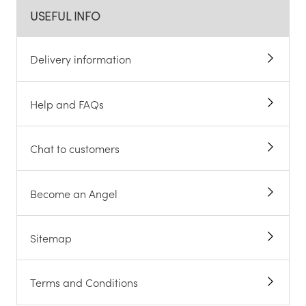
USEFUL INFO
Delivery information
Help and FAQs
Chat to customers
Become an Angel
Sitemap
Terms and Conditions