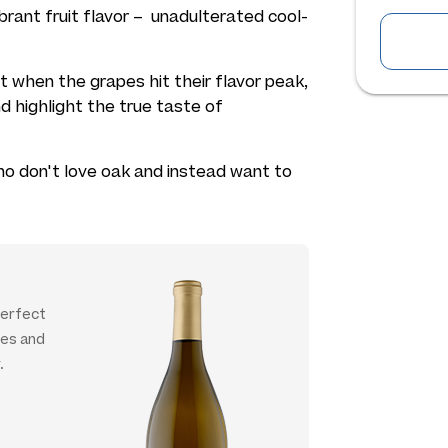
 vibrant fruit flavor – unadulterated cool-
ht when the grapes hit their flavor peak,
d highlight the true taste of
who don't love oak and instead want to
 perfect
ies and
.