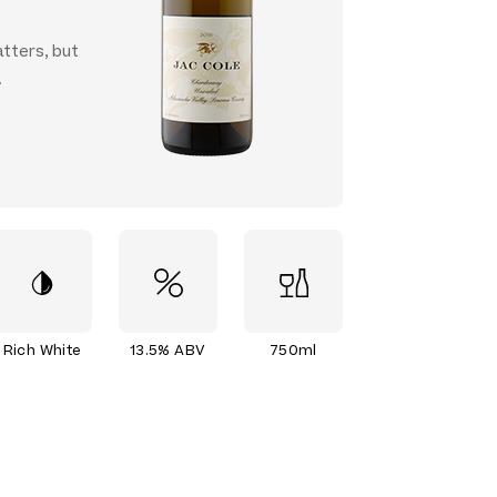
atters, but
.
Rich White
13.5% ABV
750ml