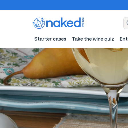
Starter cases
Take the wine quiz
Ent