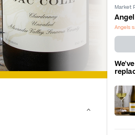
Market P
Angel
Angels 
We've
repl