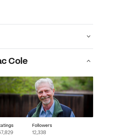
ac Cole
Ratings
Followers
67,829
12,338