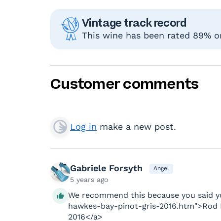
Vintage track record
This wine has been rated 89% or
Customer comments
Log in
make a new post.
Gabriele Forsyth
Angel
5 years ago
We recommend this because you said yo
hawkes-bay-pinot-gris-2016.htm">Rod 
2016</a>