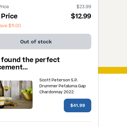
rice
$23.99
 Price
$12.99
save
$11.00
Out of stock
 found the perfect
acement…
Scott Peterson S.P.
Drummer Petaluma Gap
Chardonnay 2022
$41.99