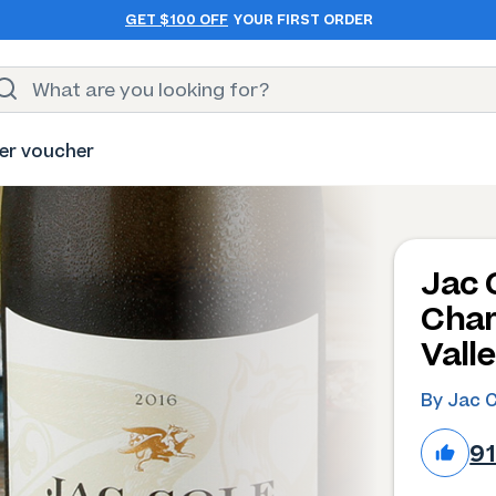
GET $100 OFF
YOUR FIRST ORDER
er voucher
Jac 
Char
Vall
By Jac 
9