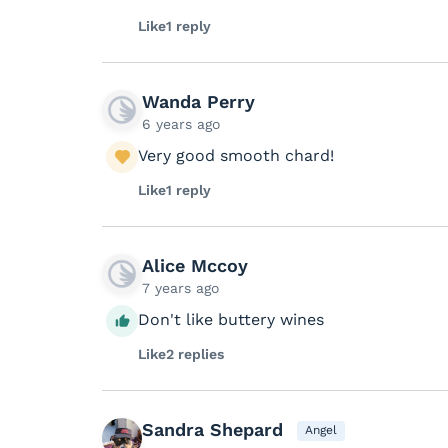
Like
1 reply
Wanda Perry
6 years ago
Very good smooth chard!
Like
1 reply
Alice Mccoy
7 years ago
Don't like buttery wines
Like
2 replies
Sandra Shepard
Angel