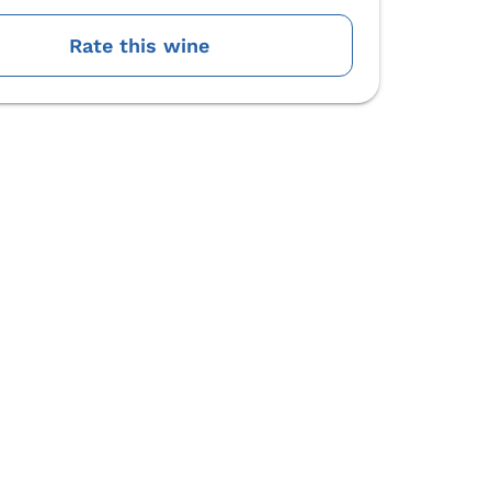
Rate this wine