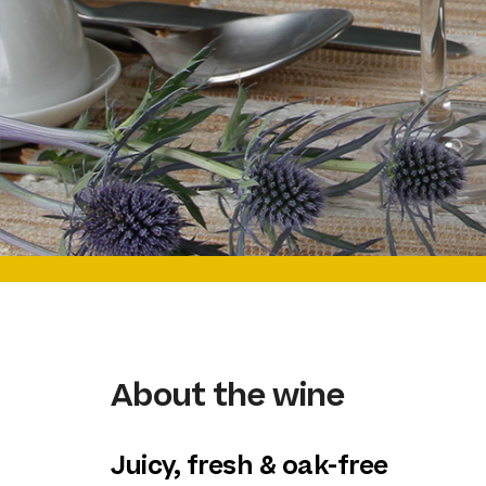
About the wine
Juicy, fresh & oak-free