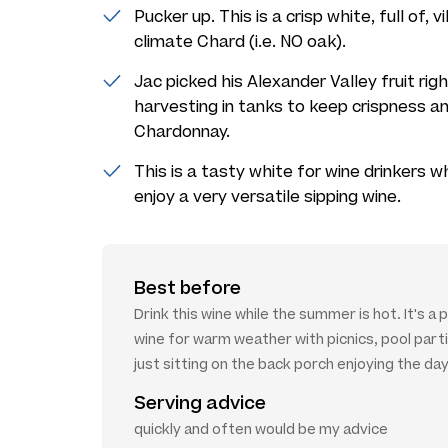
Pucker up. This is a crisp white, full of,
climate Chard (i.e. NO oak).
Jac picked his Alexander Valley fruit rig
harvesting in tanks to keep crispness an
Chardonnay.
This is a tasty white for wine drinkers 
enjoy a very versatile sipping wine.
Best before
Drink this wine while the summer is hot. It's a
wine for warm weather with picnics, pool part
just sitting on the back porch enjoying the day
Serving advice
quickly and often would be my advice