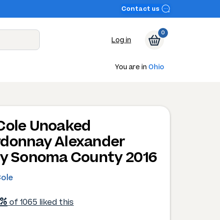
Contact us
0
Log in
You are in
Ohio
Cole Unoaked
donnay Alexander
ey Sonoma County 2016
Cole
1%
of 1065 liked this