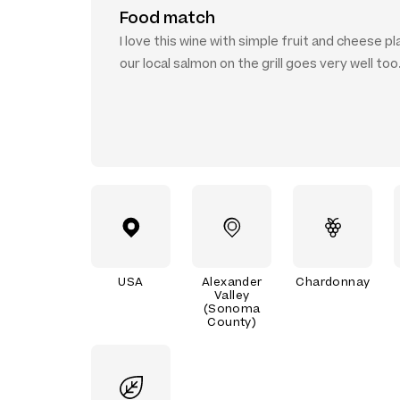
Food match
I love this wine with simple fruit and cheese pl
our local salmon on the grill goes very well too
USA
Alexander
Chardonnay
Valley
(Sonoma
County)