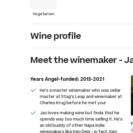
Vegetarian
Wine profile
Meet the
winemaker
-
J
Years Angel-funded: 2013-2021
He's a master winemaker who was cellar
master at Stag's Leap and winemaker at
Charles Krug before he met you!
Jac loves making wine but finds that he
spends way too much time selling it. He's
an old buddy of other Napa indie
winemakers like Ken Deis - in fact, Ken