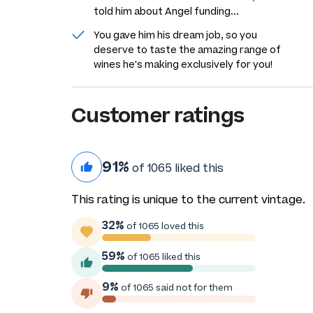
told him about Angel funding...
You gave him his dream job, so you
deserve to taste the amazing range of
wines he's making exclusively for you!
Customer ratings
91%
of 1065 liked this
This rating is unique to the current vintage.
32%
of 1065 loved this
59%
of 1065 liked this
9%
of 1065 said not for them