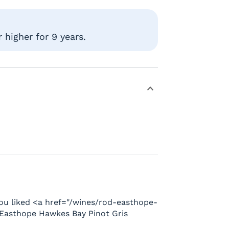
 higher for 9 years.
u liked <a href="/wines/rod-easthope-
Easthope Hawkes Bay Pinot Gris