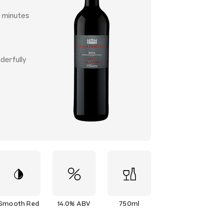
0 minutes
derfully
Smooth Red
14.0% ABV
750ml