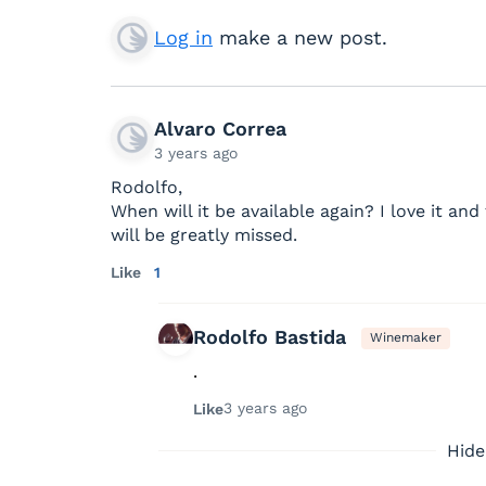
Log in
make a new post.
Alvaro Correa
3 years ago
Rodolfo,
When will it be available again? I love it an
will be greatly missed.
Like
1
Rodolfo Bastida
Winemaker
.
3 years ago
Like
Hide