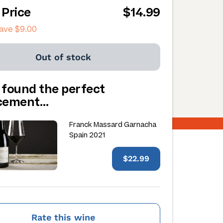
 Price
$14.99
save
$9.00
Out of stock
 found the perfect
acement…
Franck Massard Garnacha
Spain 2021
$22.99
Rate this wine