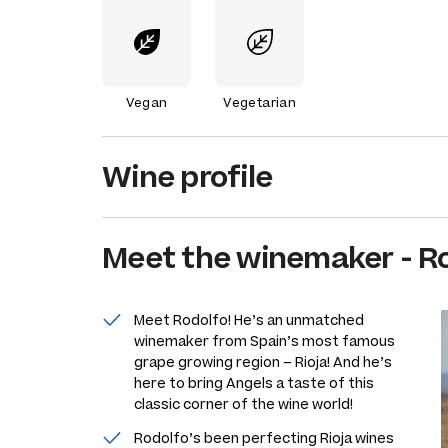
Vegan
Vegetarian
Wine profile
Meet the
winemaker
-
Ro
Meet Rodolfo! He’s an unmatched
winemaker from Spain’s most famous
grape growing region – Rioja! And he’s
here to bring Angels a taste of this
classic corner of the wine world!
Rodolfo’s been perfecting Rioja wines