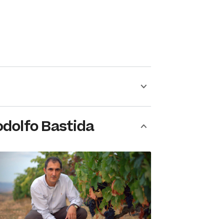
dolfo Bastida