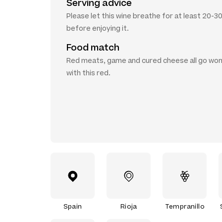
Serving advice
Please let this wine breathe for at least 20-3
before enjoying it.
Food match
Red meats, game and cured cheese all go won
with this red.
Spain
Rioja
Tempranillo