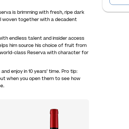
serva is brimming with fresh, ripe dark
 all woven together with a decadent
ith endless talent and insider access
lps him source his choice of fruit from
s world-class Reserva with character for
nd enjoy in 10 years' time. Pro tip:
 out when you open them to see how
e.