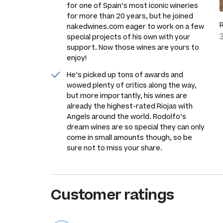
for one of Spain’s most iconic wineries
for more than 20 years, but he joined
nakedwines.com eager to work on a few
special projects of his own with your
support. Now those wines are yours to
enjoy!
He’s picked up tons of awards and
wowed plenty of critics along the way,
but more importantly, his wines are
already the highest-rated Riojas with
Angels around the world. Rodolfo’s
dream wines are so special they can only
come in small amounts though, so be
sure not to miss your share.
Customer ratings