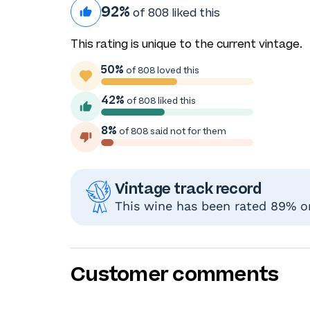
92%
of 808 liked this
This rating is unique to the current vintage.
50%
of 808 loved this
42%
of 808 liked this
8%
of 808 said not for them
Vintage track record
This wine has been rated 89% or
Customer comments