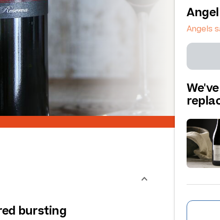
Angel
Angels 
We've
repl
red bursting