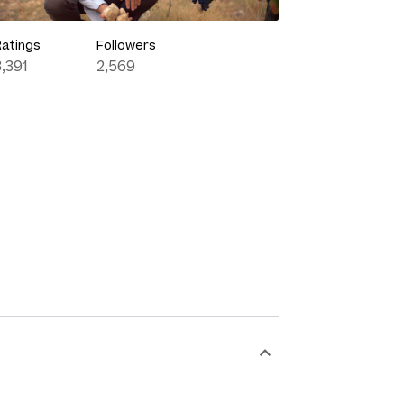
Ratings
Followers
3,391
2,569