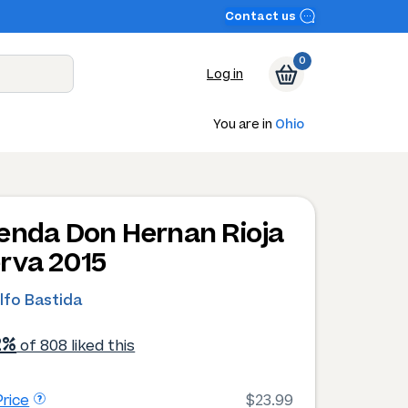
Contact us
0
Log in
You are in
Ohio
enda Don Hernan Rioja
rva 2015
lfo Bastida
2%
of 808 liked this
rice
$23.99