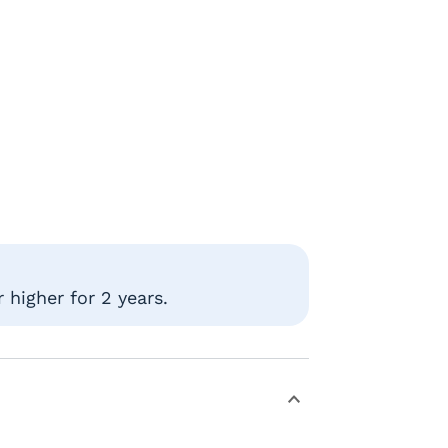
 higher for 2 years.