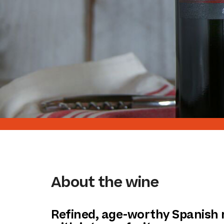
About the wine
Refined, age-worthy Spanish 