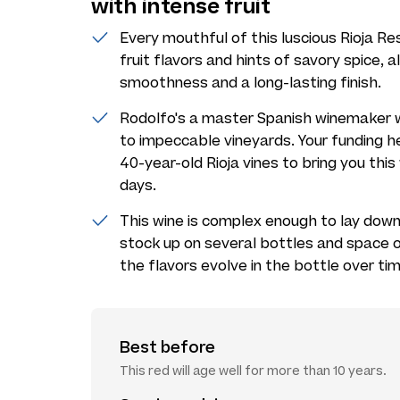
with intense fruit
Every mouthful of this luscious Rioja Re
fruit flavors and hints of savory spice,
smoothness and a long-lasting finish.
Rodolfo's a master Spanish winemaker w
to impeccable vineyards. Your funding he
40-year-old Rioja vines to bring you thi
days.
This wine is complex enough to lay down a
stock up on several bottles and space
the flavors evolve in the bottle over tim
Best before
This red will age well for more than 10 years.