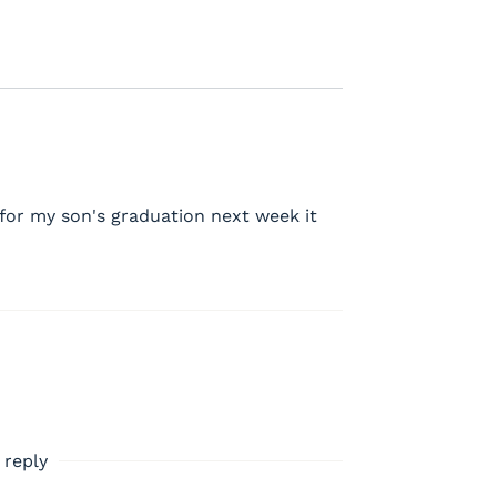
d for my son's graduation next week it
 reply