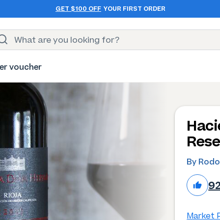
GET $100 OFF
YOUR FIRST ORDER
er voucher
Haci
Rese
By Rodo
9
Market P