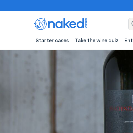
Starter cases
Take the wine quiz
Ent