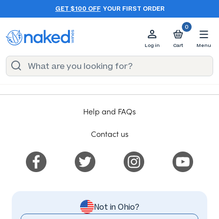
GET $100 OFF
YOUR FIRST ORDER
0
Log in
Cart
Menu
Help and FAQs
Contact us
Not in Ohio?