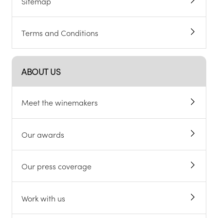
Sitemap
Terms and Conditions
ABOUT US
Meet the winemakers
Our awards
Our press coverage
Work with us