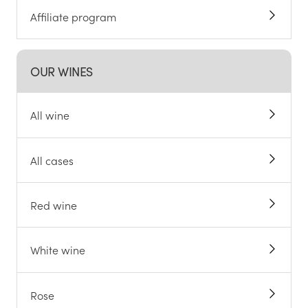
Affiliate program
OUR WINES
All wine
All cases
Red wine
White wine
Rose