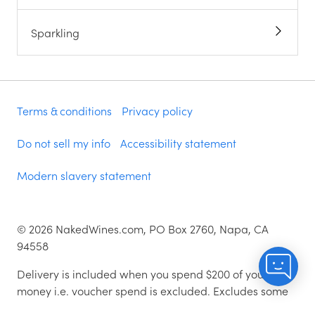
Sparkling
Terms & conditions
Privacy policy
Do not sell my info
Accessibility statement
Modern slavery statement
©
2026
NakedWines.com, PO Box 2760, Napa, CA
94558
Delivery is included when you spend $200 of your
money i.e. voucher spend is excluded. Excludes some
zip codes.