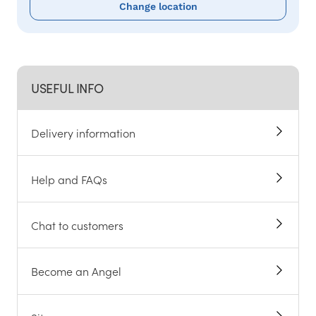
Change location
USEFUL INFO
Delivery information
Help and FAQs
Chat to customers
Become an Angel