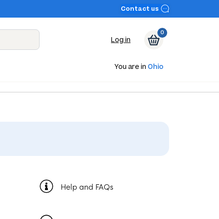
Contact us
0
Log in
You are in
Ohio
Help and FAQs