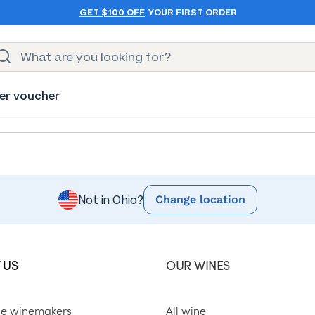
GET $100 OFF
YOUR FIRST ORDER
er voucher
Change location
Not in Ohio?
 US
OUR WINES
he winemakers
All wine