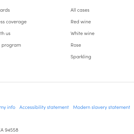
ards
All cases
ess coverage
Red wine
th us
White wine
te program
Rose
Sparkling
 my info
Accessibility statement
Modern slavery statement
CA 94558