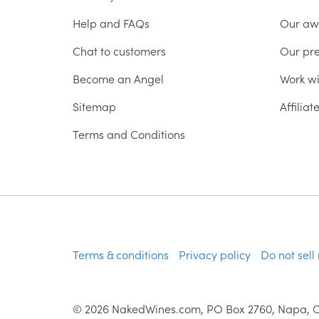
Help and FAQs
Our aw
Chat to customers
Our pr
Become an Angel
Work wi
Sitemap
Affilia
Terms and Conditions
Terms & conditions
Privacy policy
Do not sell
©
2026
NakedWines.com, PO Box 2760, Napa, 