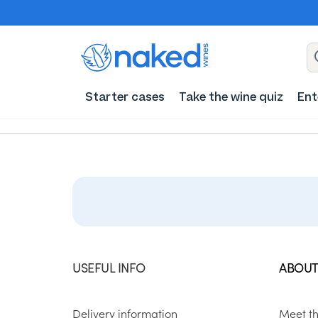
Starter cases
Take the wine quiz
Ent
USEFUL INFO
ABOUT
Delivery information
Meet t