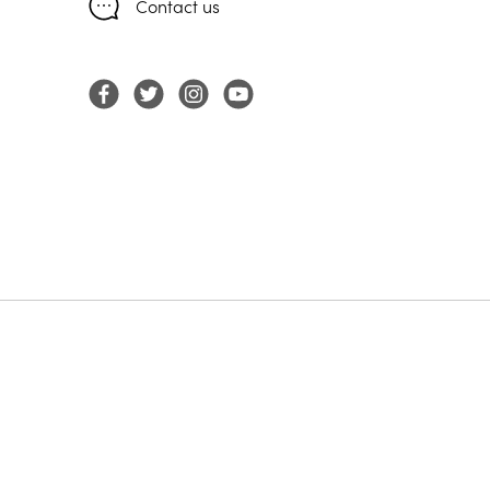
Contact us