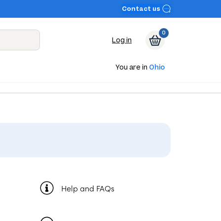
Contact us
0
Log in
You are in
Ohio
Help and FAQs