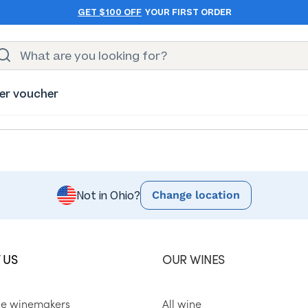
GET $100 OFF
YOUR FIRST ORDER
er voucher
Change location
Not in Ohio?
 US
OUR WINES
he winemakers
All wine