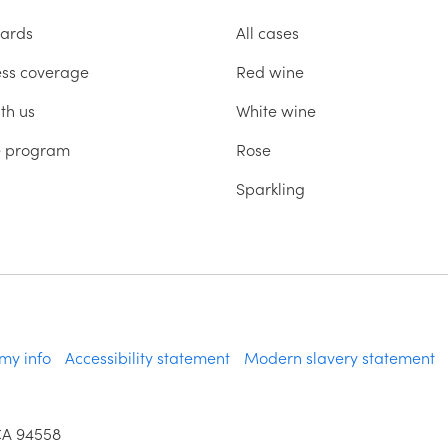
ards
All cases
ess coverage
Red wine
th us
White wine
te program
Rose
Sparkling
 my info
Accessibility statement
Modern slavery statement
CA 94558