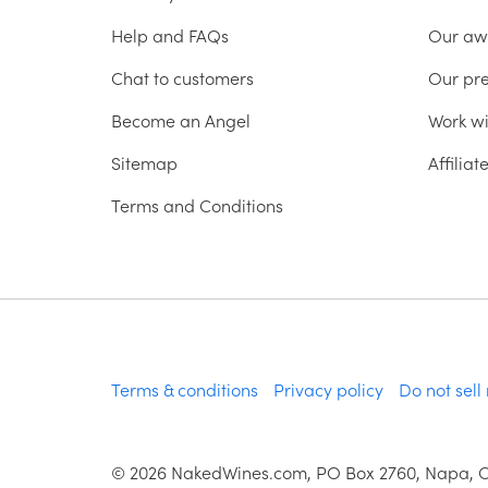
Help and FAQs
Our aw
Chat to customers
Our pr
Become an Angel
Work wi
Sitemap
Affilia
Terms and Conditions
Terms & conditions
Privacy policy
Do not sell
©
2026
NakedWines.com, PO Box 2760, Napa, 