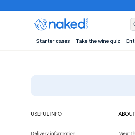
Starter cases
Take the wine quiz
Ent
USEFUL INFO
ABOUT
Delivery information
Meet t