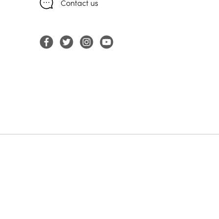
Contact us