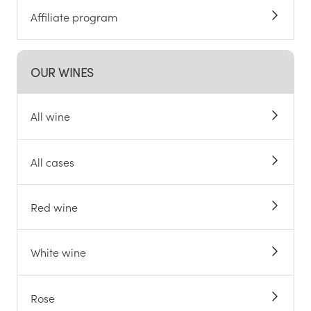
Affiliate program
OUR WINES
All wine
All cases
Red wine
White wine
Rose