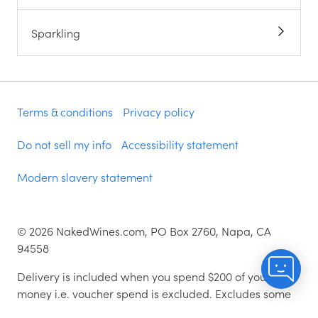
Sparkling
Terms & conditions
Privacy policy
Do not sell my info
Accessibility statement
Modern slavery statement
©
2026
NakedWines.com, PO Box 2760, Napa, CA
94558
Delivery is included when you spend $200 of your
money i.e. voucher spend is excluded. Excludes some
zip codes.