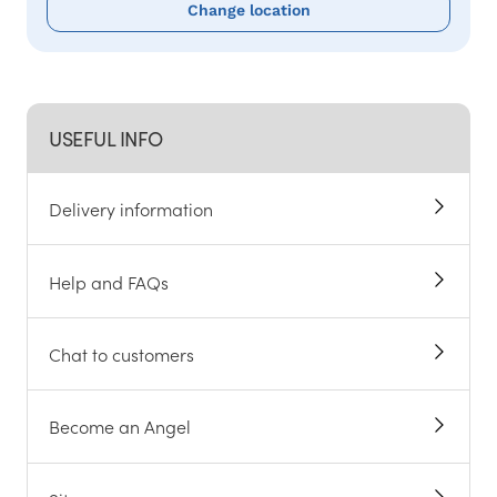
Change location
USEFUL INFO
Delivery information
Help and FAQs
Chat to customers
Become an Angel