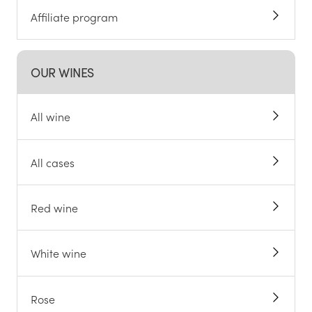
Affiliate program
OUR WINES
All wine
All cases
Red wine
White wine
Rose