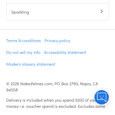
Sparkling
Terms & conditions
Privacy policy
Do not sell my info
Accessibility statement
Modern slavery statement
©
2026
NakedWines.com, PO Box 2760, Napa, CA
94558
Delivery is included when you spend $200 of your
money i.e. voucher spend is excluded. Excludes some
zip codes.