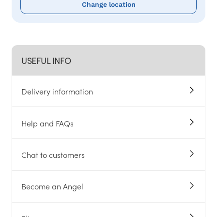
Change location
USEFUL INFO
Delivery information
Help and FAQs
Chat to customers
Become an Angel