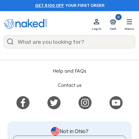
GET $100 OFF
YOUR FIRST ORDER
0
Log in
Cart
Menu
Help and FAQs
Contact us
Not in Ohio?