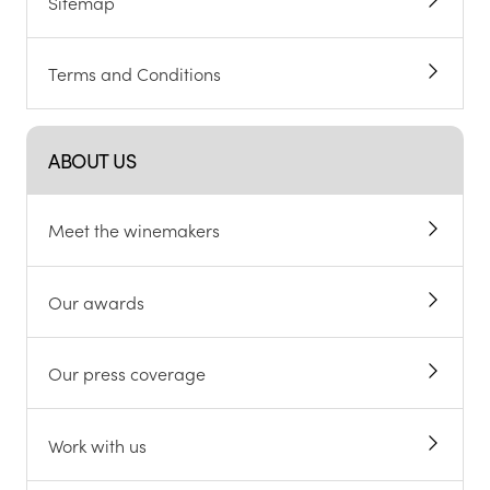
Sitemap
Terms and Conditions
ABOUT US
Meet the winemakers
Our awards
Our press coverage
Work with us