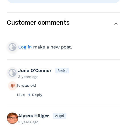
Customer comments
Log in
make a new post.
June O'Connor
Angel
3 years ago
It was ok!
Like
1
Reply
Alyssa Hillger
Angel
3 years ago