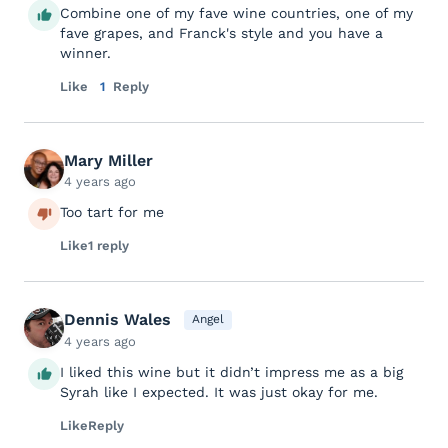
Combine one of my fave wine countries, one of my
fave grapes, and Franck's style and you have a
winner.
Like
1
Reply
Mary Miller
4 years ago
Too tart for me
Like
1 reply
Dennis Wales
Angel
4 years ago
I liked this wine but it didn’t impress me as a big
Syrah like I expected. It was just okay for me.
Like
Reply