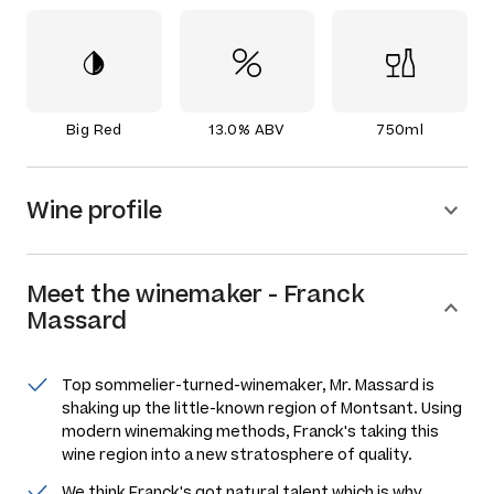
Big Red
13.0% ABV
750ml
Wine profile
Meet the
winemaker
-
Franck
Massard
Top sommelier-turned-winemaker, Mr. Massard is
shaking up the little-known region of Montsant. Using
modern winemaking methods, Franck's taking this
wine region into a new stratosphere of quality.
We think Franck's got natural talent which is why