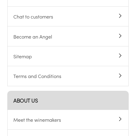
Chat to customers
Become an Angel
Sitemap
Terms and Conditions
ABOUT US
Meet the winemakers