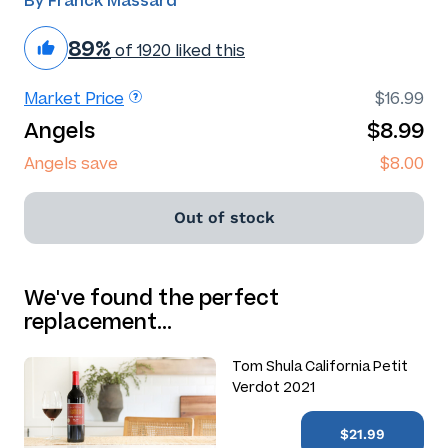
By Franck Massard
89%
of 1920 liked this
Market Price
$16.99
Angels
$8.99
Angels save
$8.00
Out of stock
We've found the perfect
replacement…
Tom Shula California Petit
Verdot 2021
$21.99