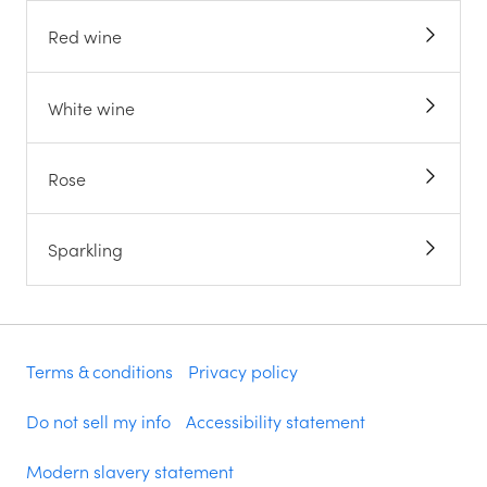
Red wine
White wine
Rose
Sparkling
Terms & conditions
Privacy policy
Do not sell my info
Accessibility statement
Modern slavery statement