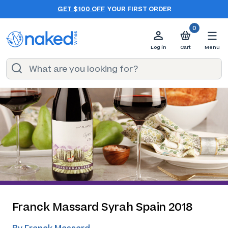
GET $100 OFF
YOUR FIRST ORDER
0
Log in
Cart
Menu
Franck Massard Syrah Spain 2018