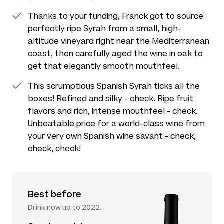
Thanks to your funding, Franck got to source
perfectly ripe Syrah from a small, high-
altitude vineyard right near the Mediterranean
coast, then carefully aged the wine in oak to
get that elegantly smooth mouthfeel.
This scrumptious Spanish Syrah ticks all the
boxes! Refined and silky - check. Ripe fruit
flavors and rich, intense mouthfeel - check.
Unbeatable price for a world-class wine from
your very own Spanish wine savant - check,
check, check!
Best before
Drink now up to 2022.