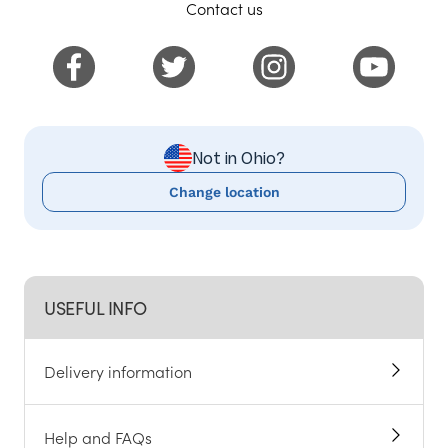
Contact us
Not in Ohio?
Change location
USEFUL INFO
Delivery information
Help and FAQs