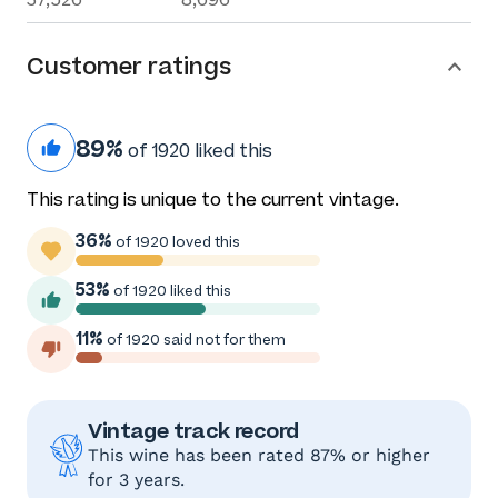
Customer ratings
89%
of 1920 liked this
This rating is unique to the current vintage.
36%
of 1920 loved this
53%
of 1920 liked this
11%
of 1920 said not for them
Vintage track record
This wine has been rated 87% or higher
for 3 years.