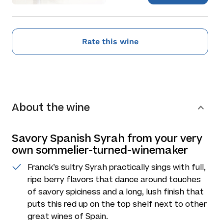
Rate this wine
About the wine
Savory Spanish Syrah from your very
own sommelier-turned-winemaker
Franck’s sultry Syrah practically sings with full,
ripe berry flavors that dance around touches
of savory spiciness and a long, lush finish that
puts this red up on the top shelf next to other
great wines of Spain.