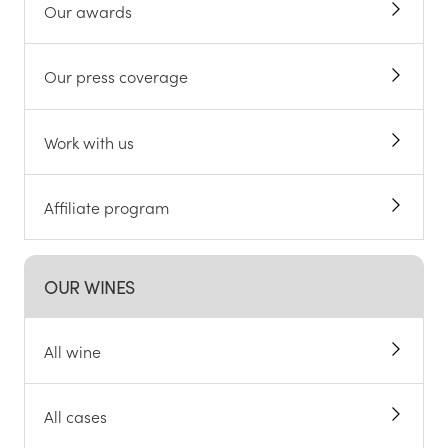
Our awards
Our press coverage
Work with us
Affiliate program
OUR WINES
All wine
All cases