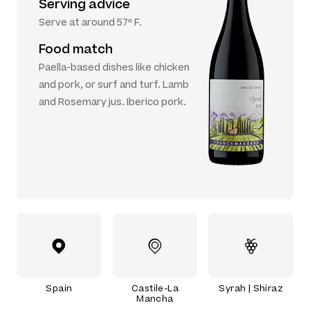
Serving advice
Serve at around 57º F.
Food match
Paella-based dishes like chicken
and pork, or surf and turf. Lamb
and Rosemary jus. Iberico pork.
Spain
Castile-La
Syrah | Shiraz
Mancha