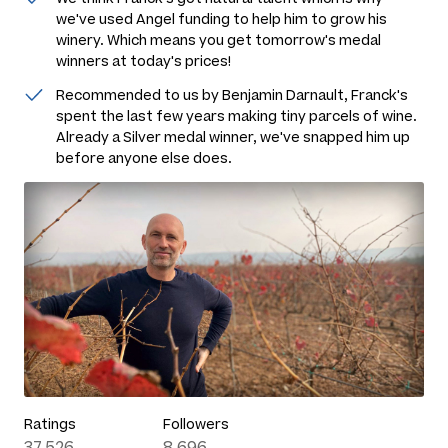
we've used Angel funding to help him to grow his
winery. Which means you get tomorrow's medal
winners at today's prices!
Recommended to us by Benjamin Darnault, Franck's
spent the last few years making tiny parcels of wine.
Already a Silver medal winner, we've snapped him up
before anyone else does.
Ratings
Followers
37,526
8,696