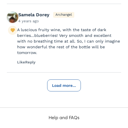
Samela Dorey
Archangel
4 years ago
A luscious fruity wine, with the taste of dark
berries...blueberries! Very smooth and excellent
with no breathing time at all. So, I can only imagine
how wonderful the rest of the bottle will be
tomorrow.
Like
Reply
Load more...
Help and FAQs