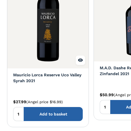
M.A.D. Dashe R
Zinfandel 2021
Mauricio Lorca Reserve Uco Valley
Syrah 2021
$50.99
(Angel pr
$27.99
(Angel price $16.99)
Ad
Add to basket