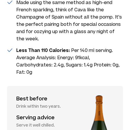
Made using the same method as high-end
French sparkling, think of Cava like the
Champagne of Spain without all the pomp. It's
the perfect pairing both for special occasions
and for cozying up with a glass any night of
the week.
Less Than 110 Calories:
Per 140 ml serving.
Average Analysis: Energy: 91kcal,
Carbohydrates: 2.4g, Sugars: 1.4g Protein: 0g,
Fat: 0g
Best before
Drink within two years.
Serving advice
Serve it well chilled.