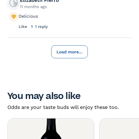
Elizabeth Pierro
11 months ago
Delicious
Like
1
1 reply
Load more...
You may also like
Odds are your taste buds will enjoy these too.