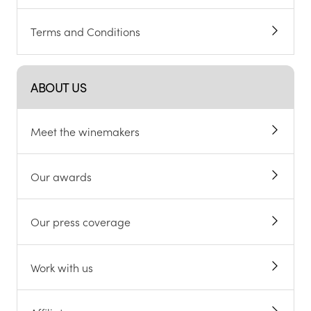
Terms and Conditions
ABOUT US
Meet the winemakers
Our awards
Our press coverage
Work with us