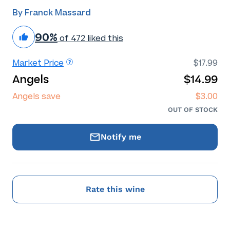
By Franck Massard
90%
of 472 liked this
Market Price
$17.99
Angels
$14.99
Angels save
$3.00
OUT OF STOCK
Notify me
Rate this wine