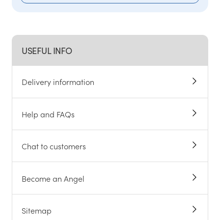
USEFUL INFO
Delivery information
Help and FAQs
Chat to customers
Become an Angel
Sitemap