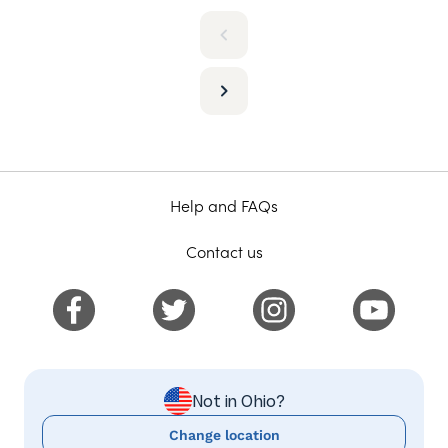
Help and FAQs
Contact us
Not in Ohio?
Change location