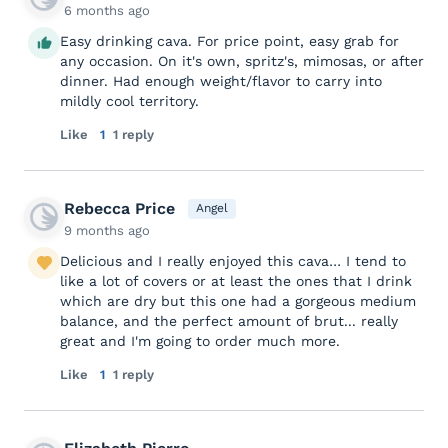
6 months ago
Easy drinking cava. For price point, easy grab for
any occasion. On it's own, spritz's, mimosas, or after
dinner. Had enough weight/flavor to carry into
mildly cool territory.
Like
1
1 reply
Rebecca Price
Angel
9 months ago
Delicious and I really enjoyed this cava… I tend to
like a lot of covers or at least the ones that I drink
which are dry but this one had a gorgeous medium
balance, and the perfect amount of brut... really
great and I'm going to order much more.
Like
1
1 reply