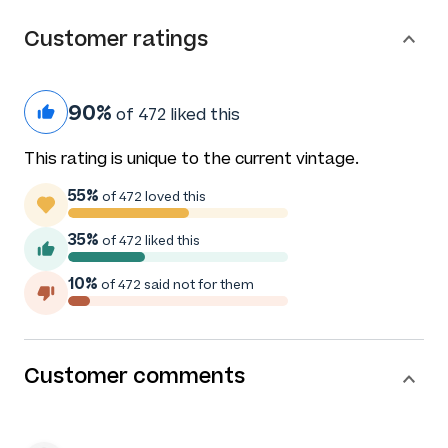
Customer ratings
90%
of 472 liked this
This rating is unique to the current vintage.
55%
of 472 loved this
35%
of 472 liked this
10%
of 472 said not for them
Customer comments