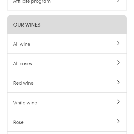
Affiliate program
OUR WINES
All wine
All cases
Red wine
White wine
Rose