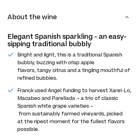
About the wine
Elegant Spanish sparkling - an easy-
sipping traditional bubbly
Bright and light, this is a traditional Spanish
bubbly, buzzing with crisp apple
flavors, tangy citrus and a tingling mouthful of
refined bubbles.
Franck used Angel funding to harvest Xarel-Lo,
Macabeo and Parellada – a trio of classic
Spanish white grape varieties –
from sustainably farmed vineyards, picked
at the ripest moment for the fullest flavors
possible.