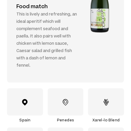
Food match
This is lively and refreshing, an
ideal aperitif which will
complement seafood and
paella. It also pairs well with
chicken with lemon sauce,
Caesar salad and grilled fish
with a dash of lemon and
fennel.
Spain
Penedes
Xarel-lo Blend