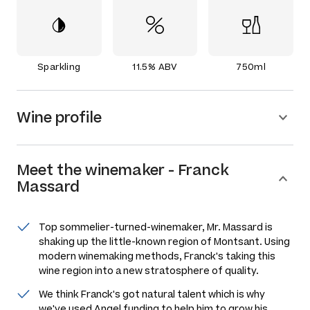
Sparkling
11.5% ABV
750ml
Wine profile
Meet the
winemaker
-
Franck
Massard
Top sommelier-turned-winemaker, Mr. Massard is
shaking up the little-known region of Montsant. Using
modern winemaking methods, Franck's taking this
wine region into a new stratosphere of quality.
We think Franck's got natural talent which is why
we've used Angel funding to help him to grow his