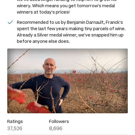
winery. Which means you get tomorrow's medal
winners at today's prices!
Recommended to us by Benjamin Darnault, Franck's
spent the last few years making tiny parcels of wine.
Already a Silver medal winner, we've snapped him up
before anyone else does.
Ratings
Followers
37,526
8,696