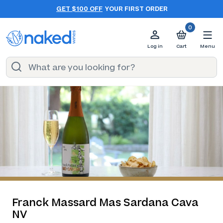
GET $100 OFF
YOUR FIRST ORDER
0
Log in
Cart
Menu
Franck Massard Mas Sardana Cava
NV