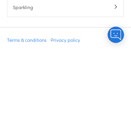
Sparkling
Terms & conditions
Privacy policy
Do not sell my info
Accessibility statement
Modern slavery statement
©
2026
NakedWines.com, PO Box 2760, Napa, CA
94558
Delivery is included when you spend $200 of your
money i.e. voucher spend is excluded. Excludes some
zip codes.