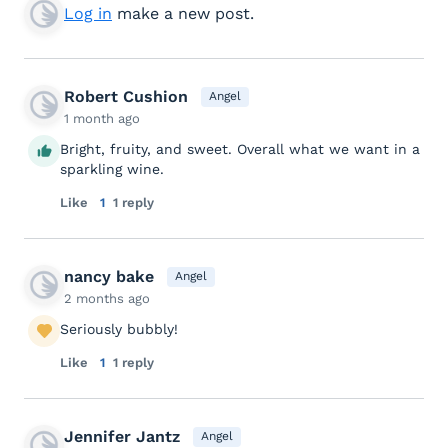
Log in
make a new post.
Robert Cushion
Angel
1 month ago
Bright, fruity, and sweet. Overall what we want in a
sparkling wine.
Like
1
1 reply
nancy bake
Angel
2 months ago
Seriously bubbly!
Like
1
1 reply
Jennifer Jantz
Angel