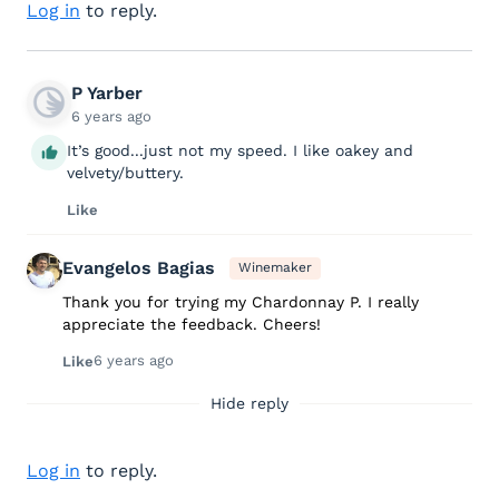
Log in
to reply.
P Yarber
6 years ago
It’s good...just not my speed. I like oakey and
velvety/buttery.
Like
Evangelos Bagias
Winemaker
Thank you for trying my Chardonnay P. I really
appreciate the feedback. Cheers!
6 years ago
Like
Hide reply
Log in
to reply.