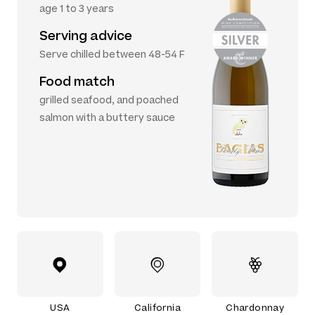
age 1 to 3 years
Serving advice
Serve chilled between 48-54 F
Food match
grilled seafood, and poached
salmon with a buttery sauce
USA
California
Chardonnay