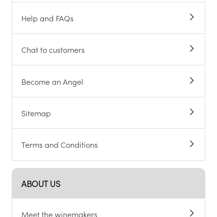
Help and FAQs
Chat to customers
Become an Angel
Sitemap
Terms and Conditions
ABOUT US
Meet the winemakers