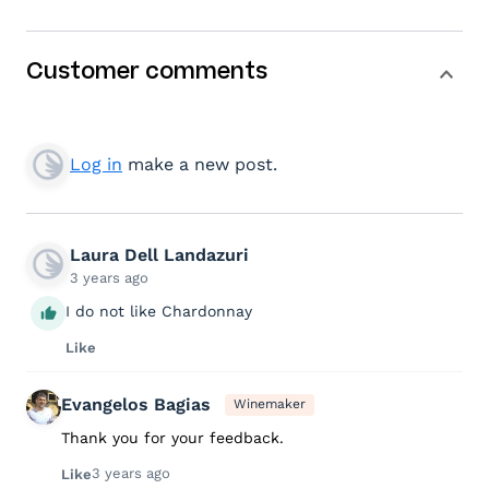
Customer comments
Log in
make a new post.
Laura Dell Landazuri
3 years ago
I do not like Chardonnay
Like
Evangelos Bagias
Winemaker
Thank you for your feedback.
3 years ago
Like