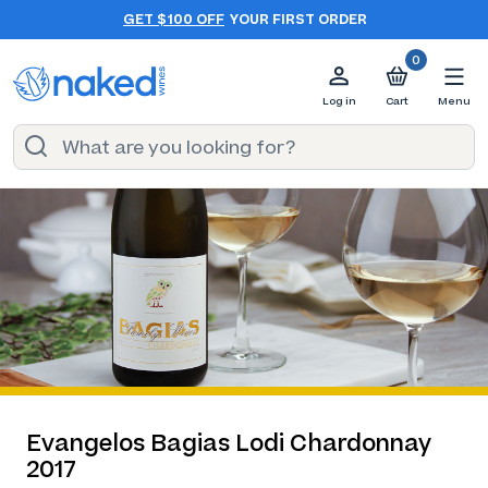
GET $100 OFF
YOUR FIRST ORDER
0
Log in
Cart
Menu
Evangelos Bagias Lodi Chardonnay
2017