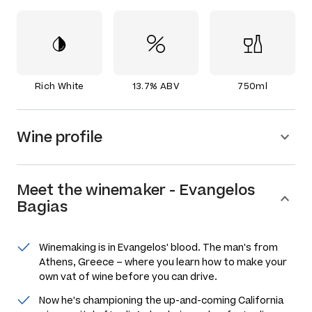
Rich White
13.7% ABV
750ml
Wine profile
Meet the
winemaker
-
Evangelos
Bagias
Winemaking is in Evangelos' blood. The man's from
Athens, Greece – where you learn how to make your
own vat of wine before you can drive.
Now he's championing the up-and-coming California