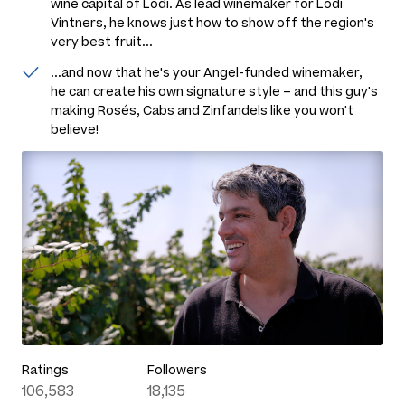
wine capital of Lodi. As lead winemaker for Lodi
Vintners, he knows just how to show off the region's
very best fruit...
...and now that he's your Angel-funded winemaker,
he can create his own signature style – and this guy's
making Rosés, Cabs and Zinfandels like you won't
believe!
Ratings
Followers
106,583
18,135