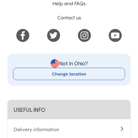
Help and FAQs
Contact us
Not in Ohio?
Change location
USEFUL INFO
Delivery information