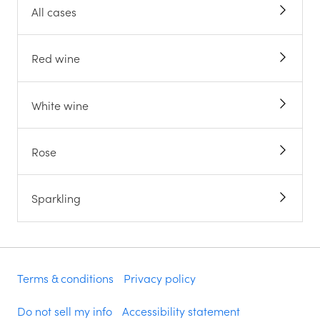
All cases
Red wine
White wine
Rose
Sparkling
Terms & conditions
Privacy policy
Do not sell my info
Accessibility statement