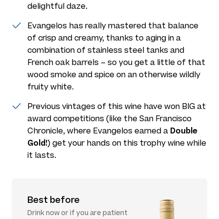
delightful daze.
Evangelos has really mastered that balance
of crisp and creamy, thanks to aging in a
combination of stainless steel tanks and
French oak barrels – so you get a little of that
wood smoke and spice on an otherwise wildly
fruity white.
Previous vintages of this wine have won BIG at
award competitions (like the San Francisco
Double
Chronicle, where Evangelos earned a
Gold!
) get your hands on this trophy wine while
it lasts.
Best before
Drink now or if you are patient