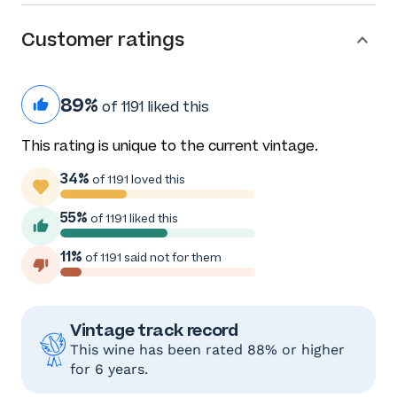
Customer ratings
89%
of 1191 liked this
This rating is unique to the current vintage.
34%
of 1191 loved this
55%
of 1191 liked this
11%
of 1191 said not for them
Vintage track record
This wine has been rated 88% or higher
for 6 years.