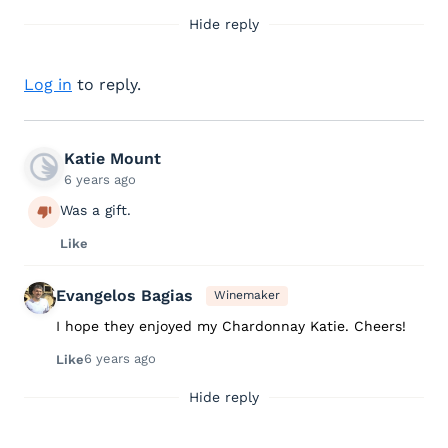
Hide reply
Log in
to reply.
Katie Mount
6 years ago
Was a gift.
Like
Evangelos Bagias
Winemaker
I hope they enjoyed my Chardonnay Katie. Cheers!
6 years ago
Like
Hide reply