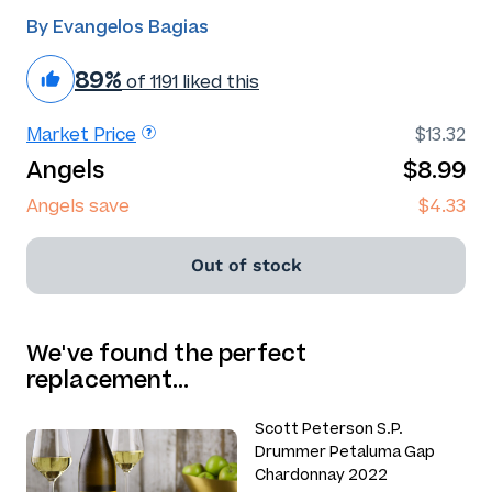
By Evangelos Bagias
89%
of 1191 liked this
Market Price
$13.32
Angels
$8.99
Angels save
$4.33
Out of stock
We've found the perfect
replacement…
Scott Peterson S.P.
Drummer Petaluma Gap
Chardonnay 2022