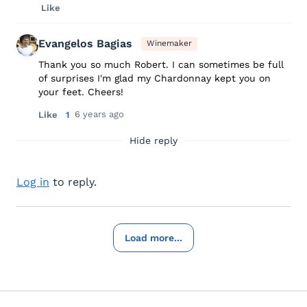
Like
Evangelos Bagias
Winemaker
Thank you so much Robert. I can sometimes be full
of surprises I'm glad my Chardonnay kept you on
your feet. Cheers!
6 years ago
Like
1
Hide reply
Log in
to reply.
Load more...