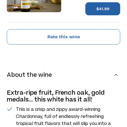
$41.99
Rate this wine
About the wine
Extra-ripe fruit, French oak, gold
medals... this white has it all!
This is a crisp and zippy award-winning
Chardonnay, full of endlessly refreshing
tropical fruit flavors that will slip you into a