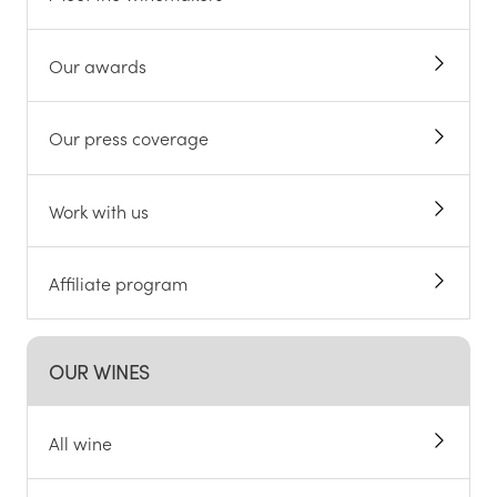
Our awards
Our press coverage
Work with us
Affiliate program
OUR WINES
All wine