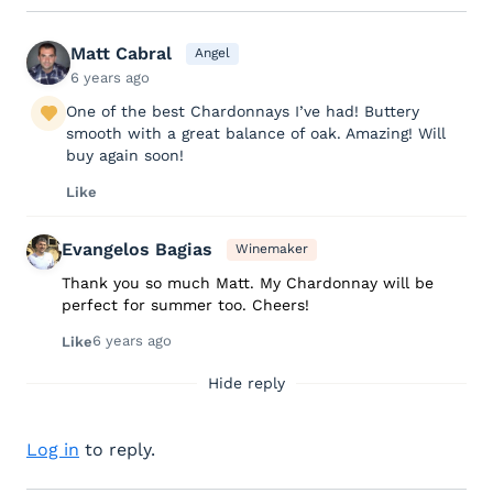
Matt Cabral
Angel
6 years ago
One of the best Chardonnays I’ve had! Buttery
smooth with a great balance of oak. Amazing! Will
buy again soon!
Like
Evangelos Bagias
Winemaker
Thank you so much Matt. My Chardonnay will be
perfect for summer too. Cheers!
6 years ago
Like
Hide reply
Log in
to reply.