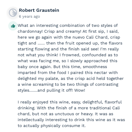
Robert Graustein
6 years ago
What an interesting combination of two styles of
chardonnay! Crisp and creamy! At first sip, I said,
here we go again with the nuevo Cali Chard, crisp
tight and ...... then the fruit opened up, the flavors
starting flowing and the finish said see! I’m really
not what you think! I frowned, confounded as to
what was facing me, so I slowly approached this
baby once again. But this time, smoothness
imparted from the food I paired this nectar with
delighted my palate, as the crisp acid held together
a wine screaming to be two things of contrasting
styles.......and pulling it off! Wow!
I really enjoyed this wine, easy, delightful, flavorful
drinking. With the finish of a more traditional Cali
chard, but not as unctuous or heavy. It was as
intellectually interesting to drink this wine as it was
to actually physically consume it.