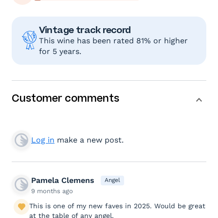
Vintage track record
This wine has been rated 81% or higher
for 5 years.
Customer comments
Log in
make a new post.
Pamela Clemens
Angel
9 months ago
This is one of my new faves in 2025. Would be great
at the table of any angel.