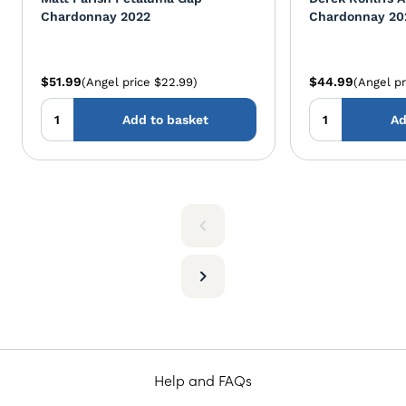
Chardonnay 2022
Chardonnay 20
$51.99
$44.99
(Angel price $22.99)
(Angel pr
Add to basket
Ad
Help and FAQs