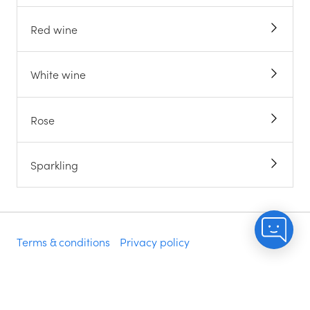
Red wine
White wine
Rose
Sparkling
Terms & conditions
Privacy policy
Do not sell my info
Accessibility statement
Modern slavery statement