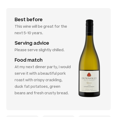
Best before
This wine will be great for the
next 5-10 years.
Serving advice
Please serve slightly chilled.
Food match
At my next dinner party, I would
serve it with a beautiful pork
roast with crispy crackling,
duck fat potatoes, green
beans and fresh crusty bread.