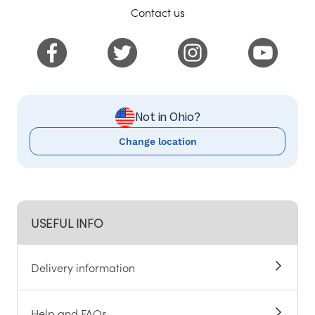
Contact us
Not in Ohio?
Change location
USEFUL INFO
Delivery information
Help and FAQs