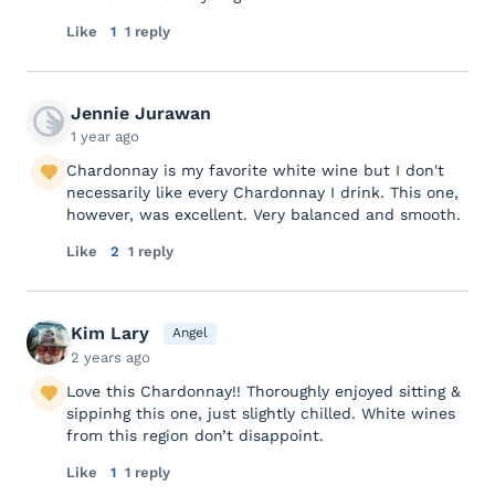
Like
1
1 reply
Jennie Jurawan
1 year ago
Chardonnay is my favorite white wine but I don't
necessarily like every Chardonnay I drink. This one,
however, was excellent. Very balanced and smooth.
Like
2
1 reply
Kim Lary
Angel
2 years ago
Love this Chardonnay!! Thoroughly enjoyed sitting &
sippinhg this one, just slightly chilled. White wines
from this region don’t disappoint.
Like
1
1 reply