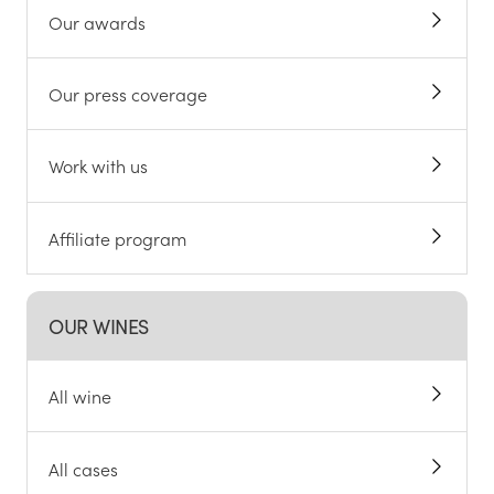
Our awards
Our press coverage
Work with us
Affiliate program
OUR WINES
All wine
All cases