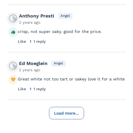
Anthony Presti
Angel
2 years ago
crisp, not super oaky. good for the price.
Like
1
1 reply
Ed Moeglein
Angel
2 years ago
Great white not too tart or oakey love it for a white
Like
1
1 reply
Load more...