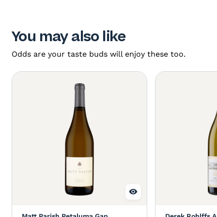
You may also like
Odds are your taste buds will enjoy these too.
Matt Parish Petaluma Gap
Derek Rohlffs A