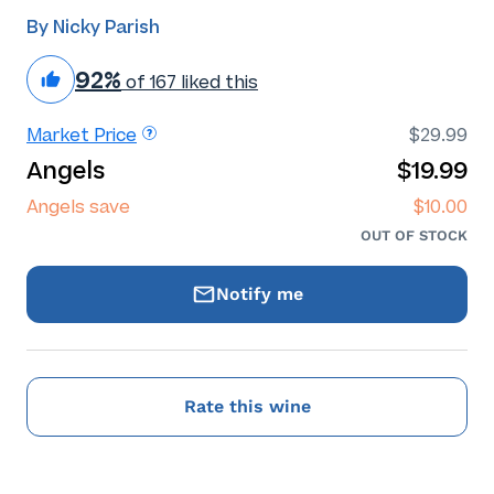
By Nicky Parish
92%
of 167 liked this
Market Price
$29.99
Angels
$19.99
Angels save
$10.00
OUT OF STOCK
Notify me
Rate this wine