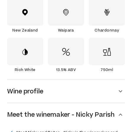
New Zealand
Waipara
Chardonnay
Rich White
13.5% ABV
750ml
Wine profile
Meet the
winemaker
-
Nicky Parish