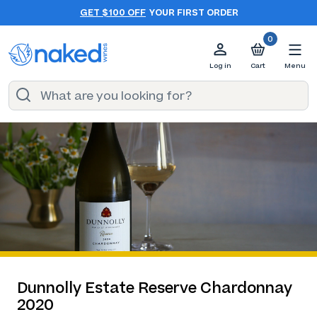
GET $100 OFF
YOUR FIRST ORDER
0
Log in
Cart
Menu
Dunnolly Estate Reserve Chardonnay
2020