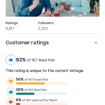
Ratings
Followers
9,187
2,202
Customer ratings
92%
of 167 liked this
This rating is unique to the current vintage.
56%
of 167 loved this
36%
of 167 liked this
8%
of 167 said not for them