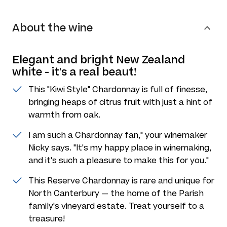
About the wine
Elegant and bright New Zealand
white - it's a real beaut!
This "Kiwi Style" Chardonnay is full of finesse,
bringing heaps of citrus fruit with just a hint of
warmth from oak.
I am such a Chardonnay fan," your winemaker
Nicky says. "It's my happy place in winemaking,
and it's such a pleasure to make this for you."
This Reserve Chardonnay is rare and unique for
North Canterbury — the home of the Parish
family's vineyard estate. Treat yourself to a
treasure!