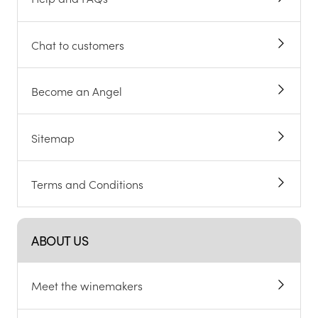
Chat to customers
Become an Angel
Sitemap
Terms and Conditions
ABOUT US
Meet the winemakers