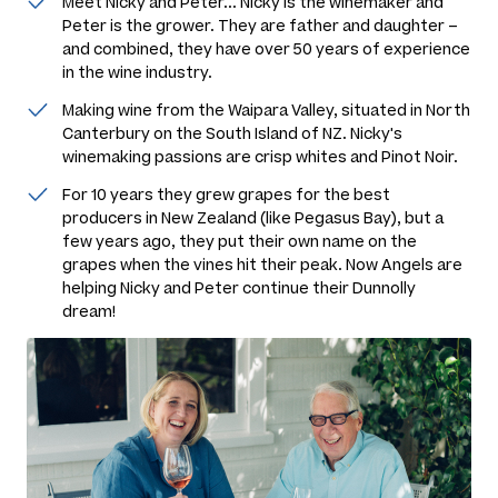
Meet Nicky and Peter... Nicky is the winemaker and
Peter is the grower. They are father and daughter –
and combined, they have over 50 years of experience
in the wine industry.
Making wine from the Waipara Valley, situated in North
Canterbury on the South Island of NZ. Nicky's
winemaking passions are crisp whites and Pinot Noir.
For 10 years they grew grapes for the best
producers in New Zealand (like Pegasus Bay), but a
few years ago, they put their own name on the
grapes when the vines hit their peak. Now Angels are
helping Nicky and Peter continue their Dunnolly
dream!