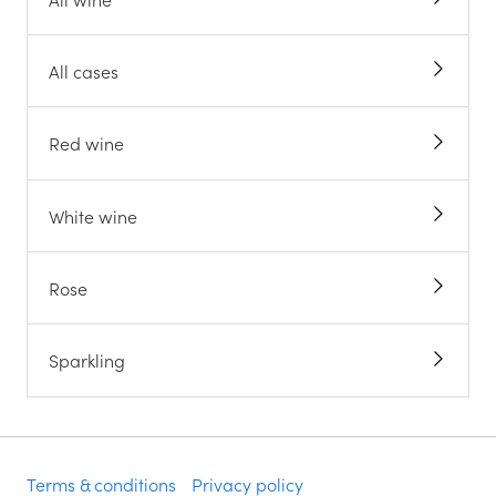
All cases
Red wine
White wine
Rose
Sparkling
Terms & conditions
Privacy policy