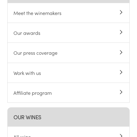
Meet the winemakers
Our awards
Our press coverage
Work with us
Affiliate program
OUR WINES
All wine