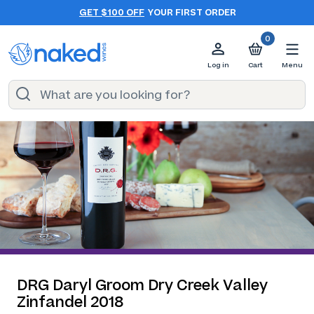
GET $100 OFF
YOUR FIRST ORDER
0
Log in
Cart
Menu
DRG Daryl Groom Dry Creek Valley
Zinfandel 2018