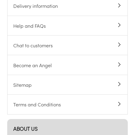
Delivery information
Help and FAQs
Chat to customers
Become an Angel
Sitemap
Terms and Conditions
ABOUT US