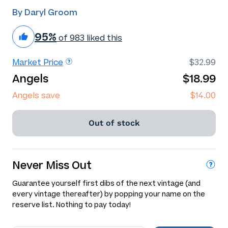
By Daryl Groom
95%
of 983 liked this
Market Price
$32.99
Angels
$18.99
Angels save
$14.00
Out of stock
Never Miss Out
Guarantee yourself first dibs of the next vintage (and
every vintage thereafter) by popping your name on the
reserve list. Nothing to pay today!