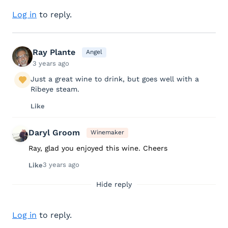
Log in
to reply.
Ray Plante
Angel
3 years ago
Just a great wine to drink, but goes well with a
Ribeye steam.
Like
Daryl Groom
Winemaker
Ray, glad you enjoyed this wine. Cheers
3 years ago
Like
Hide reply
Log in
to reply.