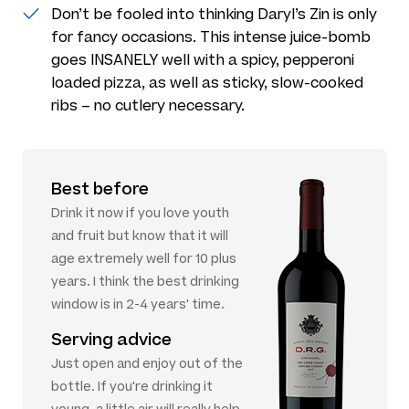
Don’t be fooled into thinking Daryl’s Zin is only
for fancy occasions. This intense juice-bomb
goes INSANELY well with a spicy, pepperoni
loaded pizza, as well as sticky, slow-cooked
ribs – no cutlery necessary.
Best before
Drink it now if you love youth
and fruit but know that it will
age extremely well for 10 plus
years. I think the best drinking
window is in 2-4 years' time.
Serving advice
Just open and enjoy out of the
bottle. If you're drinking it