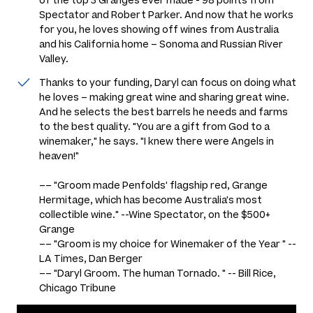
of the top 3 Granges ever made - 98 points from
Spectator and Robert Parker. And now that he works
for you, he loves showing off wines from Australia
and his California home – Sonoma and Russian River
Valley.
Thanks to your funding, Daryl can focus on doing what
he loves – making great wine and sharing great wine.
And he selects the best barrels he needs and farms
to the best quality. "You are a gift from God to a
winemaker," he says. "I knew there were Angels in
heaven!"
–– "
Groom made Penfolds' flagship red, Grange
Hermitage, which has become Australia's most
collectible wine." --Wine Spectator, on the $500+
Grange
–– "Groom is my choice for Winemaker of the Year " --
LA Times, Dan Berger
––
"Daryl Groom. The human Tornado. " -- Bill Rice,
Chicago Tribune