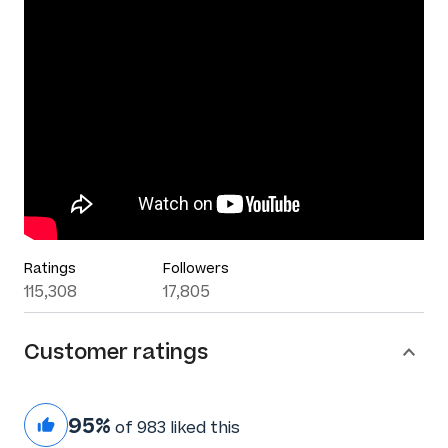
Ratings
Followers
115,308
17,805
Customer ratings
95%
of 983 liked this