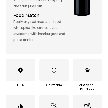
young, a little air will really help
the fruit jump out.
Food match
Really any red meats or food
with spice like curries. Also
awesome with hamburgers and
pizza or ribs.
USA
California
Zinfandel |
Primitivo