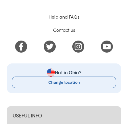
Help and FAQs
Contact us
Not in Ohio?
Change location
USEFUL INFO