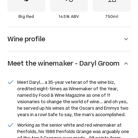
Big Red
14.5% ABV
750ml
Wine profile
Meet the
winemaker
-
Daryl Groom
Meet Daryl... a 35-year veteran of the wine biz,
credited eight-times as Winemaker of the Year,
named by
Food & Wine Magazine
as one of 11
visionaries to change the world of wine... and oh yes,
he served up his wines at the Oscars and Emmys two
years in a row! Safe to say, the man's
accomplished.
Working as the senior white and red winemaker at
Penfolds, his 1986 Penfolds Grange was arguably one