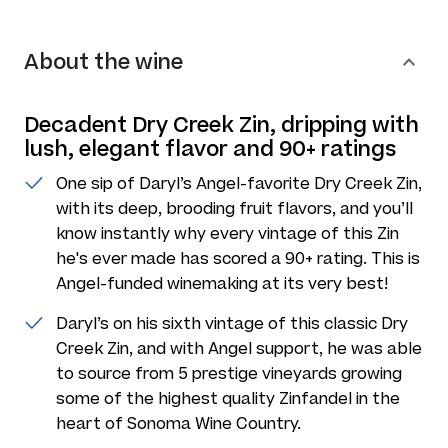
About the wine
Decadent Dry Creek Zin, dripping with
lush, elegant flavor and 90+ ratings
One sip of Daryl’s Angel-favorite Dry Creek Zin,
with its deep, brooding fruit flavors, and you’ll
know instantly why every vintage of this Zin
he's ever made has scored a 90+ rating. This is
Angel-funded winemaking at its very best!
Daryl’s on his sixth vintage of this classic Dry
Creek Zin, and with Angel support, he was able
to source from 5 prestige vineyards growing
some of the highest quality Zinfandel in the
heart of Sonoma Wine Country.