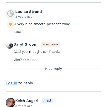
Louise Strand
3 years ago
A very nice smooth pleasant wine.
Like
Daryl Groom
Winemaker
Glad you thought so. Thanks.
3 years ago
Like
Hide reply
Log in
to reply.
Keith Augeri
Angel
3 years ago