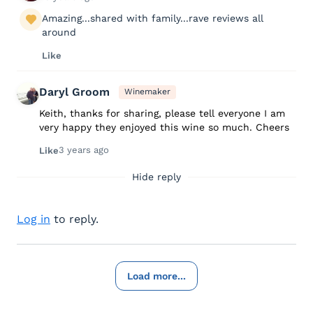
Amazing...shared with family...rave reviews all
around
Like
Daryl Groom
Winemaker
Keith, thanks for sharing, please tell everyone I am
very happy they enjoyed this wine so much. Cheers
3 years ago
Like
Hide reply
Log in
to reply.
Load more...