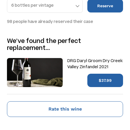
Reserve
98
people have already reserved their case
We've found the perfect
replacement…
DRG Daryl Groom Dry Creek
Valley Zinfandel 2021
$37.99
Rate this wine