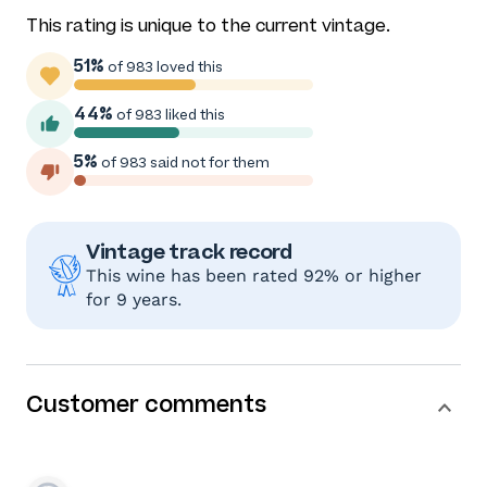
This rating is unique to the current vintage.
51%
of 983 loved this
44%
of 983 liked this
5%
of 983 said not for them
Vintage track record
This wine has been rated 92% or higher
for 9 years.
Customer comments