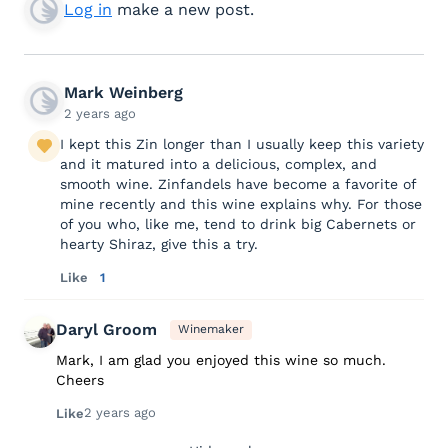
Log in
make a new post.
Mark Weinberg
2 years ago
I kept this Zin longer than I usually keep this variety
and it matured into a delicious, complex, and
smooth wine. Zinfandels have become a favorite of
mine recently and this wine explains why. For those
of you who, like me, tend to drink big Cabernets or
hearty Shiraz, give this a try.
Like
1
Daryl Groom
Winemaker
Mark, I am glad you enjoyed this wine so much.
Cheers
2 years ago
Like