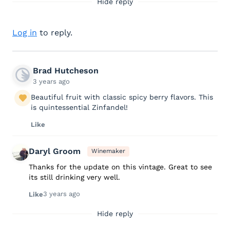
Hide reply
Log in
to reply.
Brad Hutcheson
3 years ago
Beautiful fruit with classic spicy berry flavors. This
is quintessential Zinfandel!
Like
Daryl Groom
Winemaker
Thanks for the update on this vintage. Great to see
its still drinking very well.
3 years ago
Like
Hide reply