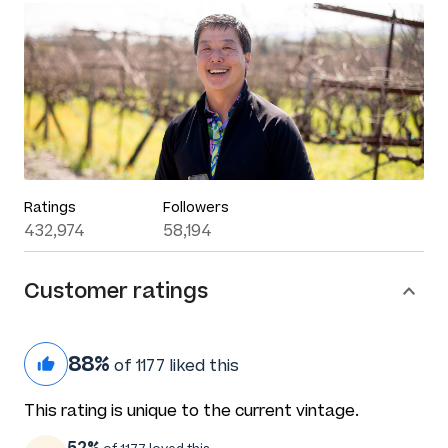
Ratings
Followers
432,974
58,194
Customer ratings
88%
of 1177 liked this
This rating is unique to the current vintage.
52%