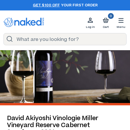
GET $100 OFF
YOUR FIRST ORDER
0
Log in
Cart
Menu
David Akiyoshi Vinologie Miller
Vineyard Reserve Cabernet