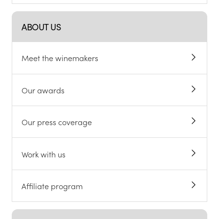
ABOUT US
Meet the winemakers
Our awards
Our press coverage
Work with us
Affiliate program