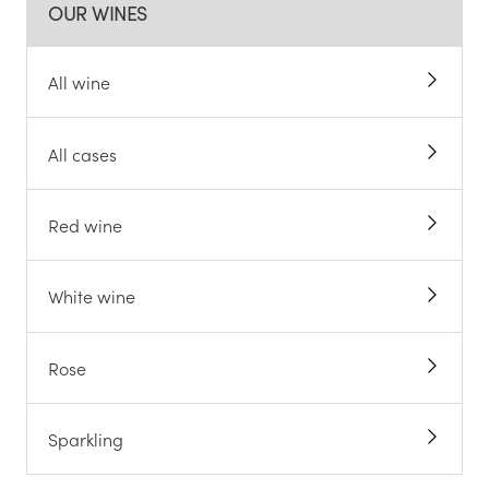
OUR WINES
All wine
All cases
Red wine
White wine
Rose
Sparkling