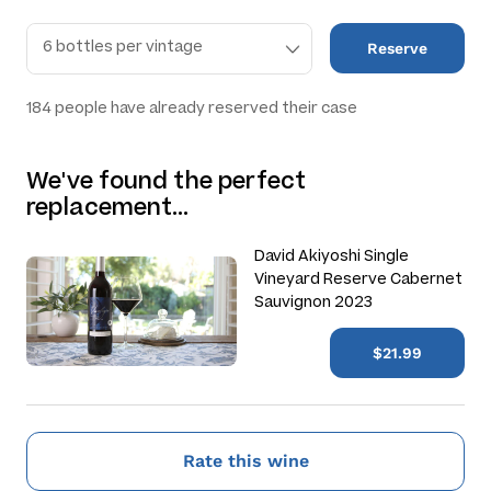
Reserve
184
people have already reserved their case
We've found the perfect
replacement…
David Akiyoshi Single
Vineyard Reserve Cabernet
Sauvignon 2023
$21.99
Rate this wine