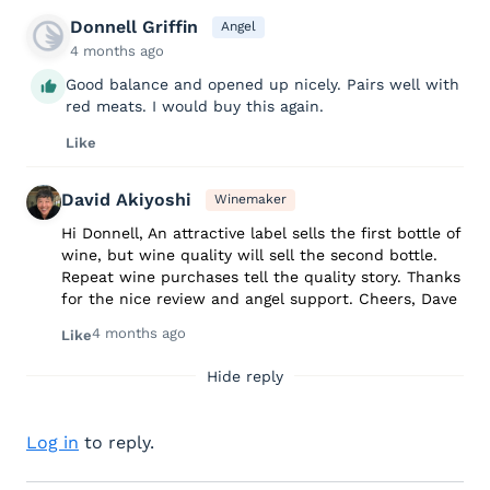
Donnell Griffin
Angel
4 months ago
Good balance and opened up nicely. Pairs well with
red meats. I would buy this again.
Like
David Akiyoshi
Winemaker
Hi Donnell, An attractive label sells the first bottle of
wine, but wine quality will sell the second bottle.
Repeat wine purchases tell the quality story. Thanks
for the nice review and angel support. Cheers, Dave
4 months ago
Like
Hide reply
Log in
to reply.