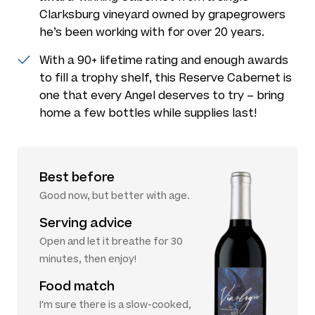
Clarksburg vineyard owned by grapegrowers
he’s been working with for over 20 years.
With a 90+ lifetime rating and enough awards
to fill a trophy shelf, this Reserve Cabernet is
one that every Angel deserves to try – bring
home a few bottles while supplies last!
Best before
Good now, but better with age.
Serving advice
Open and let it breathe for 30
minutes, then enjoy!
Food match
I'm sure there is a slow-cooked,