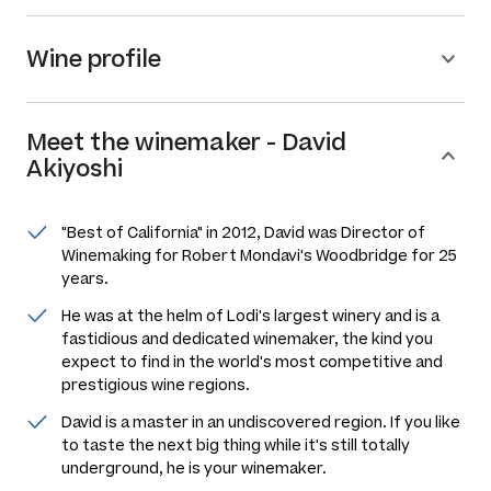
Wine profile
Meet the
winemaker
-
David
Akiyoshi
"Best of California" in 2012, David was Director of
Winemaking for Robert Mondavi's Woodbridge for 25
years.
He was at the helm of Lodi's largest winery and is a
fastidious and dedicated winemaker, the kind you
expect to find in the world's most competitive and
prestigious wine regions.
David is a master in an undiscovered region. If you like
to taste the next big thing while it's still totally
underground, he is your winemaker.