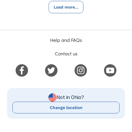
Load more...
Help and FAQs
Contact us
Not in Ohio?
Change location