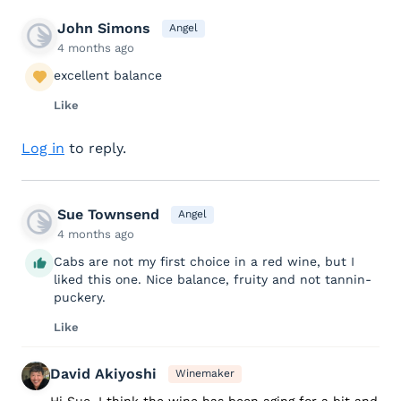
John Simons
Angel
4 months ago
excellent balance
Like
Log in
to reply.
Sue Townsend
Angel
4 months ago
Cabs are not my first choice in a red wine, but I
liked this one. Nice balance, fruity and not tannin-
puckery.
Like
David Akiyoshi
Winemaker
Hi Sue, I think the wine has been aging for a bit and