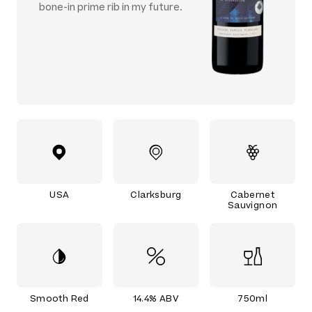
bone-in prime rib in my future.
USA
Clarksburg
Cabernet
Sauvignon
Smooth Red
14.4% ABV
750ml