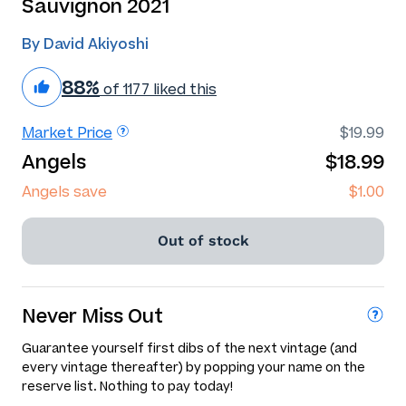
Sauvignon 2021
By David Akiyoshi
88%
of 1177 liked this
Market Price
$19.99
Angels
$18.99
Angels save
$1.00
Out of stock
Never Miss Out
Guarantee yourself first dibs of the next vintage (and
every vintage thereafter) by popping your name on the
reserve list. Nothing to pay today!