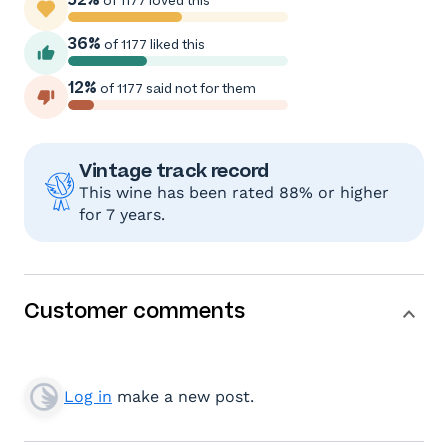
of 1177 loved this
36%
of 1177 liked this
12%
of 1177 said not for them
Vintage track record
This wine has been rated 88% or higher
for 7 years.
Customer comments
Log in
make a new post.