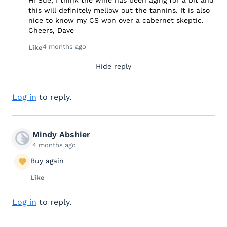
this will definitely mellow out the tannins. It is also
nice to know my CS won over a cabernet skeptic.
Cheers, Dave
4 months ago
Like
Hide reply
Log in
to reply.
Mindy Abshier
4 months ago
Buy again
Like
Log in
to reply.