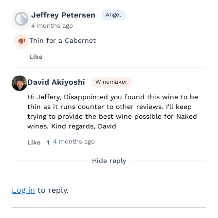
Jeffrey Petersen
Angel
4 months ago
Thin for a Cabernet
Like
David Akiyoshi
Winemaker
Hi Jeffery, Disappointed you found this wine to be
thin as it runs counter to other reviews. I'll keep
trying to provide the best wine possible for Naked
wines. Kind regards, David
4 months ago
Like
1
Hide reply
Log in
to reply.