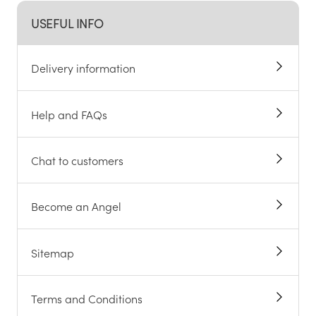
USEFUL INFO
Delivery information
Help and FAQs
Chat to customers
Become an Angel
Sitemap
Terms and Conditions