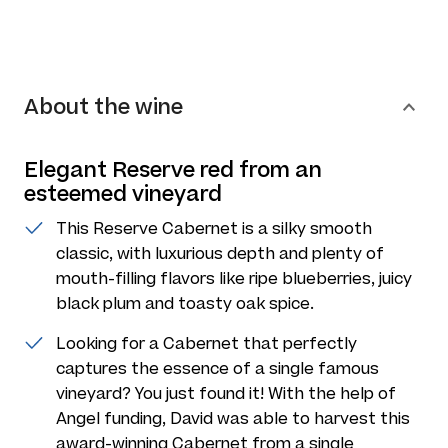
About the wine
Elegant Reserve red from an
esteemed vineyard
This Reserve Cabernet is a silky smooth
classic, with luxurious depth and plenty of
mouth-filling flavors like ripe blueberries, juicy
black plum and toasty oak spice.
Looking for a Cabernet that perfectly
captures the essence of a single famous
vineyard? You just found it! With the help of
Angel funding, David was able to harvest this
award-winning Cabernet from a single