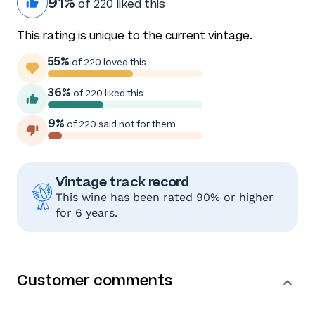
91%
of 220 liked this
This rating is unique to the current vintage.
55%
of 220 loved this
36%
of 220 liked this
9%
of 220 said not for them
Vintage track record
This wine has been rated 90% or higher
for 6 years.
Customer comments