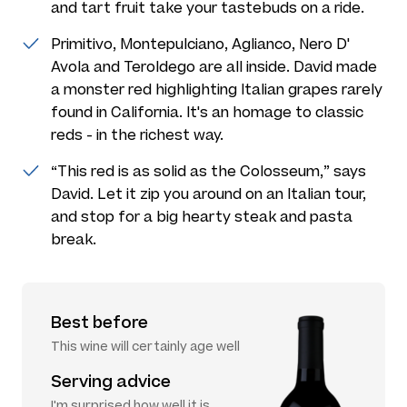
and tart fruit take your tastebuds on a ride.
Primitivo, Montepulciano, Aglianco, Nero D'
Avola and Teroldego are all inside. David made
a monster red highlighting Italian grapes rarely
found in California. It's an homage to classic
reds - in the richest way.
“This red is as solid as the Colosseum,” says
David. Let it zip you around on an Italian tour,
and stop for a big hearty steak and pasta
break.
Best before
This wine will certainly age well
Serving advice
I'm surprised how well it is