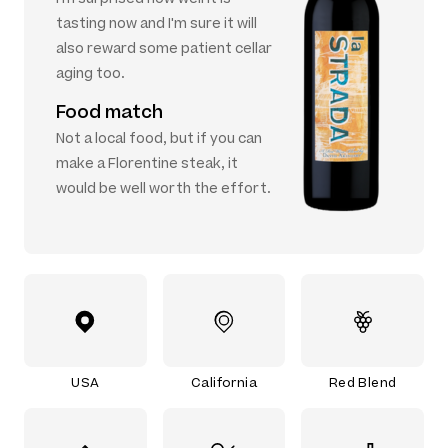
tasting now and I'm sure it will
also reward some patient cellar
aging too.
Food match
Not a local food, but if you can
make a Florentine steak, it
would be well worth the effort.
USA
California
Red Blend