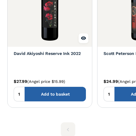
David Akiyoshi Reserve Ink 2022
Scott Peterson
$27.99
$24.99
(Angel price $15.99)
(Angel pr
Add to basket
Ad