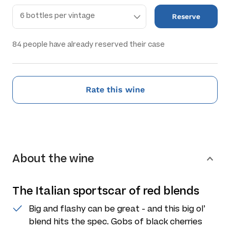
Reserve
84
people have already reserved their case
Rate this wine
About the wine
The Italian sportscar of red blends
Big and flashy can be great - and this big ol’
blend hits the spec. Gobs of black cherries