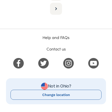
Help and FAQs
Contact us
Not in Ohio?
Change location