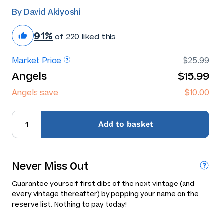
By David Akiyoshi
91%
of 220 liked this
Market Price
$25.99
Angels
$15.99
Angels save
$10.00
Add
to basket
Never Miss Out
Guarantee yourself first dibs of the next vintage (and
every vintage thereafter) by popping your name on the
reserve list. Nothing to pay today!