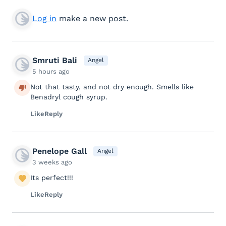
Log in
make a new post.
Smruti Bali
Angel
5 hours ago
Not that tasty, and not dry enough. Smells like
Benadryl cough syrup.
Like
Reply
Penelope Gall
Angel
3 weeks ago
Its perfect!!!
Like
Reply