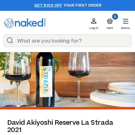
GET $100 OFF
YOUR FIRST ORDER
0
Log in
Cart
Menu
David Akiyoshi Reserve La Strada
2021