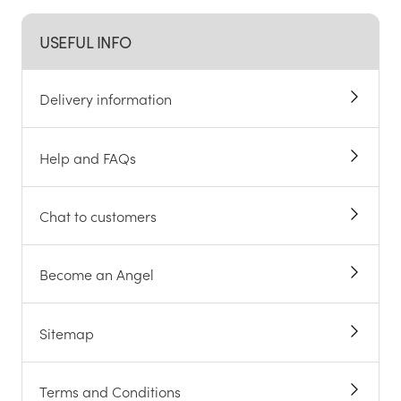
USEFUL INFO
Delivery information
Help and FAQs
Chat to customers
Become an Angel
Sitemap
Terms and Conditions