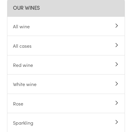
OUR WINES
All wine
All cases
Red wine
White wine
Rose
Sparkling