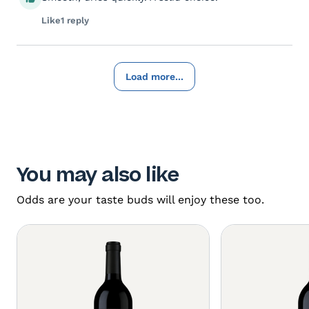
Like
1 reply
Load more...
You may also like
Odds are your taste buds will enjoy these too.