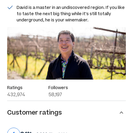
David is a master in an undiscovered region. If you like
to taste the next big thing while it's still totally
underground, he is your winemaker.
Ratings
Followers
432,974
58,197
Customer ratings