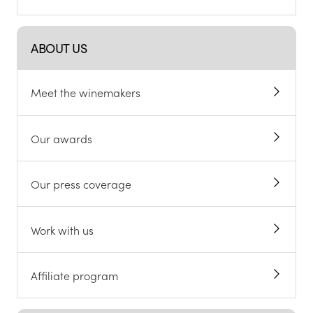
ABOUT US
Meet the winemakers
Our awards
Our press coverage
Work with us
Affiliate program