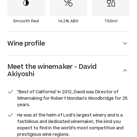
Smooth Red
14.2% ABV
750ml
Wine profile
Meet the
winemaker
-
David
Akiyoshi
"Best of California" in 2012, David was Director of
Winemaking for Robert Mondavi's Woodbridge for 25
years.
He was at the helm of Lodi's largest winery and is a
fastidious and dedicated winemaker, the kind you
expect to find in the world's most competitive and
prestigious wine regions.