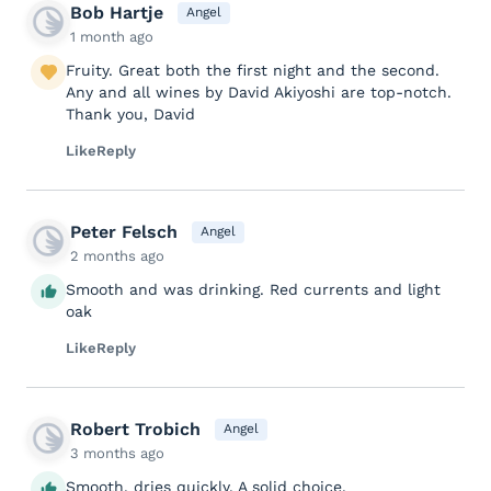
Bob Hartje
Angel
1 month ago
Fruity. Great both the first night and the second.
Any and all wines by David Akiyoshi are top-notch.
Thank you, David
Like
Reply
Peter Felsch
Angel
2 months ago
Smooth and was drinking. Red currents and light
oak
Like
Reply
Robert Trobich
Angel
3 months ago
Smooth, dries quickly. A solid choice.