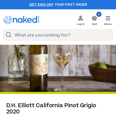
GET $100 OFF
YOUR FIRST ORDER
0
Log in
Cart
Menu
D.H. Elliott California Pinot Grigio
2020