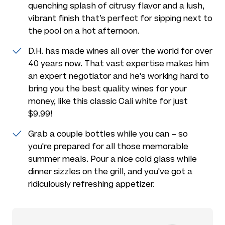
quenching splash of citrusy flavor and a lush,
vibrant finish that’s perfect for sipping next to
the pool on a hot afternoon.
D.H. has made wines all over the world for over
40 years now. That vast expertise makes him
an expert negotiator and he's working hard to
bring you the best quality wines for your
money, like this classic Cali white for just
$9.99!
Grab a couple bottles while you can – so
you're prepared for all those memorable
summer meals. Pour a nice cold glass while
dinner sizzles on the grill, and you've got a
ridiculously refreshing appetizer.