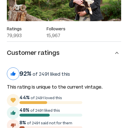
Ratings
Followers
79,993
15,967
Customer ratings
92%
of 2491 liked this
This rating is unique to the current vintage.
44%
of 2491 loved this
48%
of 2491 liked this
8%
of 2491 said not for them