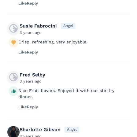
Like
Reply
Susie Fabrocini
Angel
3 years ago
Crisp, refreshing, very enjoyable.
Like
Reply
Fred Selby
3 years ago
Nice Fruit flavors. Enjoyed it with our stir-fry
dinner.
Like
Reply
Sharlotte Gibson
Angel
3 years ago