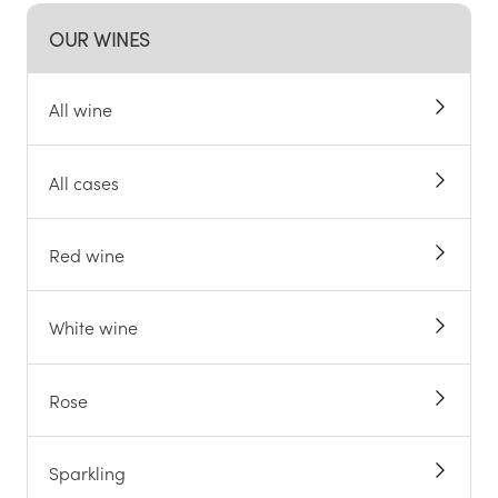
OUR WINES
All wine
All cases
Red wine
White wine
Rose
Sparkling