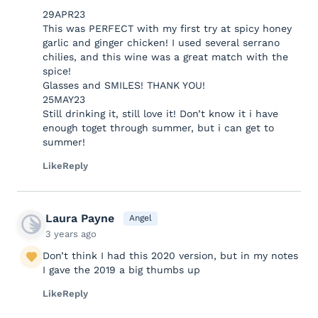
29APR23
This was PERFECT with my first try at spicy honey
garlic and ginger chicken! I used several serrano
chilies, and this wine was a great match with the
spice!
Glasses and SMILES! THANK YOU!
25MAY23
Still drinking it, still love it! Don’t know it i have
enough toget through summer, but i can get to
summer!
Like
Reply
Laura Payne
Angel
3 years ago
Don’t think I had this 2020 version, but in my notes
I gave the 2019 a big thumbs up
Like
Reply