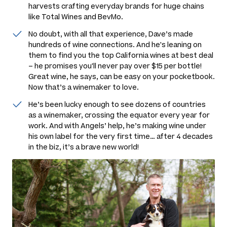
harvests crafting everyday brands for huge chains
like Total Wines and BevMo.
No doubt, with all that experience, Dave’s made
hundreds of wine connections. And he's leaning on
them to find you the top California wines at best deal
– he promises you'll never pay over $15 per bottle!
Great wine, he says, can be easy on your pocketbook.
Now
that’s
a winemaker to love.
He’s been lucky enough to see dozens of countries
as a winemaker, crossing the equator every year for
work. And with Angels’ help, he’s making wine under
his own label for the very first time… after 4 decades
in the biz, it’s a brave new world!