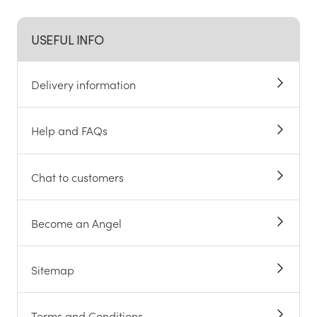
USEFUL INFO
Delivery information
Help and FAQs
Chat to customers
Become an Angel
Sitemap
Terms and Conditions