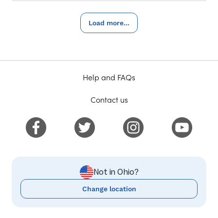
Load more...
Help and FAQs
Contact us
Not in Ohio?
Change location