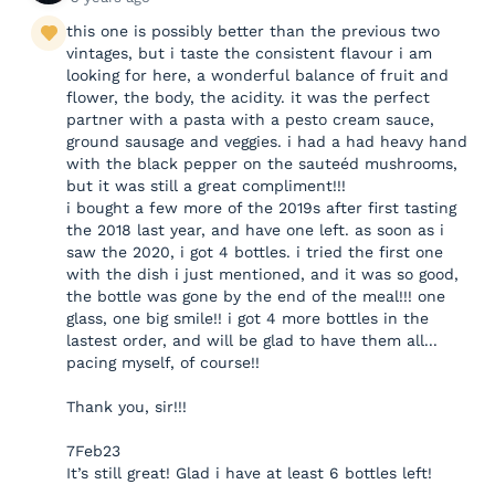
this one is possibly better than the previous two
vintages, but i taste the consistent flavour i am
looking for here, a wonderful balance of fruit and
flower, the body, the acidity. it was the perfect
partner with a pasta with a pesto cream sauce,
ground sausage and veggies. i had a had heavy hand
with the black pepper on the sauteéd mushrooms,
but it was still a great compliment!!!
i bought a few more of the 2019s after first tasting
the 2018 last year, and have one left. as soon as i
saw the 2020, i got 4 bottles. i tried the first one
with the dish i just mentioned, and it was so good,
the bottle was gone by the end of the meal!!! one
glass, one big smile!! i got 4 more bottles in the
lastest order, and will be glad to have them all...
pacing myself, of course!!
Thank you, sir!!!
7Feb23
It’s still great! Glad i have at least 6 bottles left!