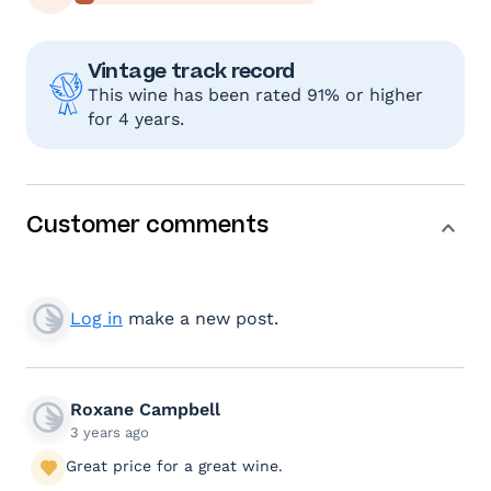
Vintage track record
This wine has been rated 91% or higher
for 4 years.
Customer comments
Log in
make a new post.
Roxane Campbell
3 years ago
Great price for a great wine.