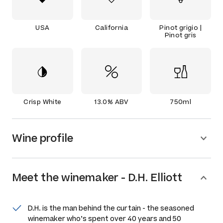
USA
California
Pinot grigio |
Pinot gris
Crisp White
13.0% ABV
750ml
Wine profile
Meet the
winemaker
-
D.H. Elliott
D.H. is the man behind the curtain - the seasoned
winemaker who’s spent over 40 years and 50