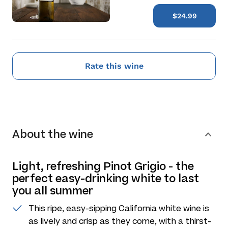
$24.99
Rate this wine
About the wine
Light, refreshing Pinot Grigio - the
perfect easy-drinking white to last
you all summer
This ripe, easy-sipping California white wine is
as lively and crisp as they come, with a thirst-