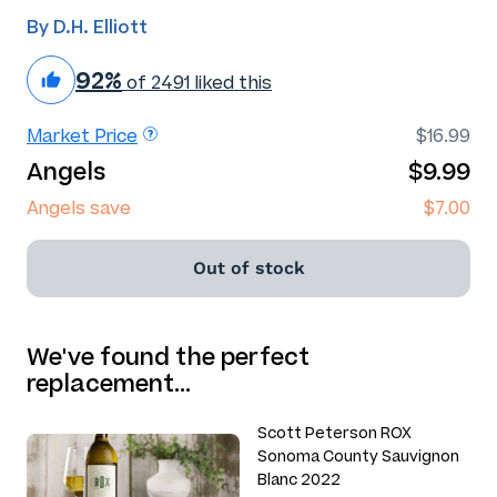
By D.H. Elliott
92%
of 2491 liked this
Market Price
$16.99
Angels
$9.99
Angels save
$7.00
Out of stock
We've found the perfect
replacement…
Scott Peterson ROX
Sonoma County Sauvignon
Blanc 2022