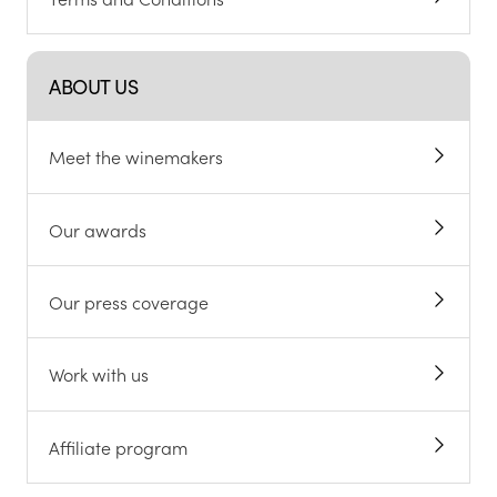
ABOUT US
Meet the winemakers
Our awards
Our press coverage
Work with us
Affiliate program