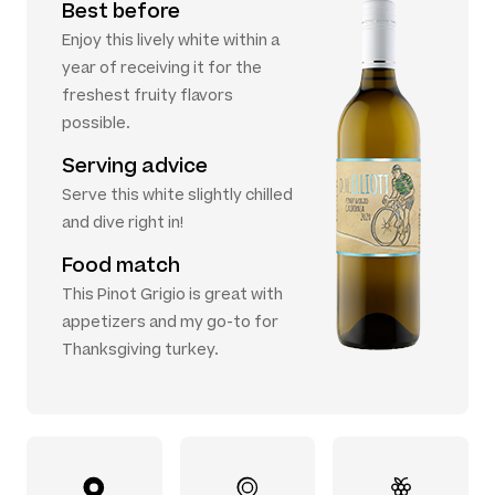
Best before
Enjoy this lively white within a
year of receiving it for the
freshest fruity flavors
possible.
Serving advice
Serve this white slightly chilled
and dive right in!
Food match
This Pinot Grigio is great with
appetizers and my go-to for
Thanksgiving turkey.