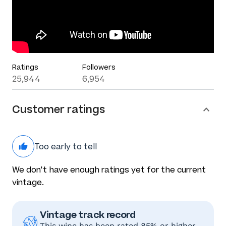
Ratings
Followers
25,944
6,954
Customer ratings
Too early to tell
We don't have enough ratings yet for the current
vintage.
Vintage track record
This wine has been rated 85% or higher