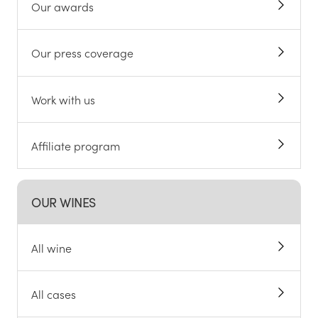
Our awards
Our press coverage
Work with us
Affiliate program
OUR WINES
All wine
All cases