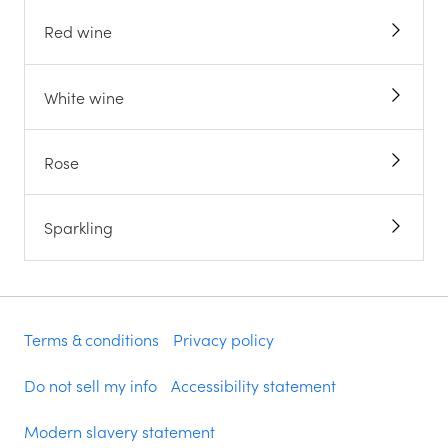
Red wine
White wine
Rose
Sparkling
Terms & conditions
Privacy policy
Do not sell my info
Accessibility statement
Modern slavery statement