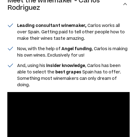
Meet the
winemaker
-
Carlos
Rodriguez
Leading consultant winemaker,
Carlos works all
over Spain. Getting paid to tell other people how to
make their wines taste amazing.
Now, with the help of
Angel funding
, Carlos is making
his own wines. Exclusively for us!
And, using his
insider knowledge
, Carlos has been
able to select the
best grapes
Spain has to offer.
Something most winemakers can only dream of
doing.