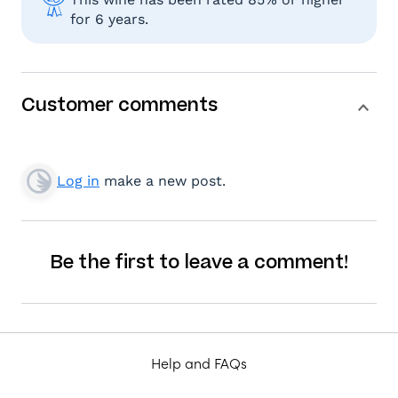
for 6 years.
Customer comments
Log in
make a new post.
Be the first to leave a comment!
Help and FAQs