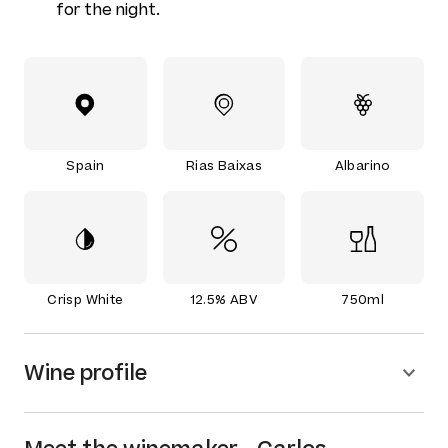
for the night.
Spain
Rias Baixas
Albarino
Crisp White
12.5% ABV
750ml
Wine profile