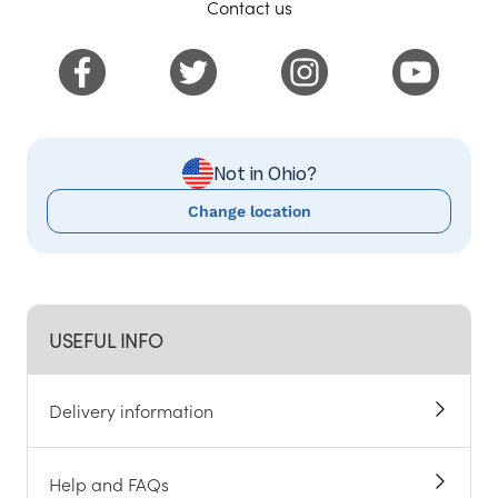
Contact us
Not in Ohio?
Change location
USEFUL INFO
Delivery information
Help and FAQs