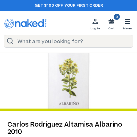
GET $100 OFF
YOUR FIRST ORDER
0
Log in
Cart
Menu
Carlos Rodriguez Altamisa Albarino
2010