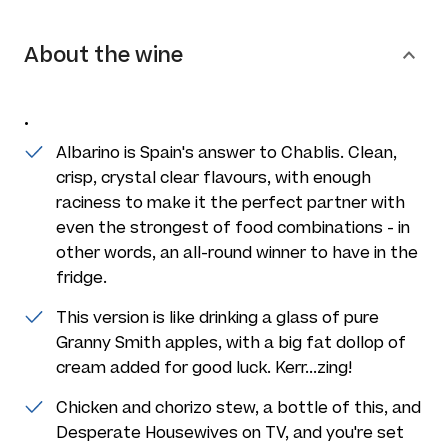
About the wine
.
Albarino is Spain's answer to Chablis. Clean,
crisp, crystal clear flavours, with enough
raciness to make it the perfect partner with
even the strongest of food combinations - in
other words, an all-round winner to have in the
fridge.
This version is like drinking a glass of pure
Granny Smith apples, with a big fat dollop of
cream added for good luck. Kerr...zing!
Chicken and chorizo stew, a bottle of this, and
Desperate Housewives on TV, and you're set