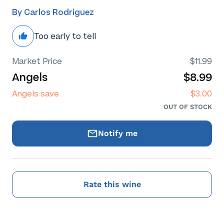
By Carlos Rodriguez
Too early to tell
Market Price
$11.99
Angels
$8.99
Angels save
$3.00
OUT OF STOCK
Notify me
Rate this wine