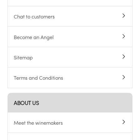
Chat to customers
Become an Angel
Sitemap
Terms and Conditions
ABOUT US
Meet the winemakers