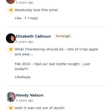
3 years ago
Absolutely love this wine!
Like
1
1 reply
Elizabeth Calhoun
Archangel
3 years ago
WHat Chardonnay should be - lots of crisp apple
and pear....
Feb 2023 - Had our last bottle tonight - just
lovely!!!!
Like
Reply
Wendy Nelson
4 years ago
wish it was not out of stock!!