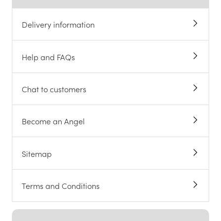
Delivery information
Help and FAQs
Chat to customers
Become an Angel
Sitemap
Terms and Conditions