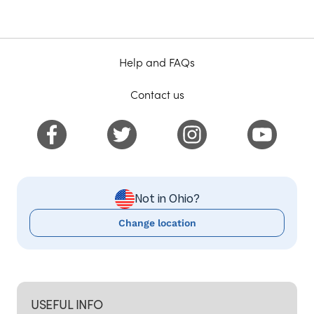
Help and FAQs
Contact us
Not in Ohio?
Change location
USEFUL INFO