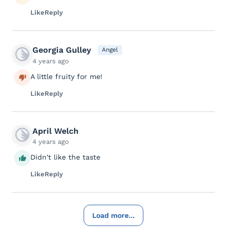
Like
Reply
Georgia Gulley
Angel
4 years ago
A little fruity for me!
Like
Reply
April Welch
4 years ago
Didn't like the taste
Like
Reply
Load more...