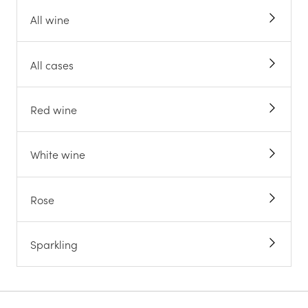
All wine
All cases
Red wine
White wine
Rose
Sparkling