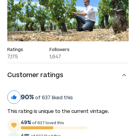
Ratings
Followers
7,175
1,647
Customer ratings
90%
of 637 liked this
This rating is unique to the current vintage.
49%
of 637 loved this
41%