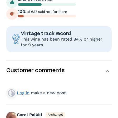
of 637 liked this
10%
of 637 said not for them
Vintage track record
This wine has been rated 84% or higher
for 9 years.
Customer comments
Log in
make a new post.
Carol Palkki
Archangel