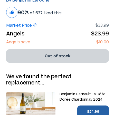
By Benjamin Laroche
90%
of 637 liked this
Market Price
$33.99
Angels
$23.99
Angels save
$10.00
Out of stock
We've found the perfect
replacement…
Benjamin Darnault La Côte
Dorée Chardonnay 2024
$24.99