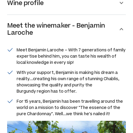
Wine profile
Meet the
winemaker
-
Benjamin
Laroche
Meet Benjamin Laroche – With 7 generations of family
expertise behind him, you can taste his wealth of
local knowledge in every sip!
With your support, Benjamin is making his dream a
reality...creating his own range of stunning Chablis,
showcasing the quality and purity the
Burgundy region has to offer.
For 15 years, Benjamin has been travelling around the
world on a mission to discover "The essence of the
pure Chardonnay". Well...we think he's nailed it!