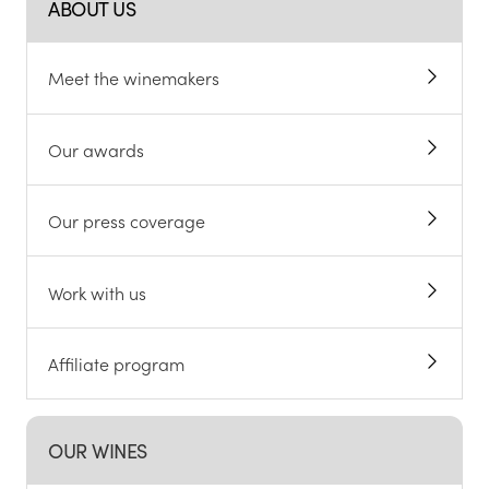
ABOUT US
Meet the winemakers
Our awards
Our press coverage
Work with us
Affiliate program
OUR WINES