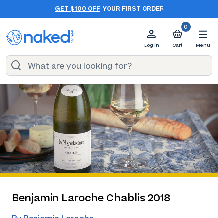
GET $100 OFF
YOUR FIRST ORDER
0
Log in
Cart
Menu
Benjamin Laroche Chablis 2018