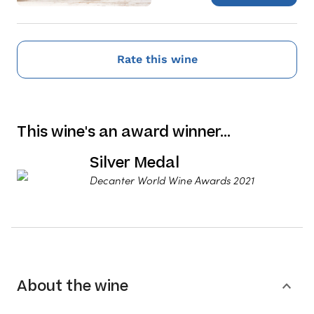
Rate this wine
This wine's an award winner…
Silver Medal
Decanter World Wine Awards 2021
About the wine