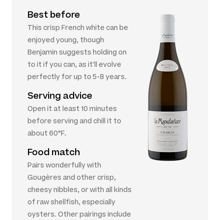
Best before
This crisp French white can be
enjoyed young, though
Benjamin suggests holding on
to it if you can, as it'll evolve
perfectly for up to 5-8 years.
Serving advice
Open it at least 10 minutes
before serving and chill it to
about 60°F.
Food match
Pairs wonderfully with
Gougères and other crisp,
cheesy nibbles, or with all kinds
of raw shellfish, especially
oysters. Other pairings include