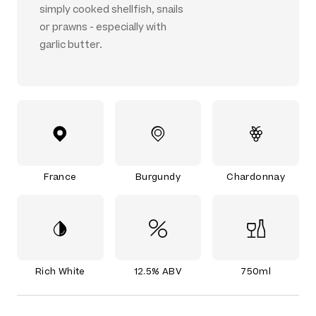
simply cooked shellfish, snails
or prawns - especially with
garlic butter.
France
Burgundy
Chardonnay
Rich White
12.5% ABV
750ml