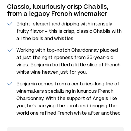
Classic, luxuriously crisp Chablis,
from a legacy French winemaker
Bright, elegant and dripping with intensely
fruity flavor – this is crisp, classic Chablis with
all the bells and whistles.
Working with top-notch Chardonnay plucked
at just the right ripeness from 35-year-old
vines, Benjamin bottled a little slice of French
white wine heaven just for you.
Benjamin comes from a centuries-long line of
winemakers specializing in luxurious French
Chardonnay. With the support of Angels like
you, he's carrying the torch and bringing the
world one refined French white after another.