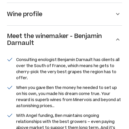
Wine profile
Meet the
winemaker
-
Benjamin
Darnault
Consulting enologist Benjamin Darnault has clients all
over the South of France, which means he gets to
cherry-pick the very best grapes the region has to
offer.
When you gave Ben the money he needed to set up
on his own, you made his dream come true. Your
reward is superb wines from Minervois and beyond at
astonishing prices..
With Angel funding, Ben maintains ongoing
relationships with the best growers – even paying
above market to support them long term. And it's