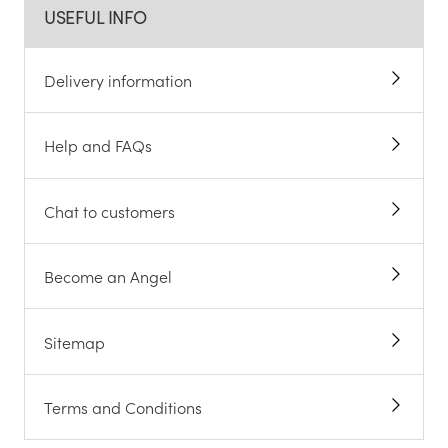
USEFUL INFO
Delivery information
Help and FAQs
Chat to customers
Become an Angel
Sitemap
Terms and Conditions