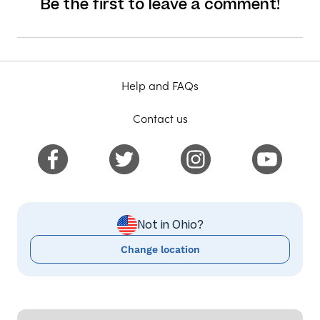
Be the first to leave a comment!
Help and FAQs
Contact us
Not in Ohio?
Change location