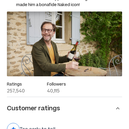
made him a bonafide Naked icon!
Ratings
Followers
257,540
40,115
Customer ratings