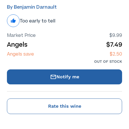
By Benjamin Darnault
Too early to tell
Market Price
$9.99
Angels
$7.49
Angels save
$2.50
OUT OF STOCK
Notify me
Rate this wine