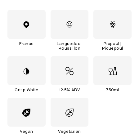
France
Languedoc-
Picpoul |
Roussillon
Piquepoul
Crisp White
12.5% ABV
750ml
Vegan
Vegetarian