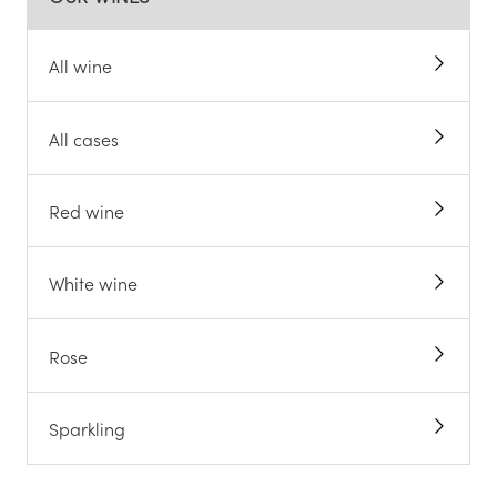
All wine
All cases
Red wine
White wine
Rose
Sparkling