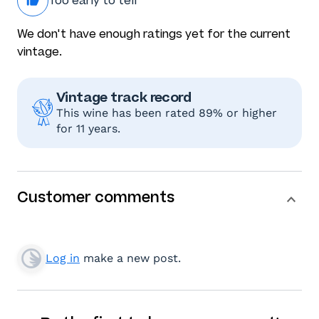
Too early to tell
We don't have enough ratings yet for the current
vintage.
Vintage track record
This wine has been rated 89% or higher
for 11 years.
Customer comments
Log in
make a new post.