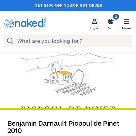
GET $100 OFF
YOUR FIRST ORDER
0
Log in
Cart
Menu
Benjamin Darnault Picpoul de Pinet
2010