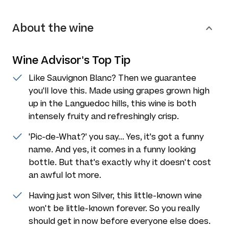
About the wine
Wine Advisor's Top Tip
Like Sauvignon Blanc? Then we guarantee
you'll love this. Made using grapes grown high
up in the Languedoc hills, this wine is both
intensely fruity and refreshingly crisp.
'Pic-de-What?' you say... Yes, it's got a funny
name. And yes, it comes in a funny looking
bottle. But that's exactly why it doesn't cost
an awful lot more.
Having just won Silver, this little-known wine
won't be little-known forever. So you really
should get in now before everyone else does.