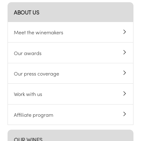
ABOUT US
Meet the winemakers
Our awards
Our press coverage
Work with us
Affiliate program
OUR WINES