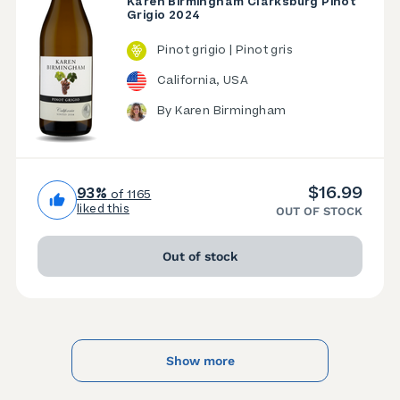
Karen Birmingham Clarksburg Pinot
Grigio 2024
Pinot grigio | Pinot gris
California, USA
By Karen Birmingham
$16.99
93%
of 1165
liked this
OUT OF STOCK
Out of stock
Show more