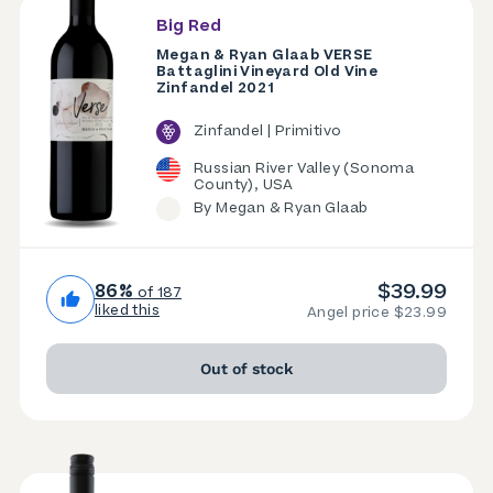
Big Red
Megan & Ryan Glaab VERSE
Battaglini Vineyard Old Vine
Zinfandel 2021
Zinfandel | Primitivo
Russian River Valley (Sonoma
County), USA
By Megan & Ryan Glaab
$39.99
86%
of 187
liked this
Angel price $23.99
Out of stock