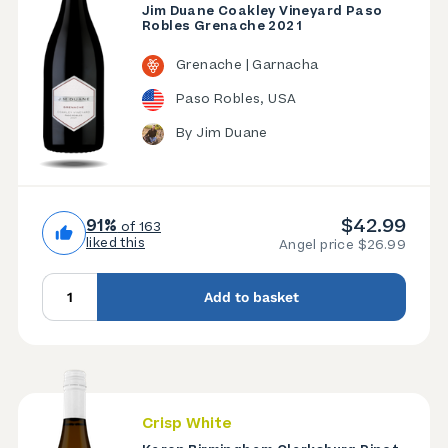
Jim Duane Coakley Vineyard Paso
Robles Grenache 2021
Grenache | Garnacha
Paso Robles, USA
By Jim Duane
$42.99
91%
of 163
liked this
Angel price $26.99
Add to basket
Crisp White