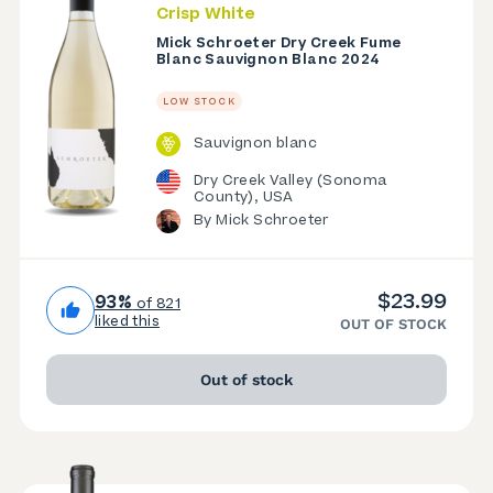
Crisp White
Mick Schroeter Dry Creek Fume
Blanc Sauvignon Blanc 2024
LOW STOCK
Sauvignon blanc
Dry Creek Valley (Sonoma
County), USA
By Mick Schroeter
$23.99
93%
of 821
liked this
OUT OF STOCK
Out of stock