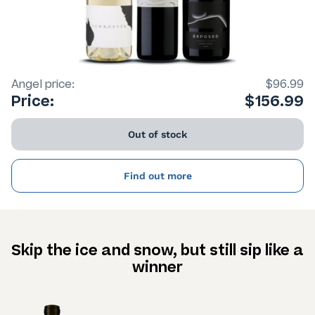
Angel price:
$96.99
Price:
$156.99
Out of stock
Find out more
Skip the ice and snow, but still sip like a
winner