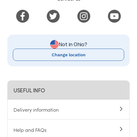
Not in Ohio?
Change location
USEFUL INFO
Delivery information
Help and FAQs