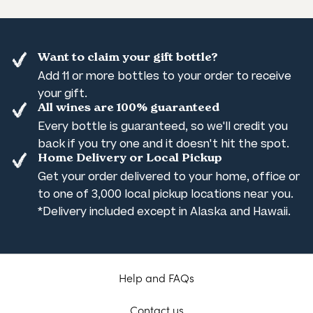
Want to claim your gift bottle?
Add 11 or more bottles to your order to receive
your gift.
All wines are 100% guaranteed
Every bottle is guaranteed, so we'll credit you
back if you try one and it doesn't hit the spot.
Home Delivery or Local Pickup
Get your order delivered to your home, office or
to one of 3,000 local pickup locations near you.
*Delivery included except in Alaska and Hawaii.
Help and FAQs
Contact us