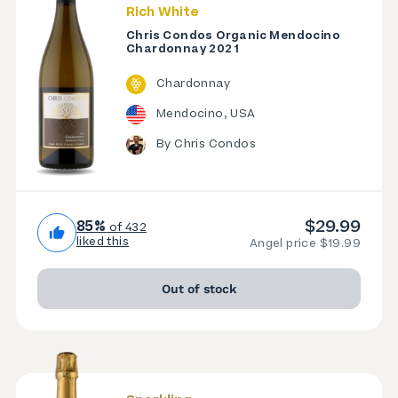
Rich White
Chris Condos Organic Mendocino
Chardonnay 2021
Chardonnay
Mendocino, USA
By Chris Condos
$29.99
85%
of 432
liked this
Angel price $19.99
Out of stock