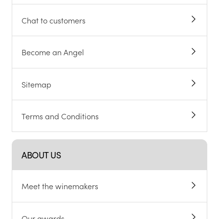
Chat to customers
Become an Angel
Sitemap
Terms and Conditions
ABOUT US
Meet the winemakers
Our awards