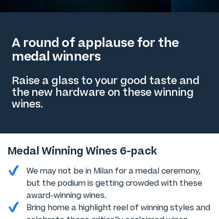
A round of applause for the
medal winners
Raise a glass to your good taste and
the new hardware on these winning
wines.
Medal Winning Wines 6-pack
We may not be in Milan for a medal ceremony,
but the podium is getting crowded with these
award-winning wines.
Bring home a highlight reel of winning styles and