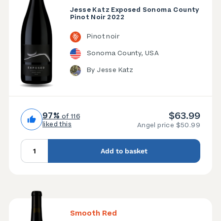
Jesse Katz Exposed Sonoma County
Pinot Noir 2022
Pinot noir
Sonoma County, USA
By Jesse Katz
$63.99
97%
of 116
liked this
Angel price $50.99
Add to basket
Smooth Red