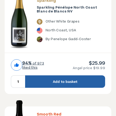
Sparkling
Sparkling Pénélope North Coast
Blanc de Blancs NV
Other White Grapes
North Coast, USA
By Penelope Gadd-Coster
$25.99
94%
of 973
liked this
Angel price $19.99
Add to basket
Smooth Red