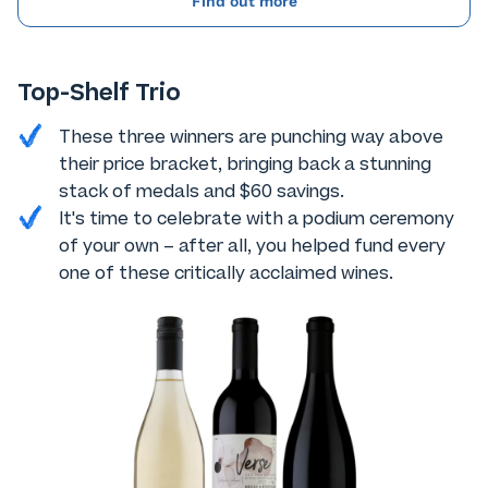
Find out more
Top-Shelf Trio
These three winners are punching way above
their price bracket, bringing back a stunning
stack of medals and $60 savings.
It's time to celebrate with a podium ceremony
of your own – after all, you helped fund every
one of these critically acclaimed wines.