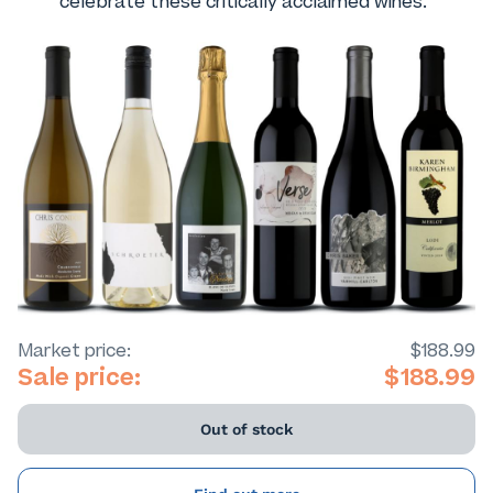
celebrate these critically acclaimed wines.
Market price:
$188.99
Sale price:
$188.99
Out of stock