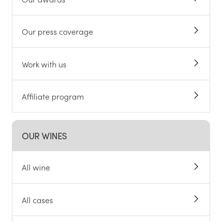
Our press coverage
Work with us
Affiliate program
OUR WINES
All wine
All cases