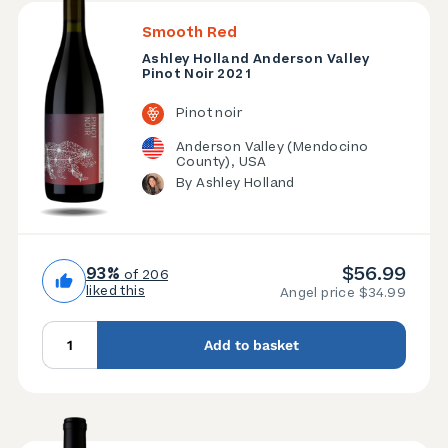
Smooth Red
Ashley Holland Anderson Valley
Pinot Noir 2021
Pinot noir
Anderson Valley (Mendocino
County), USA
By Ashley Holland
$56.99
93%
of 206
liked this
Angel price $34.99
Add to basket