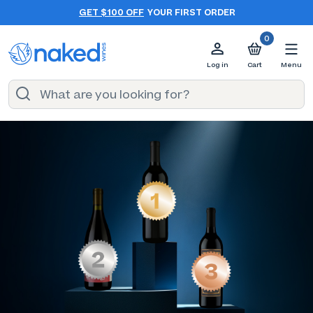
GET $100 OFF
YOUR FIRST ORDER
0
Log in
Cart
Menu