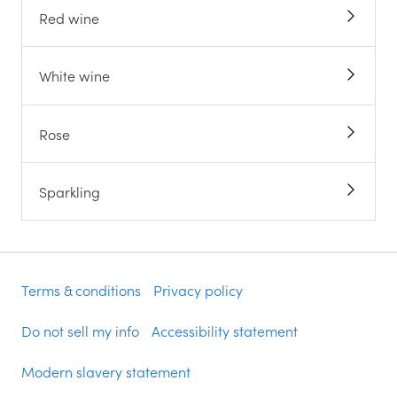
Red wine
White wine
Rose
Sparkling
Terms & conditions
Privacy policy
Do not sell my info
Accessibility statement
Modern slavery statement