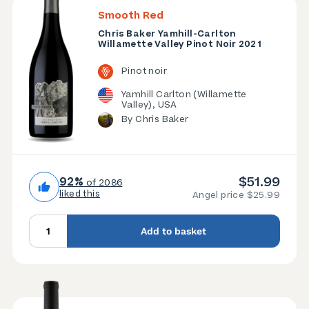
Smooth Red
Chris Baker Yamhill-Carlton
Willamette Valley Pinot Noir 2021
Pinot noir
Yamhill Carlton (Willamette
Valley), USA
By Chris Baker
$51.99
92%
of 2086
liked this
Angel price $25.99
Add to basket