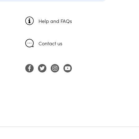
Help and FAQs
Contact us