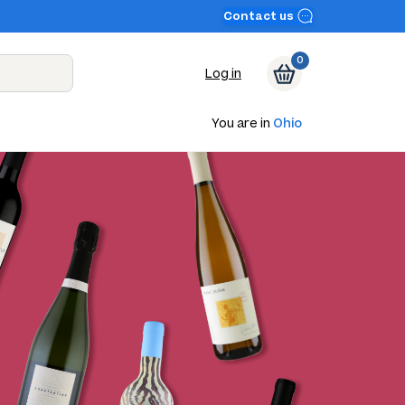
Contact us
0
Log in
You are in
Ohio