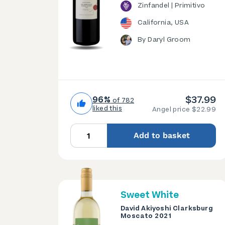
Zinfandel | Primitivo
California, USA
By Daryl Groom
$37.99
96%
of 782
liked this
Angel price $22.99
Add to basket
Sweet White
David Akiyoshi Clarksburg
Moscato 2021