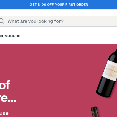
GET $100 OFF
YOUR FIRST ORDER
er voucher
of
re…
ause