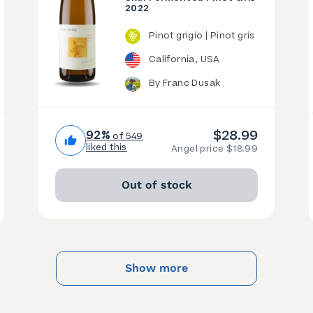
2022
Pinot grigio | Pinot gris
California, USA
By Franc Dusak
$28.99
92%
of 549
liked this
Angel price $18.99
Out of stock
Show more