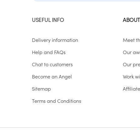
USEFUL INFO
ABOUT
Delivery information
Meet t
Help and FAQs
Our aw
Chat to customers
Our pr
Become an Angel
Work wi
Sitemap
Affilia
Terms and Conditions