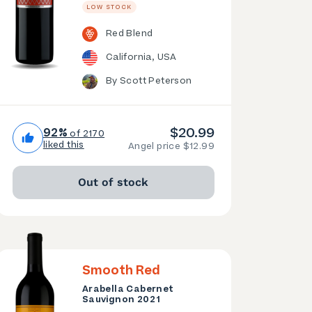
LOW STOCK
Red Blend
California, USA
By Scott Peterson
$20.99
92%
of 2170
liked this
Angel price $12.99
Out of stock
Smooth Red
Arabella Cabernet
Sauvignon 2021