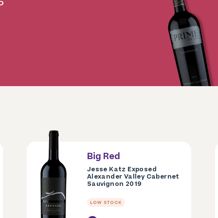
P
Big Red
Jesse Katz Exposed
Alexander Valley Cabernet
Sauvignon 2019
LOW STOCK