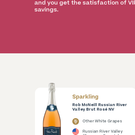
and you get the satisfaction of VI
savings.
Sparkling
Rob McNeill Russian River
Valley Brut Rosé NV
Other White Grapes
Russian River Valley