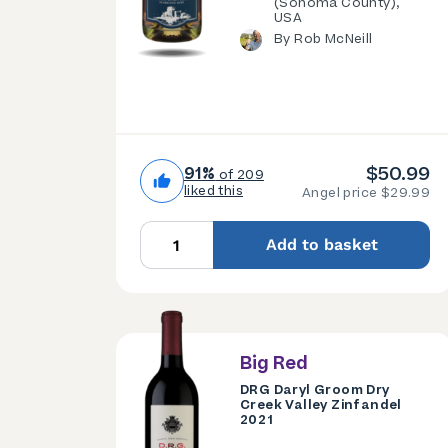
(Sonoma County),
USA
By Rob McNeill
$50.99
91%
of 209
liked this
Angel price $29.99
Add to basket
Big Red
DRG Daryl Groom Dry
Creek Valley Zinfandel
2021