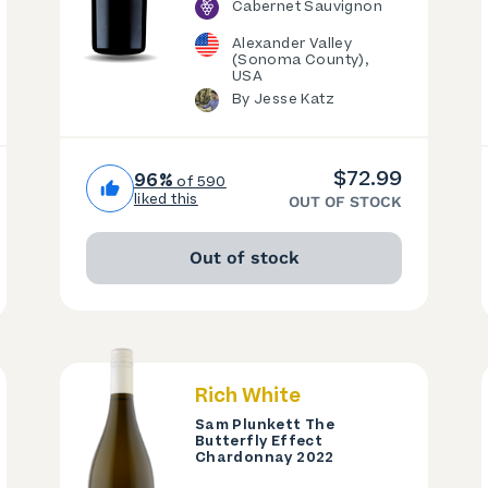
Cabernet Sauvignon
Alexander Valley
(Sonoma County),
USA
By Jesse Katz
$72.99
96%
of 590
liked this
OUT OF STOCK
Out of stock
Rich White
Sam Plunkett The
Butterfly Effect
Chardonnay 2022