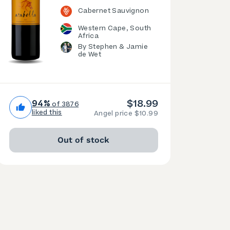
Cabernet Sauvignon
Western Cape, South
Africa
By Stephen & Jamie
de Wet
$18.99
94%
of 3876
liked this
Angel price $10.99
Out of stock