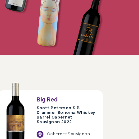
Big Red
Scott Peterson S.P.
Drummer Sonoma Whiskey
Barrel Cabernet
Sauvignon 2022
Cabernet Sauvignon