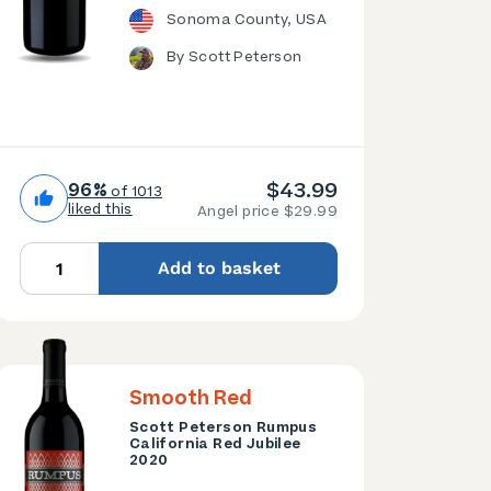
Sonoma County, USA
By Scott Peterson
$43.99
96%
of 1013
liked this
Angel price $29.99
Add to basket
Smooth Red
Scott Peterson Rumpus
California Red Jubilee
2020