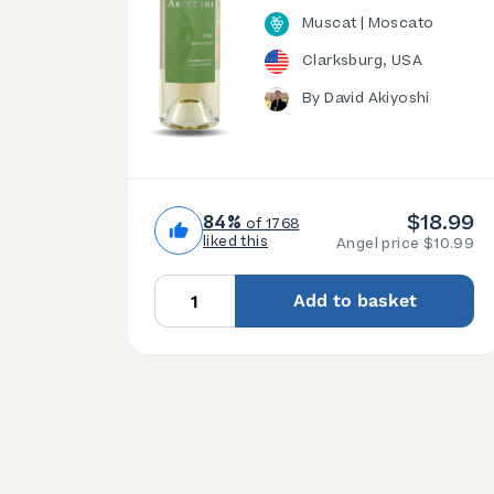
Muscat | Moscato
Clarksburg, USA
By David Akiyoshi
$18.99
84%
of 1768
liked this
Angel price $10.99
Add to basket