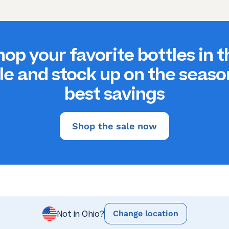
hop your favorite bottles in t
le and stock up on the seaso
best savings
Shop the sale now
Change location
Not in Ohio?