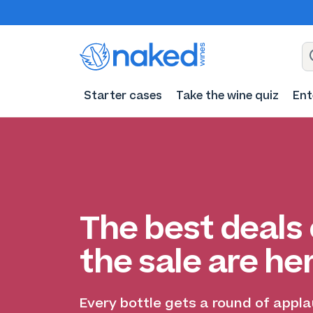
Starter cases
Take the wine quiz
Ent
The best deals 
the sale are he
Every bottle gets a round of appl