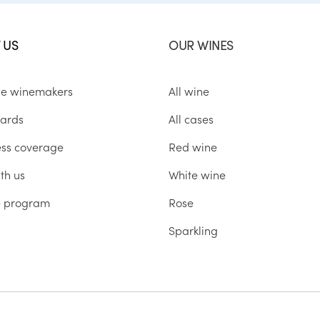
 US
OUR WINES
he winemakers
All wine
ards
All cases
ess coverage
Red wine
th us
White wine
te program
Rose
Sparkling