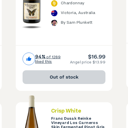
Chardonnay
Victoria, Australia
By Sam Plunkett
$16.99
94%
of 1289
liked this
Angel price $13.99
Out of stock
Crisp White
Franc Dusak Reinke
Vineyard Los Carneros
Skin Fermented Pinot Gris