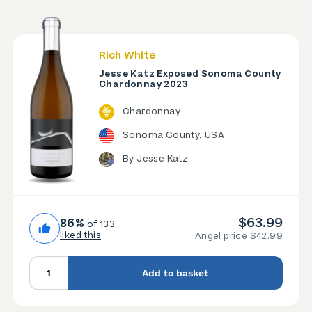
Rich White
Jesse Katz Exposed Sonoma County
Chardonnay 2023
Chardonnay
Sonoma County, USA
By Jesse Katz
$63.99
86%
of 133
liked this
Angel price $42.99
Add to basket