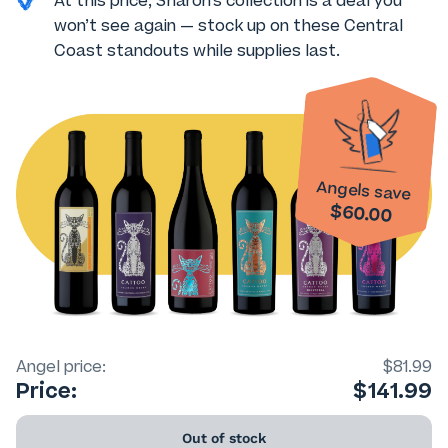
At this price, Sharon’s collection is a deal you
won’t see again — stock up on these Central
Coast standouts while supplies last.
Angels save
$60.00
Angel price:
$81.99
Price:
$141.99
Out of stock