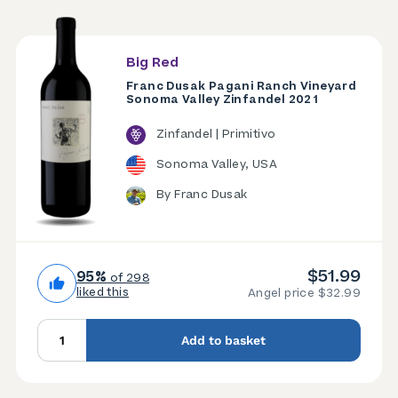
Big Red
Franc Dusak Pagani Ranch Vineyard
Sonoma Valley Zinfandel 2021
Zinfandel | Primitivo
Sonoma Valley, USA
By Franc Dusak
$51.99
95%
of 298
liked this
Angel price $32.99
Add to basket