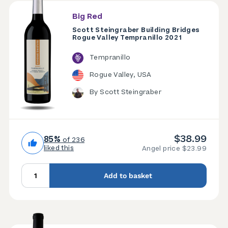
Big Red
Scott Steingraber Building Bridges
Rogue Valley Tempranillo 2021
Tempranillo
Rogue Valley, USA
By Scott Steingraber
$38.99
85%
of 236
liked this
Angel price $23.99
Add to basket