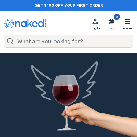
GET $100 OFF
YOUR FIRST ORDER
0
Log in
Cart
Menu