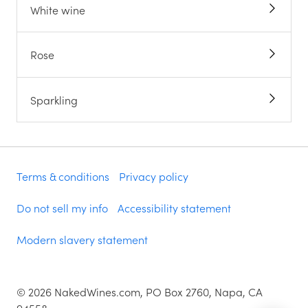
White wine
Rose
Sparkling
Terms & conditions
Privacy policy
Do not sell my info
Accessibility statement
Modern slavery statement
©
2026
NakedWines.com, PO Box 2760, Napa, CA