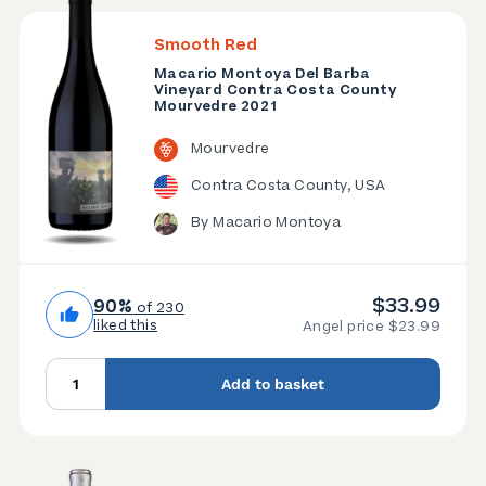
Smooth Red
Macario Montoya Del Barba
Vineyard Contra Costa County
Mourvedre 2021
Mourvedre
Contra Costa County, USA
By Macario Montoya
$33.99
90%
of 230
liked this
Angel price $23.99
Add to basket