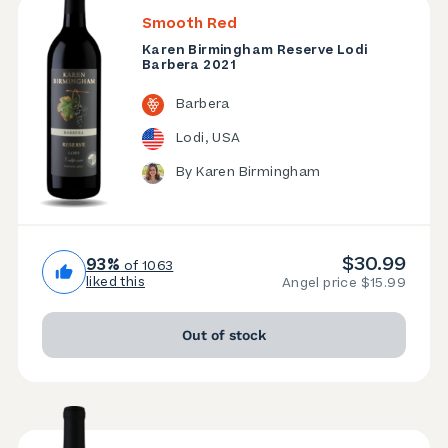
Smooth Red
Karen Birmingham Reserve Lodi
Barbera 2021
Barbera
Lodi, USA
By Karen Birmingham
$30.99
93%
of 1063
liked this
Angel price $15.99
Out of stock