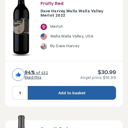
Fruity Red
Dave Harvey Walla Walla Valley
Merlot 2022
Merlot
Walla Walla Valley, USA
By Dave Harvey
$30.99
94%
of 432
liked this
Angel price $19.99
Add to basket