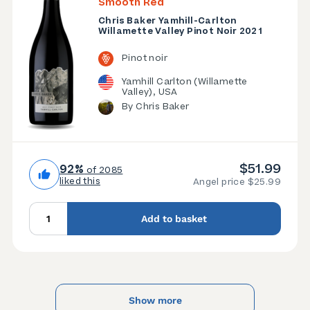
Smooth Red
Chris Baker Yamhill-Carlton
Willamette Valley Pinot Noir 2021
Pinot noir
Yamhill Carlton (Willamette
Valley), USA
By Chris Baker
$51.99
92%
of 2085
liked this
Angel price $25.99
Add to basket
Show more