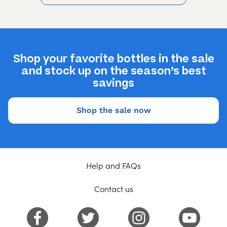
Shop your favorite bottles in the sale
and stock up on the season’s best
savings
Shop the sale now
Help and FAQs
Contact us