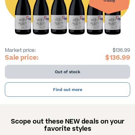
Save
Market price:
$136.99
Sale price:
$136.99
Out of stock
Find out more
Scope out these NEW deals on your
favorite styles