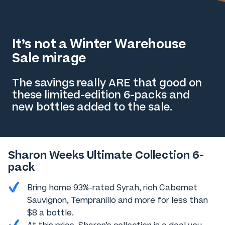
It’s not a Winter Warehouse
Sale mirage
The savings really ARE that good on
these limited-edition 6-packs and
new bottles added to the sale.
Sharon Weeks Ultimate Collection 6-
pack
Bring home 93%-rated Syrah, rich Cabernet
Sauvignon, Tempranillo and more for less than
$8 a bottle.