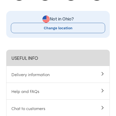
Not in Ohio?
Change location
USEFUL INFO
Delivery information
Help and FAQs
Chat to customers