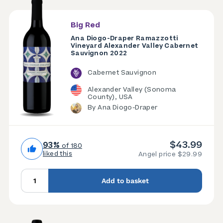
Big Red
Ana Diogo-Draper Ramazzotti
Vineyard Alexander Valley Cabernet
Sauvignon 2022
Cabernet Sauvignon
Alexander Valley (Sonoma
County), USA
By Ana Diogo-Draper
$43.99
93%
of 180
liked this
Angel price $29.99
Add to basket