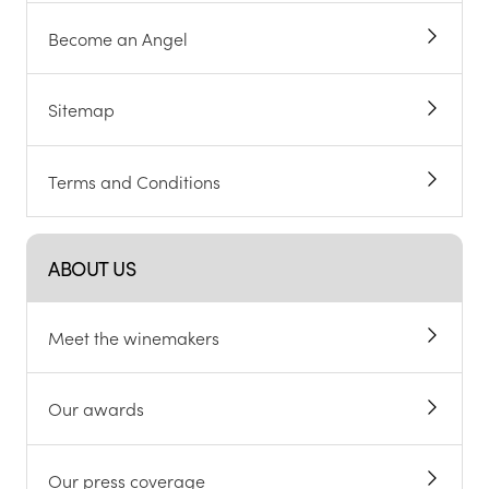
Become an Angel
Sitemap
Terms and Conditions
ABOUT US
Meet the winemakers
Our awards
Our press coverage