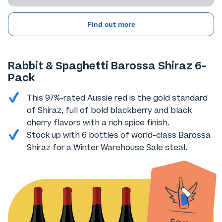
Find out more
Rabbit & Spaghetti Barossa Shiraz 6-
Pack
This 97%-rated Aussie red is the gold standard
of Shiraz, full of bold blackberry and black
cherry flavors with a rich spice finish.
Stock up with 6 bottles of world-class Barossa
Shiraz for a Winter Warehouse Sale steal.