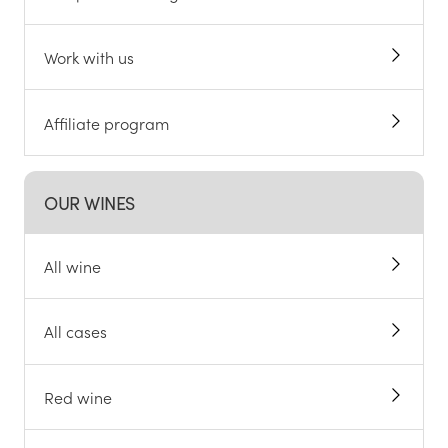
Work with us
Affiliate program
OUR WINES
All wine
All cases
Red wine