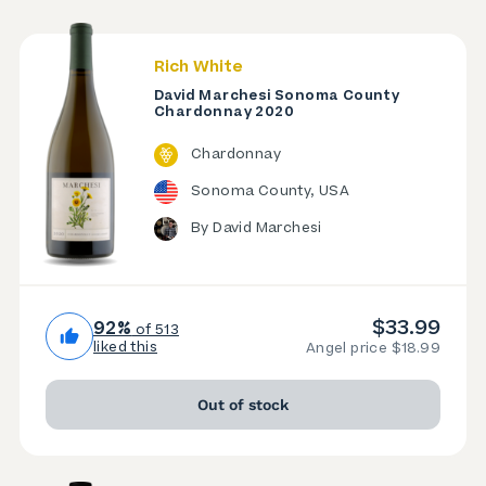
Rich White
David Marchesi Sonoma County
Chardonnay 2020
Chardonnay
Sonoma County, USA
By David Marchesi
$33.99
92%
of 513
liked this
Angel price $18.99
Out of stock