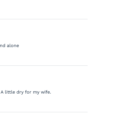
and alone
A little dry for my wife.