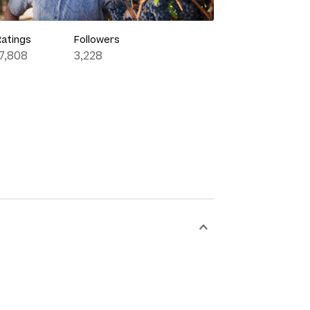
Ratings
Followers
17,808
3,228