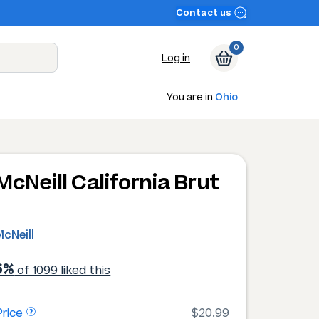
Contact us
0
Log in
You are in
Ohio
McNeill California Brut
cNeill
6%
of 1099 liked this
rice
$20.99