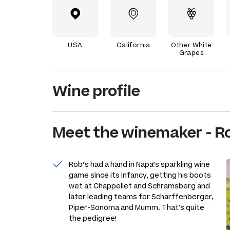
USA
California
Other White
Grapes
Wine profile
Meet the
winemaker
-
Ro
Rob’s had a hand in Napa’s sparkling wine
game since its infancy, getting his boots
wet at Chappellet and Schramsberg and
later leading teams for Scharffenberger,
Piper-Sonoma and Mumm. That's quite
the pedigree!