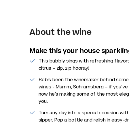
About the wine
Make this your house sparklin
This bubbly sings with refreshing flavor
citrus – zip, zip hooray!
Rob’s been the winemaker behind some o
wines - Mumm, Schramsberg – if you’ve toa
now he’s making some of the most elega
you.
Turn any day into a special occasion with
sipper. Pop a bottle and relish in easy-d