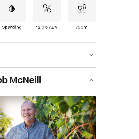
Sparkling
12.0% ABV
750ml
b McNeill