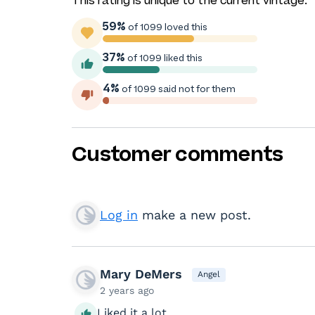
This rating is unique to the current vintage.
59%
of 1099 loved this
37%
of 1099 liked this
4%
of 1099 said not for them
Customer comments
Log in
make a new post.
Mary DeMers
Angel
2 years ago
Liked it a lot