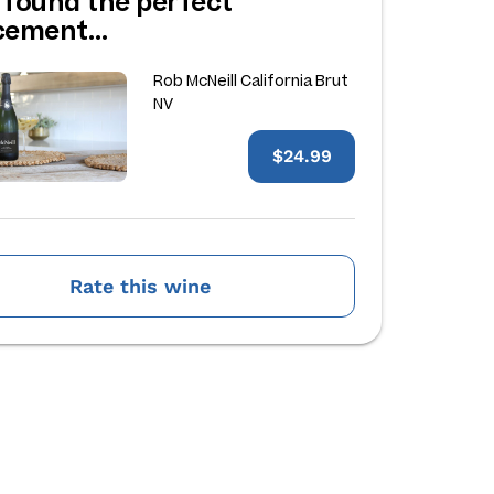
 found the perfect
acement…
Rob McNeill California Brut
NV
$24.99
Rate this wine