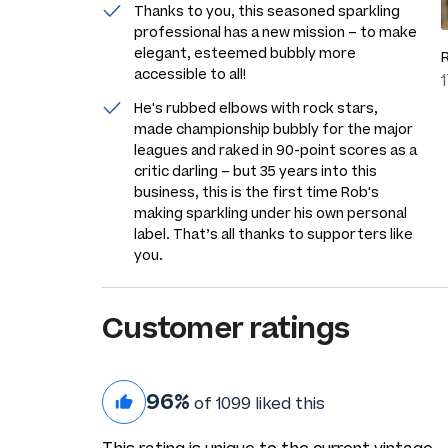
Thanks to you, this seasoned sparkling
professional has a new mission – to make
elegant, esteemed bubbly more
accessible to all!
He's rubbed elbows with rock stars,
made championship bubbly for the major
leagues and raked in 90-point scores as a
critic darling – but 35 years into this
business, this is the first time Rob's
making sparkling under his own personal
label. That’s all thanks to supporters like
you.
Customer ratings
96%
of 1099 liked this