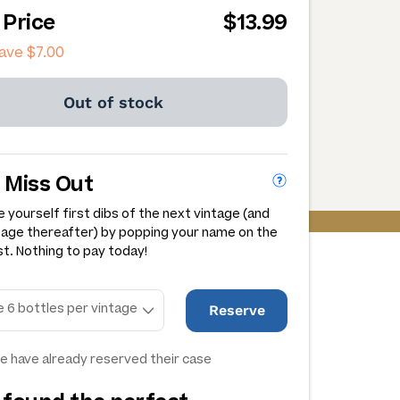
 Price
$13.99
save
$7.00
Out of stock
 Miss Out
 yourself first dibs of the next vintage (and
tage thereafter) by popping your name on the
st. Nothing to pay today!
Reserve
e have already reserved their case