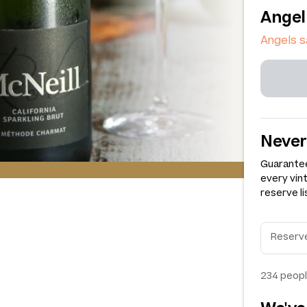
Angel
Angels 
Never
Guarantee
every vin
reserve li
234
peopl