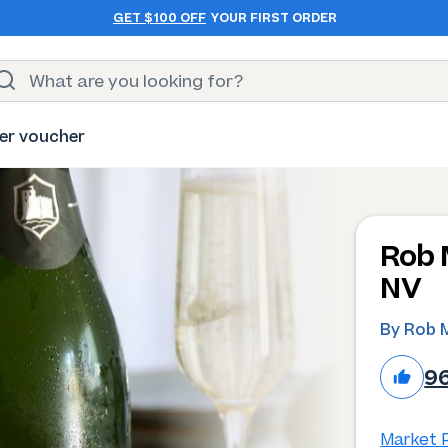
GET $100 OFF
YOUR FIRST ORDER
er voucher
Rob 
NV
By Rob M
9
Market P