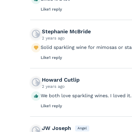
Like
1 reply
Stephanie McBride
2 years ago
Solid sparkling wine for mimosas or st
Like
1 reply
Howard Cutlip
2 years ago
We both love sparkling wines. I loved it. 
Like
1 reply
JW Joseph
Angel