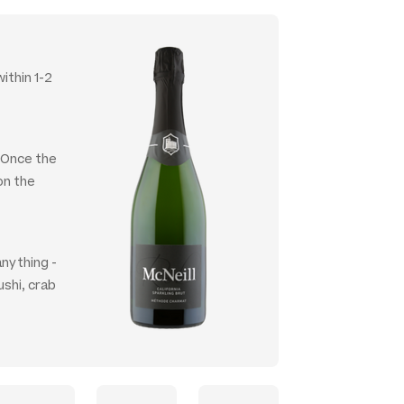
ithin 1-2
. Once the
on the
anything -
ushi, crab