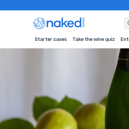
Starter cases
Take the wine quiz
Ent