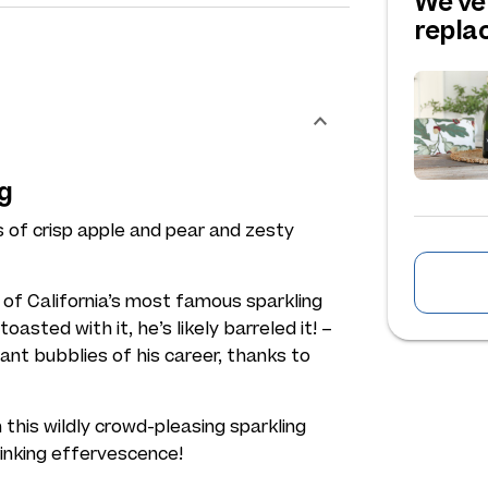
We've
repl
g
s of crisp apple and pear and zesty
f California’s most famous sparkling
sted with it, he’s likely barreled it! –
nt bubblies of his career, thanks to
 this wildly crowd-pleasing sparkling
rinking effervescence!