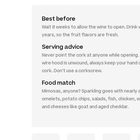
Best before
Wait 8 weeks to allow the wine to open. Drink w
years, so the fruit flavors are fresh.
Serving advice
Never point the cork at anyone while opening
wire hood is unwound, always keep your hand 
cork. Don't use a corkscrew.
Food match
Mimosas, anyone? Sparkling goes with nearly 
omelets, potato chips, salads, fish, chicken, s
and cheeses like goat and aged cheddar.