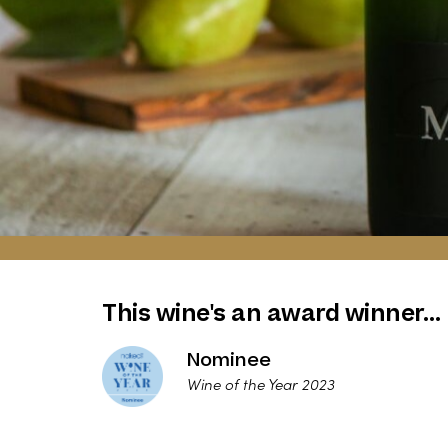
This wine's an award winner…
Nominee
Wine of the Year 2023