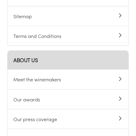
Sitemap
Terms and Conditions
ABOUT US
Meet the winemakers
Our awards
Our press coverage