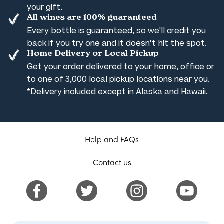
your gift.
All wines are 100% guaranteed
Every bottle is guaranteed, so we'll credit you
back if you try one and it doesn't hit the spot.
Home Delivery or Local Pickup
Get your order delivered to your home, office or
to one of 3,000 local pickup locations near you.
*Delivery included except in Alaska and Hawaii.
Help and FAQs
Contact us