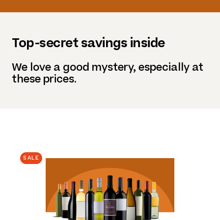
Top-secret savings inside
We love a good mystery, especially at
these prices.
SALE