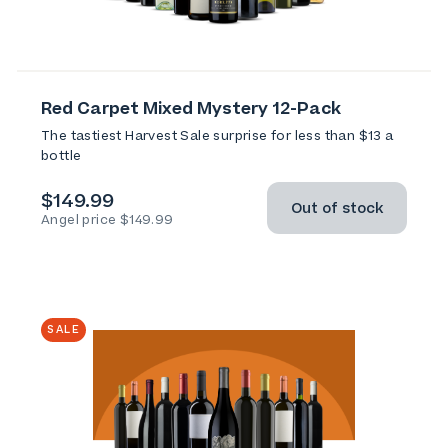
Red Carpet Mixed Mystery 12-Pack
The tastiest Harvest Sale surprise for less than $13 a
bottle
$149.99
Out of stock
Angel price $149.99
SALE