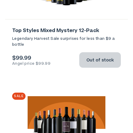
Top Styles Mixed Mystery 12-Pack
Legendary Harvest Sale surprises for less than $9 a
bottle
$99.99
Out of stock
Angel price $99.99
SALE