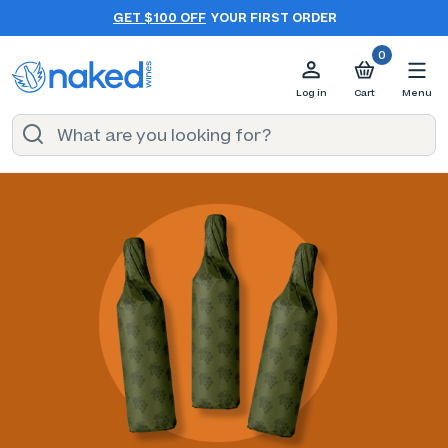
GET $100 OFF
YOUR FIRST ORDER
0
Log in
Cart
Menu