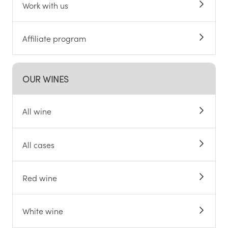
Work with us
Affiliate program
OUR WINES
All wine
All cases
Red wine
White wine