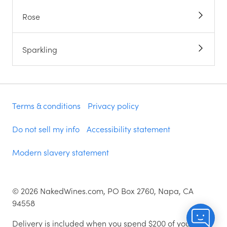
Rose
Sparkling
Terms & conditions
Privacy policy
Do not sell my info
Accessibility statement
Modern slavery statement
©
2026
NakedWines.com, PO Box 2760, Napa, CA
94558
Delivery is included when you spend $200 of your