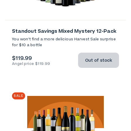
Standout Savings Mixed Mystery 12-Pack
You won't find a more delicious Harvest Sale surprise
for $10 a bottle
$119.99
Out of stock
Angel price $119.99
SALE