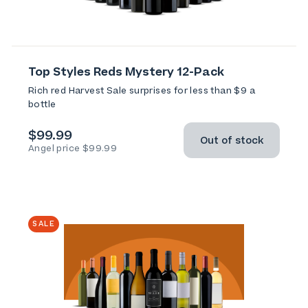
Top Styles Reds Mystery 12-Pack
Rich red Harvest Sale surprises for less than $9 a
bottle
$99.99
Out of stock
Angel price $99.99
SALE