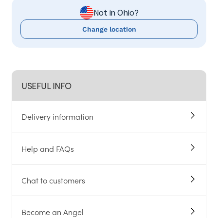
Not in Ohio?
Change location
USEFUL INFO
Delivery information
Help and FAQs
Chat to customers
Become an Angel