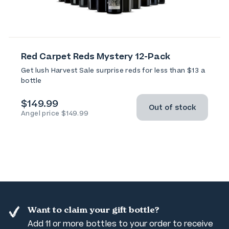
Red Carpet Reds Mystery 12-Pack
Get lush Harvest Sale surprise reds for less than $13 a
bottle
$149.99
Out of stock
Angel price $149.99
Want to claim your gift bottle?
Add 11 or more bottles to your order to receive