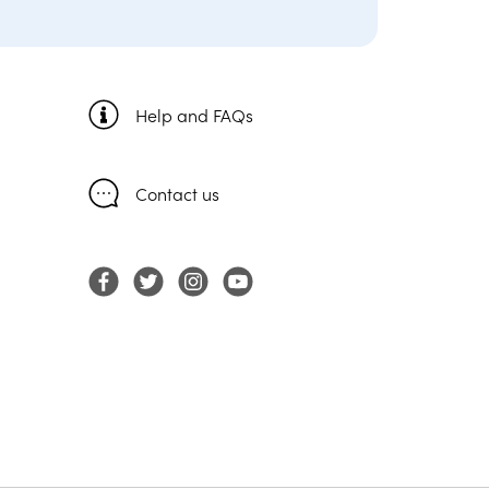
Help and FAQs
Contact us