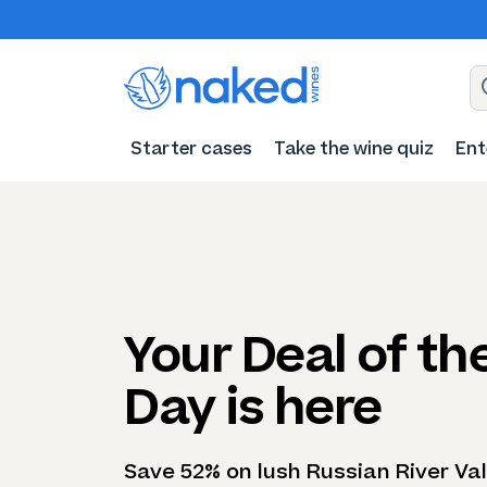
Starter cases
Take the wine quiz
Ent
Your Deal of th
Day is here
Save 52% on lush Russian River Val