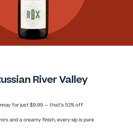
ussian River Valley
nay for just $9.99 — that’s 52% off
vors and a creamy finish, every sip is pure