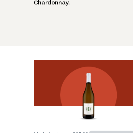
Chardonnay.