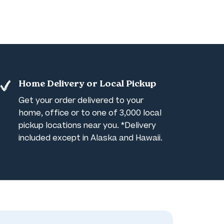
Home Delivery or Local Pickup
Get your order delivered to your
home, office or to one of 3,000 local
pickup locations near you. *Delivery
included except in Alaska and Hawaii.