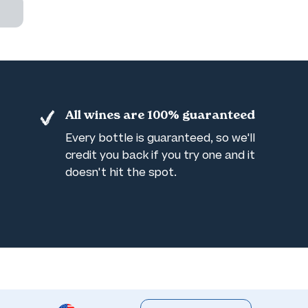
All wines are 100% guaranteed
Every bottle is guaranteed, so we'll
credit you back if you try one and it
doesn't hit the spot.