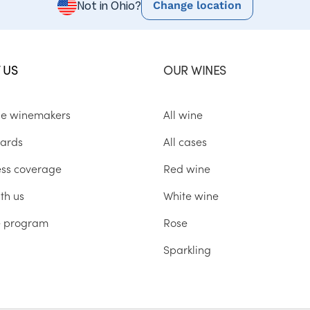
Change location
Not in Ohio?
 US
OUR WINES
he winemakers
All wine
ards
All cases
ess coverage
Red wine
th us
White wine
te program
Rose
Sparkling