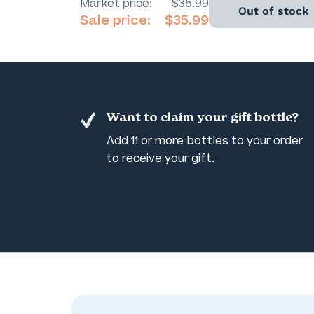
Market price:
$35.99
Out of stock
Sale price:
$35.99
Want to claim your gift bottle?
Add 11 or more bottles to your order
to receive your gift.