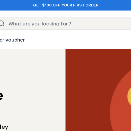
GET $100 OFF
YOUR FIRST ORDER
er voucher
e
ley