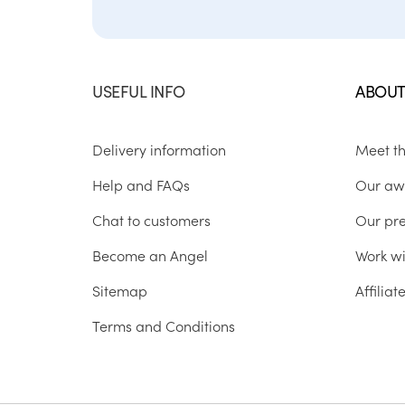
USEFUL INFO
ABOUT
Delivery information
Meet t
Help and FAQs
Our aw
Chat to customers
Our pr
Become an Angel
Work wi
Sitemap
Affilia
Terms and Conditions