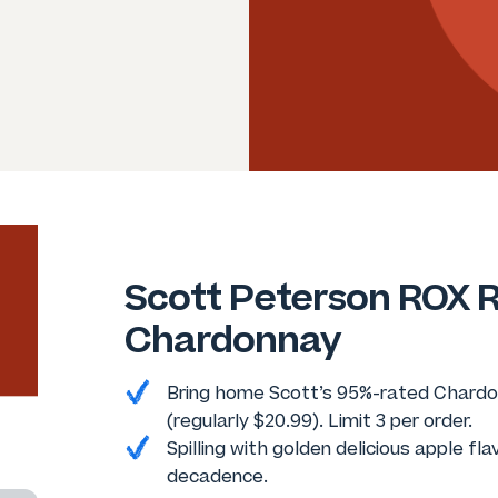
Scott Peterson ROX R
Chardonnay
Bring home Scott’s 95%-rated Chardon
(regularly $20.99). Limit 3 per order.
Spilling with golden delicious apple fla
decadence.