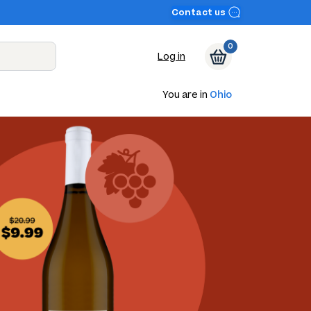
Contact us
0
Log in
You are in
Ohio