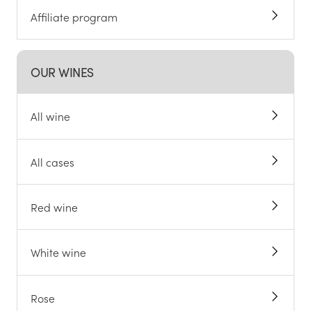
Affiliate program
OUR WINES
All wine
All cases
Red wine
White wine
Rose