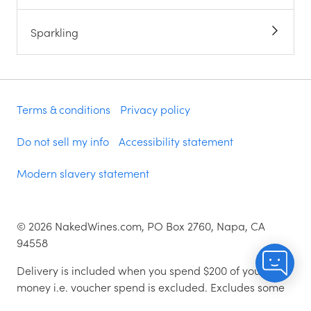
Sparkling
Terms & conditions
Privacy policy
Do not sell my info
Accessibility statement
Modern slavery statement
©
2026
NakedWines.com, PO Box 2760, Napa, CA
94558
Delivery is included when you spend $200 of your
money i.e. voucher spend is excluded. Excludes some
zip codes.