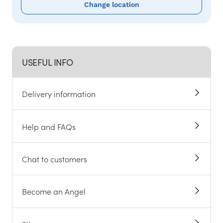
Change location
USEFUL INFO
Delivery information
Help and FAQs
Chat to customers
Become an Angel