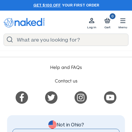
GET $100 OFF
YOUR FIRST ORDER
0
Log in
Cart
Menu
Help and FAQs
Contact us
Not in Ohio?