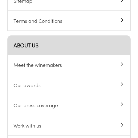
Sitemap
Terms and Conditions
ABOUT US
Meet the winemakers
Our awards
Our press coverage
Work with us