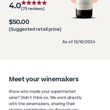
4.0
(75 reviews)
$50.00
(Suggested retail price)
As of 12/10/2024
Meet your winemakers
Know who made your supermarket
wine? Didn't think so. We work directly
with the winemakers, sharing their
stories and bringing you flavours you