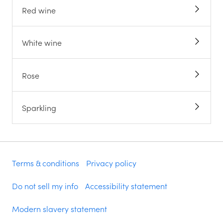
Red wine
White wine
Rose
Sparkling
Terms & conditions
Privacy policy
Do not sell my info
Accessibility statement
Modern slavery statement