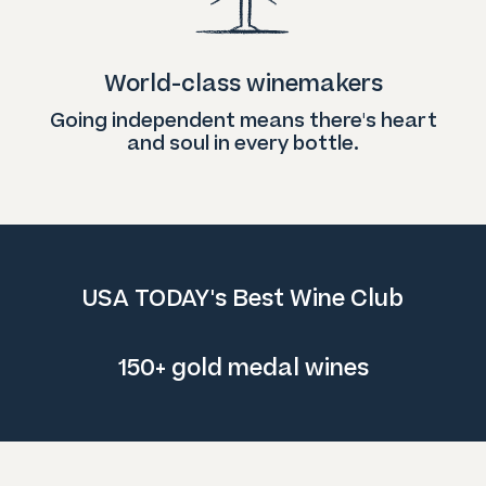
World-class winemakers
Going independent means there's heart
and soul in every bottle.
USA TODAY's Best Wine Club
150+ gold medal wines