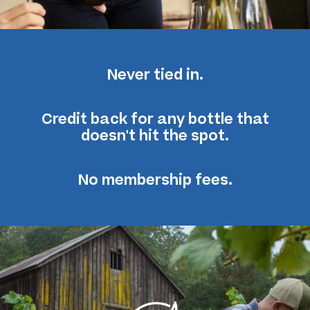
Never tied in.
Credit back for any bottle
that
doesn't hit the spot.
No membership fees.