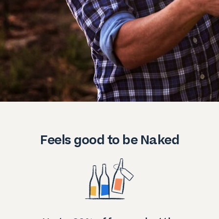
Feels good to be Naked