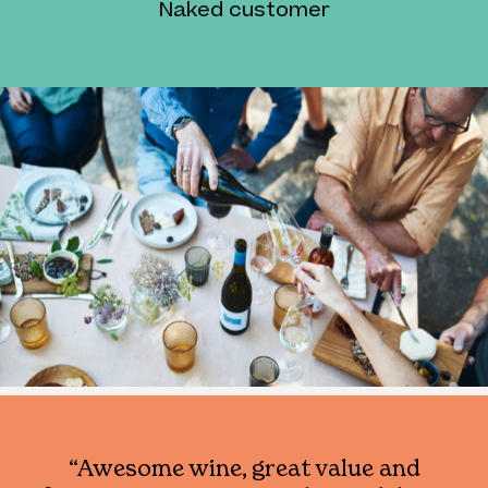
Naked customer
“Awesome wine, great value and