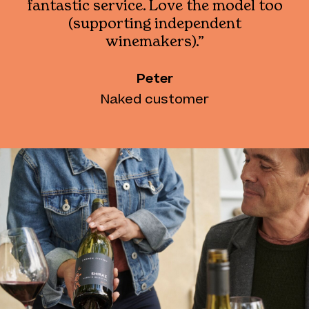
fantastic service. Love the model too
(supporting independent
winemakers).”
Peter
Naked customer