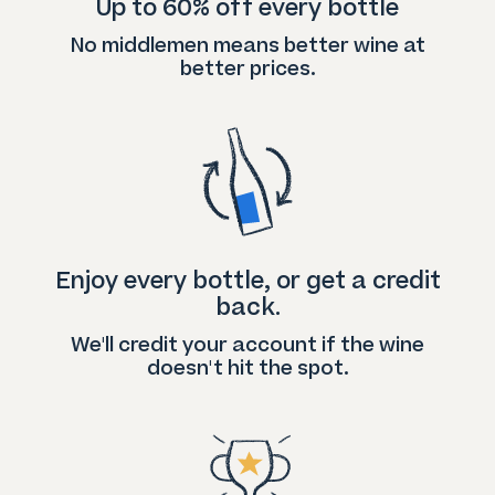
Up to 60% off every bottle
No middlemen means better wine at
better prices.
Enjoy every bottle, or get a credit
back.
We'll credit your account if the wine
doesn't hit the spot.