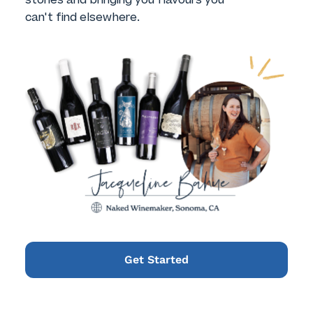
can't find elsewhere.
Get Started