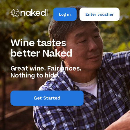
Log in
Enter voucher
Wine tastes
better Naked
Great wine. Fair prices.
Nothing to hide.
Get Started