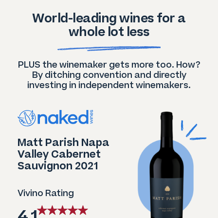
World-leading wines for a
whole lot less
PLUS the winemaker gets more too. How?
By ditching convention and directly
investing in independent winemakers.
Matt Parish Napa
Valley Cabernet
Sauvignon 2021
Vivino Rating
4.1