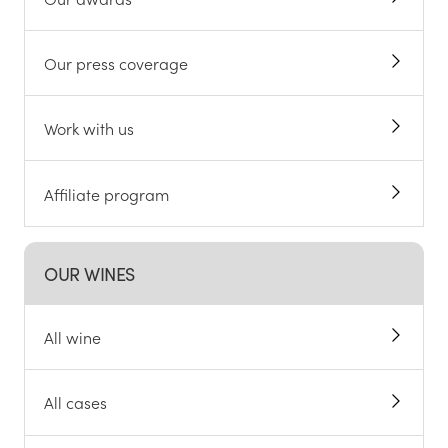
Our press coverage
Work with us
Affiliate program
OUR WINES
All wine
All cases