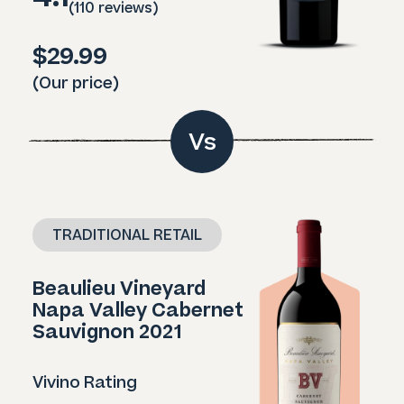
(110 reviews)
$29.99
(Our price)
Vs
TRADITIONAL RETAIL
Beaulieu Vineyard
Napa Valley Cabernet
Sauvignon 2021
Vivino Rating