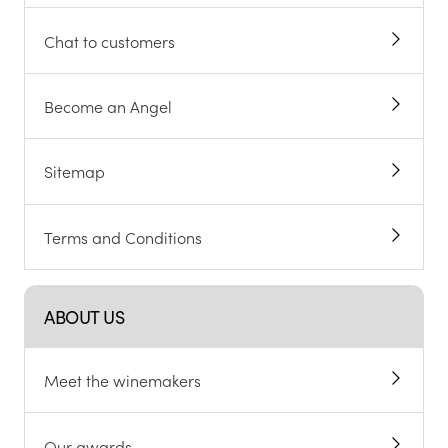
Chat to customers
Become an Angel
Sitemap
Terms and Conditions
ABOUT US
Meet the winemakers
Our awards