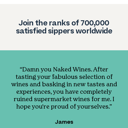
Join the ranks of 700,000
satisfied sippers worldwide
“Damn you Naked Wines. After
tasting your fabulous selection of
wines and basking in new tastes and
experiences, you have completely
ruined supermarket wines for me. I
hope you're proud of yourselves.”
James