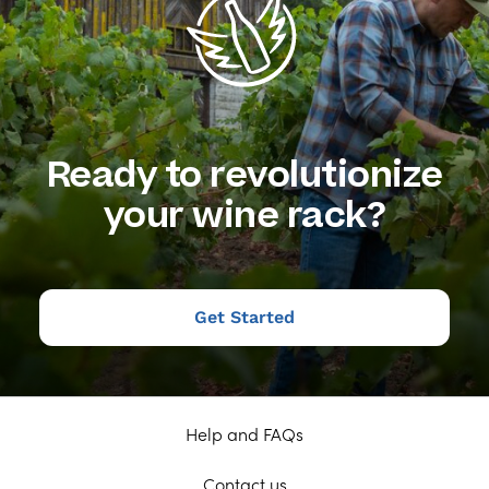
Ready to revolutionize
your wine rack?
Get Started
Help and FAQs
Contact us