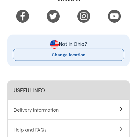
Not in Ohio?
Change location
USEFUL INFO
Delivery information
Help and FAQs