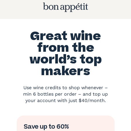
Great wine
from the
world’s top
makers
Use wine credits to shop whenever –
min 6 bottles per order – and top up
your account with just $40/month.
Save up to 60%