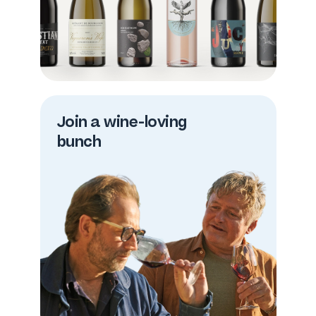
Join a wine-loving
bunch