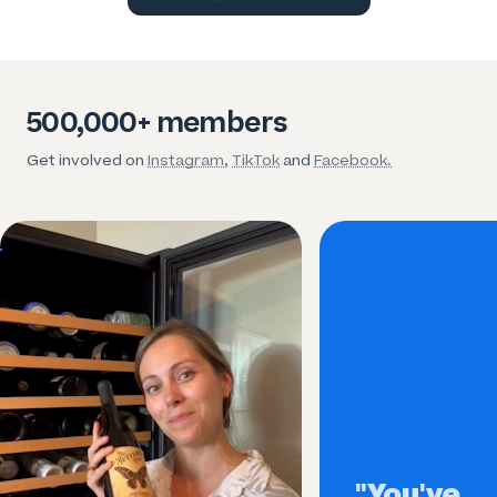
500,000+ members
Get involved on
Instagram
,
TikTok
and
Facebook.
"You've