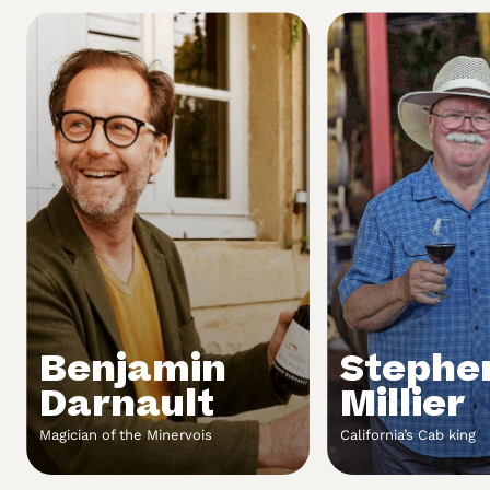
Benjamin
Stephe
Darnault
Millier
Magician of the Minervois
California’s Cab king