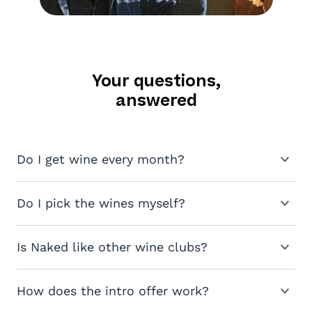
Your questions,
answered
Do I get wine every month?
Do I pick the wines myself?
Is Naked like other wine clubs?
How does the intro offer work?