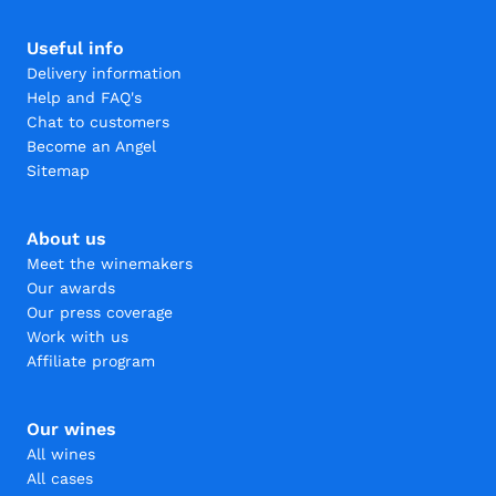
Useful info
Delivery information
Help and FAQ's
Chat to customers
Become an Angel
Sitemap
About us
Meet the winemakers
Our awards
Our press coverage
Work with us
Affiliate program
Our wines
All wines
All cases