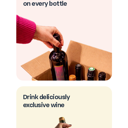
on every bottle
Drink deliciously
exclusive wine