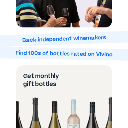
Back independent winemakers
Find 100s of bottles
rated on Vivino
Get monthly
gift bottles