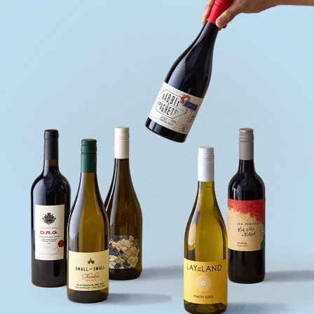
quiz
Enter
voucher
Login
Support
Delivery
Information
Help
&
FAQs
Privacy