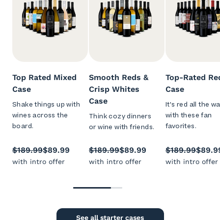
Top Rated Mixed
Smooth Reds &
Top-Rated Re
Case
Crisp Whites
Case
Case
Shake things up with
It's red all the w
wines across the
with these fan
Think cozy dinners
board.
favorites.
or wine with friends.
$189.99
$89.99
$189.99
$89.99
$189.99
$89.9
with intro offer
with intro offer
with intro offer
See all starter cases