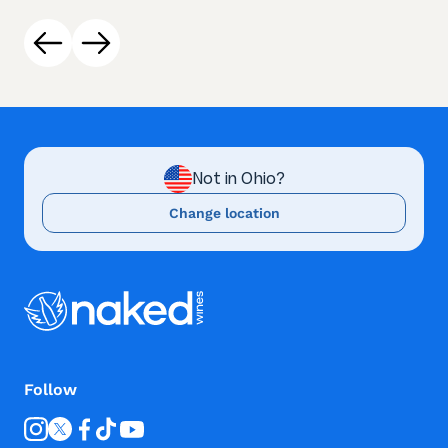
Not in Ohio?
Change location
Follow