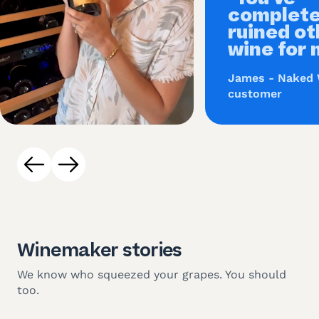
complete
ruined ot
wine for 
James - Naked
customer
Winemaker stories
We know who squeezed your grapes. You should
too.