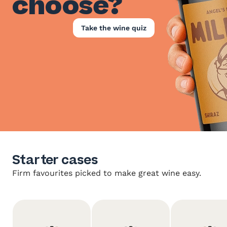
choose?
Take the wine quiz
Starter cases
Firm favourites picked to make great wine easy.