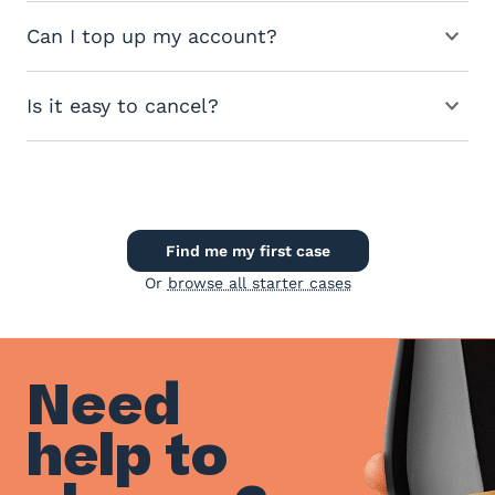
Can I top up my account?
Is it easy to cancel?
Find me my first case
Or
browse all starter cases
Need
help to