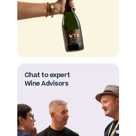
Chat to expert
Wine Advisors