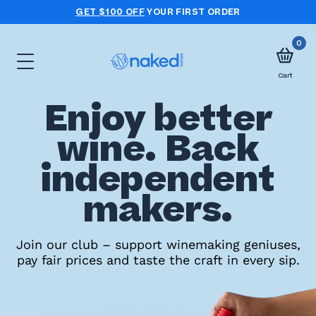
GET $100 OFF
YOUR FIRST ORDER
0
Cart
Enjoy better
Choose
wine. Back
your
independent
first
case
makers.
Take
Join our club – support winemaking geniuses,
pay fair prices and taste the craft in every sip.
the
wine