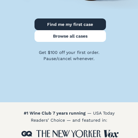
Policy
Terms
&
Find me my first case
Conditions
Browse all cases
Get $100 off your first order.
Pause/cancel whenever.
#1 Wine Club 7 years running
— USA Today
Readers’ Choice — and featured in: