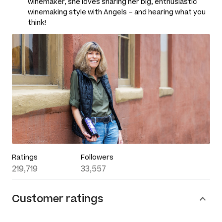
winemaker, she loves sharing her big, enthusiastic
winemaking style with Angels – and hearing what you
think!
Ratings
Followers
219,719
33,557
Customer ratings