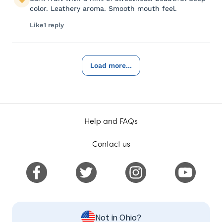
color. Leathery aroma. Smooth mouth feel.
Like
1 reply
Load more...
Help and FAQs
Contact us
Not in Ohio?