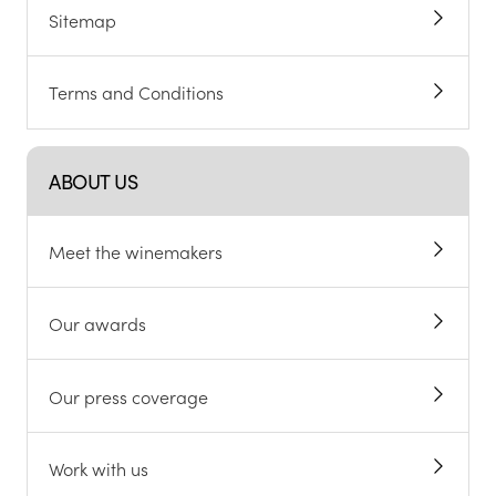
Sitemap
Terms and Conditions
ABOUT US
Meet the winemakers
Our awards
Our press coverage
Work with us