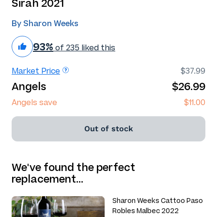
Sirah 2021
By Sharon Weeks
93%
of 235 liked this
Market Price
$37.99
Angels
$26.99
Angels save
$11.00
Out of stock
We've found the perfect
replacement…
Sharon Weeks Cattoo Paso
Robles Malbec 2022