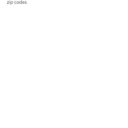
zip codes.