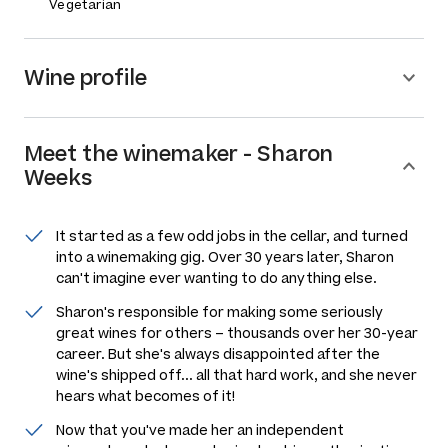
Vegetarian
Wine profile
Meet the
winemaker
-
Sharon
Weeks
It started as a few odd jobs in the cellar, and turned
into a winemaking gig. Over 30 years later, Sharon
can't imagine ever wanting to do anything else.
Sharon's responsible for making some seriously
great wines for others –
thousands
over her 30-year
career. But she's always disappointed after the
wine's shipped off... all that hard work, and she never
hears what becomes of it!
Now that you've made her an independent