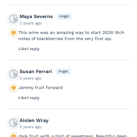
Maya Severns
Angel
2 years ago
This wine was an amazing way to start 2025! Rich
notes of blackberries from the very first sip.
Like
1 reply
Susan Ferrari
Angel
2 years ago
Jammy fruit forward
Like
1 reply
Aislen Wray
2 years ago
dark fruit with a hint of sweetness. Beautiful deep