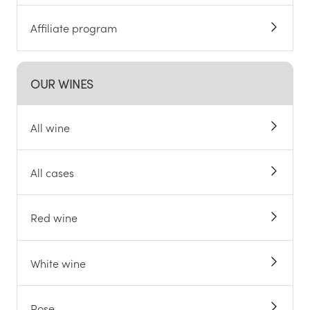
Affiliate program
OUR WINES
All wine
All cases
Red wine
White wine
Rose