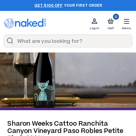
GET $100 OFF
YOUR FIRST ORDER
0
Log in
Cart
Menu
Sharon Weeks Cattoo Ranchita
Canyon Vineyard Paso Robles Petite