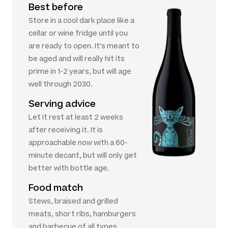
Best before
Store in a cool dark place like a
cellar or wine fridge until you
are ready to open. It's meant to
be aged and will really hit its
prime in 1-2 years, but will age
well through 2030.
Serving advice
Let it rest at least 2 weeks
after receiving it. It is
approachable now with a 60-
minute decant, but will only get
better with bottle age.
Food match
Stews, braised and grilled
meats, short ribs, hamburgers
and barbecue of all types.