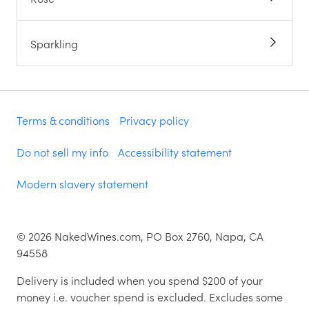
Sparkling
Terms & conditions
Privacy policy
Do not sell my info
Accessibility statement
Modern slavery statement
©
2026
NakedWines.com, PO Box 2760, Napa, CA
94558
Delivery is included when you spend $200 of your
money i.e. voucher spend is excluded. Excludes some