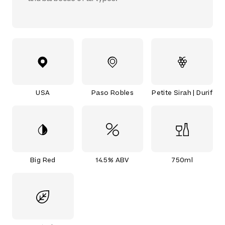
USA
Paso Robles
Petite Sirah | Durif
Big Red
14.5% ABV
750ml