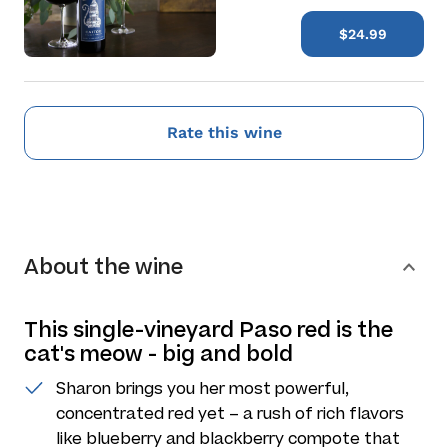
$24.99
Rate this wine
About the wine
This single-vineyard Paso red is the
cat's meow - big and bold
Sharon brings you her most powerful,
concentrated red yet – a rush of rich flavors
like blueberry and blackberry compote that