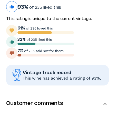
93%
of 235 liked this
This rating is unique to the current vintage.
61%
of 235 loved this
32%
of 235 liked this
7%
of 235 said not for them
Vintage track record
This wine has achieved a rating of 93%.
Customer comments