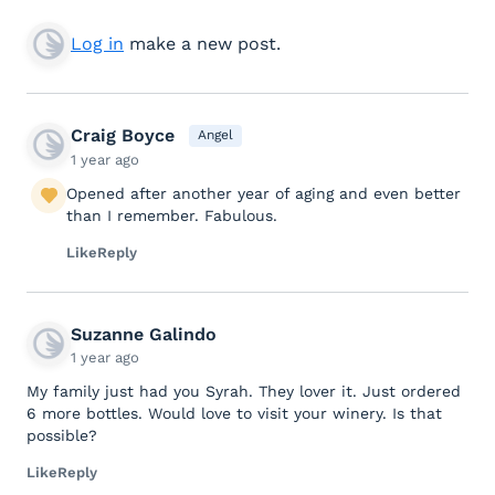
Log in
make a new post.
Craig Boyce
Angel
1 year ago
Opened after another year of aging and even better
than I remember. Fabulous.
Like
Reply
Suzanne Galindo
1 year ago
My family just had you Syrah. They lover it. Just ordered
6 more bottles. Would love to visit your winery. Is that
possible?
Like
Reply