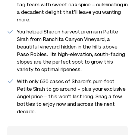
tag team with sweet oak spice – culminating in
a decadent delight that’ll leave you wanting
more.
You helped Sharon harvest premium Petite
Sirah from Ranchita Canyon Vineyard, a
beautiful vineyard hidden in the hills above
Paso Robles. Its high-elevation, south-facing
slopes are the perfect spot to grow this
variety to optimal ripeness.
With only 630 cases of Sharon’s purr-fect
Petite Sirah to go around – plus your exclusive
Angel price – this won’t last long. Snag a few
bottles to enjoy now and across the next
decade.