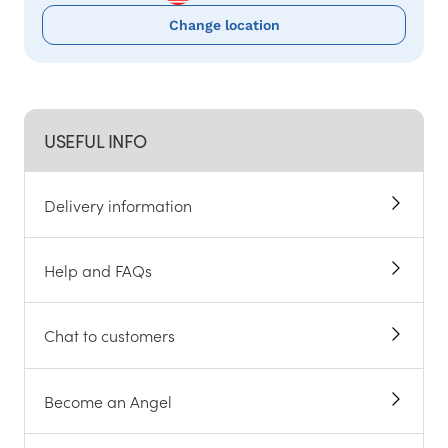
Change location
USEFUL INFO
Delivery information
Help and FAQs
Chat to customers
Become an Angel