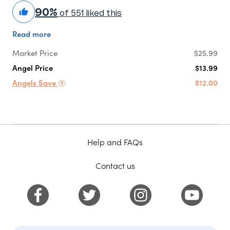
90%
of 551 liked this
Read more
Market Price
$25.99
Angel Price
$13.99
Angels Save
$12.00
Help and FAQs
Contact us