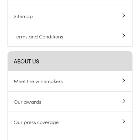
Sitemap
Terms and Conditions
ABOUT US
Meet the winemakers
Our awards
Our press coverage