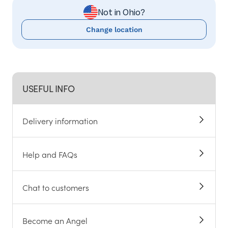
Not in Ohio?
Change location
USEFUL INFO
Delivery information
Help and FAQs
Chat to customers
Become an Angel