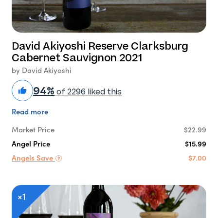
David Akiyoshi Reserve Clarksburg
Cabernet Sauvignon 2021
by David Akiyoshi
94%
of 2296 liked this
Read more
Market Price
$22.99
Angel Price
$15.99
Angels Save
$7.00
×1