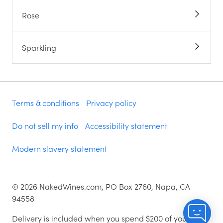
Rose
Sparkling
Terms & conditions
Privacy policy
Do not sell my info
Accessibility statement
Modern slavery statement
©
2026
NakedWines.com, PO Box 2760, Napa, CA
94558
Delivery is included when you spend $200 of your