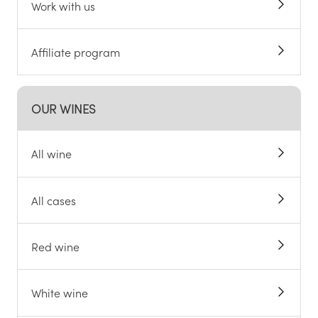
Work with us
Affiliate program
OUR WINES
All wine
All cases
Red wine
White wine