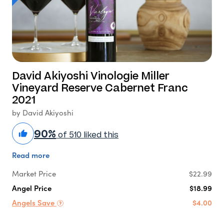
David Akiyoshi Vinologie Miller
Vineyard Reserve Cabernet Franc
2021
by David Akiyoshi
90%
of 510 liked this
Read more
Market Price
$22.99
Angel Price
$18.99
Angels Save
$4.00