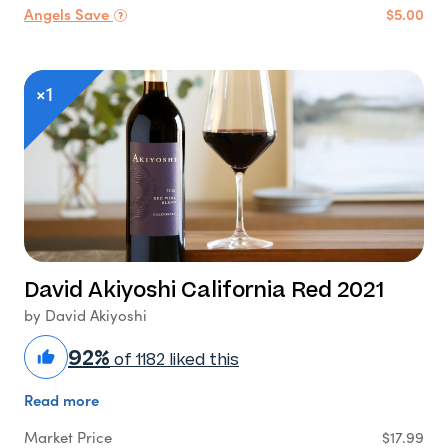
Angels Save
$5.00
×1
David Akiyoshi California Red 2021
by David Akiyoshi
92%
of 1182 liked this
Read more
Market Price
$17.99