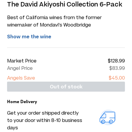
The David Akiyoshi Collection 6-Pack
Best of California wines from the former
winemaker of Mondavi's Woodbridge
Show me the wine
Market Price
$128.99
Angel Price
$83.99
Angels Save
$45.00
Out of stock
Home Delivery
Get your order shipped directly
to your door within 8-10 business
days