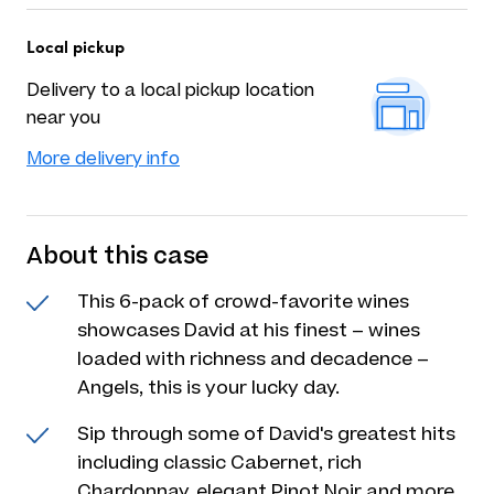
Local pickup
Delivery to a local pickup location
near you
More delivery info
About this case
This 6-pack of crowd-favorite wines
showcases David at his finest – wines
loaded with richness and decadence –
Angels, this is your lucky day.
Sip through some of David's greatest hits
including classic Cabernet, rich
Chardonnay, elegant Pinot Noir and more.