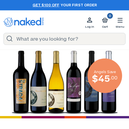
GET $100 OFF
YOUR FIRST ORDER
0
Log in
Cart
Menu
Angels Save
$45
.00