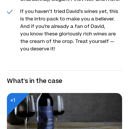
If you haven't tried David's wines yet, this
is the intro pack to make you a believer.
And if you're already a fan of David,
you know these gloriously rich wines are
the cream of the crop. Treat yourself —
you deserve it!
What's in the case
×1