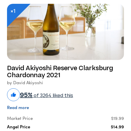
×1
David Akiyoshi Reserve Clarksburg
Chardonnay 2021
by David Akiyoshi
95%
of 3264 liked this
Read more
Market Price
$19.99
Angel Price
$14.99