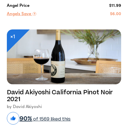
Angel Price
$11.99
Angels Save
$6.00
×1
David Akiyoshi California Pinot Noir
2021
by David Akiyoshi
90%
of 1569 liked this