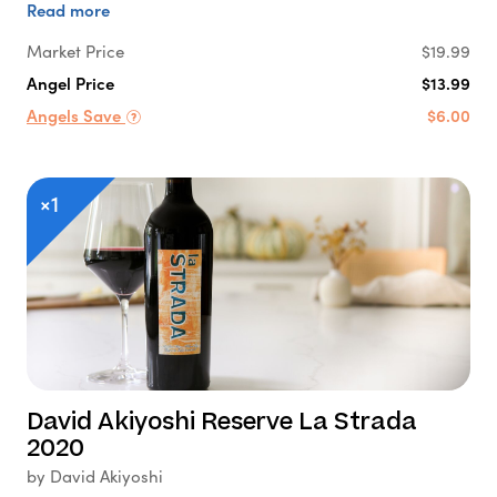
Read more
Market Price
$19.99
Angel Price
$13.99
Angels Save
$6.00
×1
David Akiyoshi Reserve La Strada
2020
by David Akiyoshi