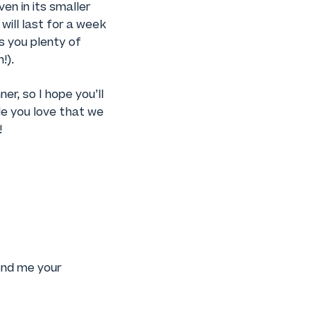
en in its smaller
will last for a week
es you plenty of
!).
er, so I hope you’ll
le you love that we
!
Send me your