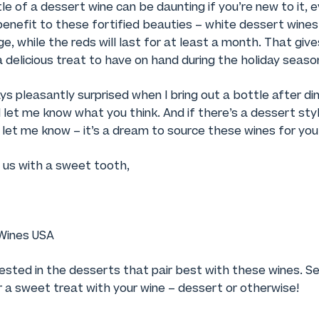
e of a dessert wine can be daunting if you’re new to it, ev
 benefit to these fortified beauties – white dessert wines 
dge, while the reds will last for at least a month. That giv
a delicious treat to have on hand during the holiday season
s pleasantly surprised when I bring out a bottle after dinn
let me know what you think. And if there’s a dessert sty
, let me know – it’s a dream to source these wines for you
 us with a sweet tooth,
Wines USA
rested in the desserts that pair best with these wines. 
or a sweet treat with your wine – dessert or otherwise!