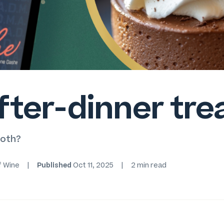
fter-dinner tre
ooth?
f Wine
|
Published
Oct 11, 2025
|
2 min read