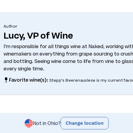
Author
Lucy, VP of Wine
I’m responsible for all things wine at Naked, working wi
winemakers on everything from grape sourcing to crushi
and bottling. Seeing wine come to life from vine to glass
every single time.
Favorite wine(s):
Stepp’s Beerenauslese is my current favor
Change location
Not in Ohio?