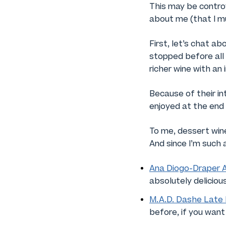
This may be contro
about me (that I mu
First, let’s chat a
stopped before all 
richer wine with an
Because of their in
enjoyed at the end o
To me, dessert wines
And since I’m such 
Ana Diogo-Draper 
absolutely deliciou
M.A.D. Dashe Late 
before, if you want