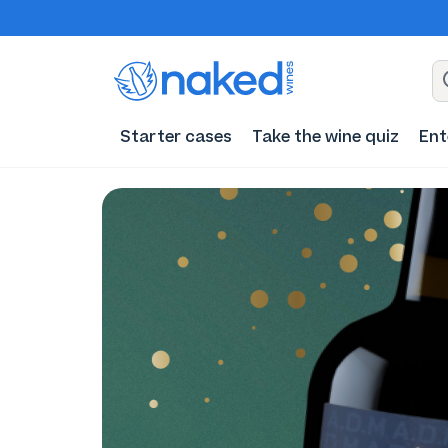
Starter cases
Take the wine quiz
Ent