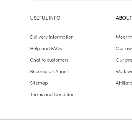
USEFUL INFO
ABOUT
Delivery information
Meet t
Help and FAQs
Our aw
Chat to customers
Our pr
Become an Angel
Work wi
Sitemap
Affilia
Terms and Conditions