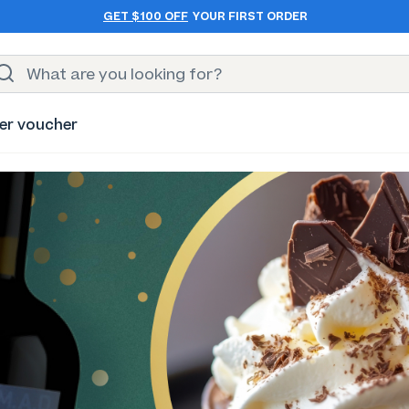
GET $100 OFF
YOUR FIRST ORDER
er voucher