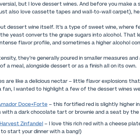
versial, but I love dessert wines. And before you make a
st also love cassette tapes and wall-to-wall carpet), he
bout dessert wine itself. It’s a type of sweet wine, where 
the yeast converts the grape sugars into alcohol. That l
 intense flavor profile, and sometimes a higher alcohol co
tensity, they’re generally poured in smaller measures an
f a meal, alongside dessert or as a finish all on its own.
 are like a delicious nectar – little flavor explosions tha
a fan, I wanted to highlight a few of the dessert wines we
Amador Doce+Forte
– this fortified red is slightly higher i
s with a dark chocolate tart or brownie and a seat by the 
Harvest Zinfandel
– I love this rich red with a cheese plat
 to start your dinner with a bang!)