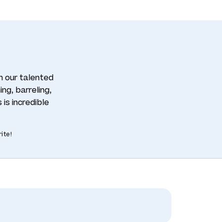
th our talented
ng, barreling,
 is incredible
ite!