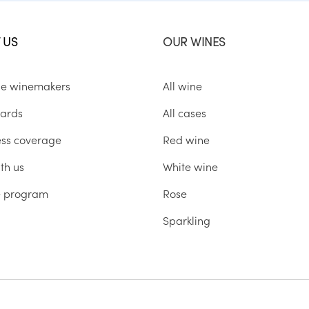
 US
OUR WINES
he winemakers
All wine
ards
All cases
ess coverage
Red wine
th us
White wine
te program
Rose
Sparkling