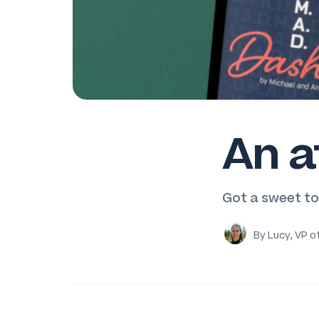
An a
Got a sweet t
By Lucy, VP o