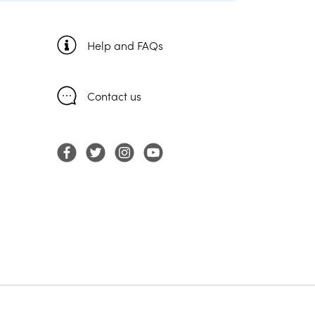
Help and FAQs
Contact us