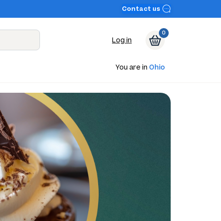
Contact us
0
Log in
You are in
Ohio