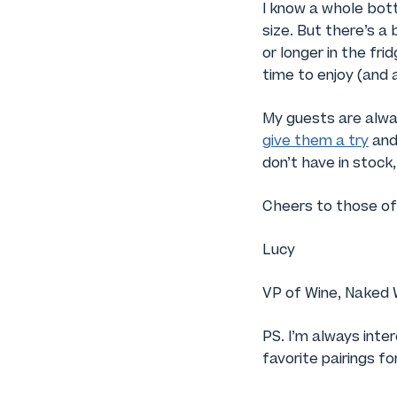
I know a whole bottl
size. But there’s a
or longer in the fri
time to enjoy (and 
My guests are alway
give them a try
and 
don’t have in stock
Cheers to those of
Lucy
VP of Wine, Naked 
PS. I’m always inte
favorite pairings f