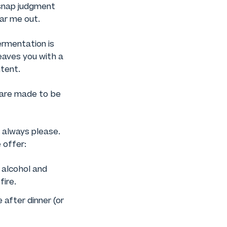
 snap judgment
ar me out.
fermentation is
eaves you with a
ntent.
d are made to be
t always please.
 offer:
n alcohol and
fire.
e after dinner (or