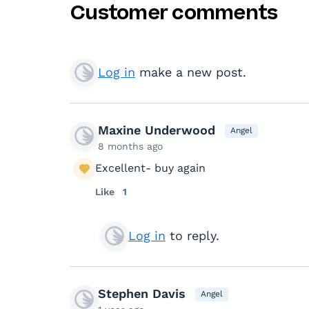
Customer comments
Log in
make a new post.
Maxine Underwood
Angel
8 months ago
Excellent- buy again
Like
1
Log in
to reply.
Stephen Davis
Angel