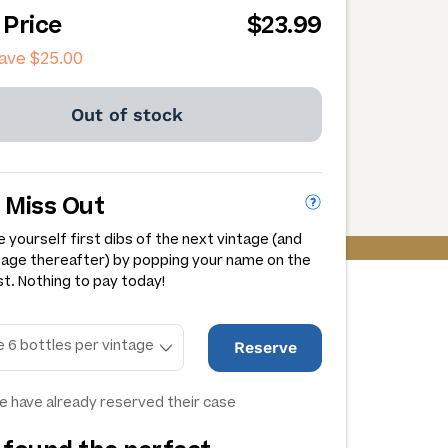
 Price
$23.99
save
$25.00
Out of stock
 Miss Out
 yourself first dibs of the next vintage (and
tage thereafter) by popping your name on the
st. Nothing to pay today!
Reserve
e have already reserved their case