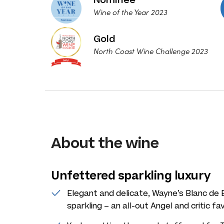
Wine of the Year 2023
Gold
North Coast Wine Challenge 2023
About the wine
Unfettered sparkling luxury
Elegant and delicate, Wayne’s Blanc de Bl
sparkling – an all-out Angel and critic fav