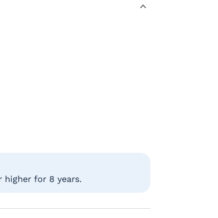
 higher for 8 years.