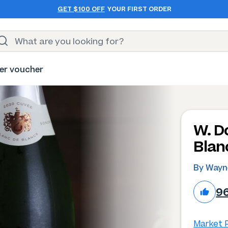
GET $100 OFF
YOUR FIRST ORDER
er voucher
W. D
Blan
By Wayn
9
Market P