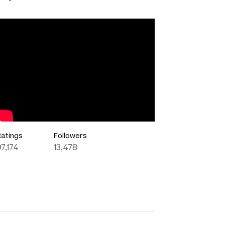
Ratings
Followers
97,174
13,478