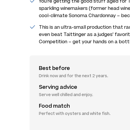
You're getting the good stuff aged fo
sparkling winemakers (former head wine
cool-climate Sonoma Chardonnay – beca
This is an ultra-small production that ra
even beat Taittinger as a judges' favori
Competition – get your hands on a bottl
Best before
Drink now and for the next 2 years.
Serving advice
Serve well chilled and enjoy.
Food match
Perfect with oysters and white fish.