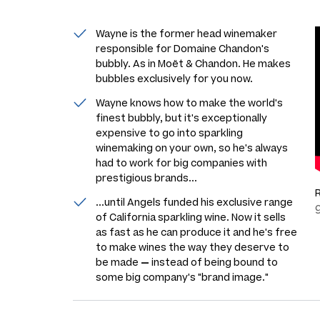
Wayne is the former head winemaker
responsible for Domaine Chandon's
bubbly. As in Moët & Chandon. He makes
bubbles exclusively for you now.
Wayne knows how to make the world's
finest bubbly, but it's exceptionally
expensive to go into sparkling
winemaking on your own, so he's always
had to work for big companies with
prestigious brands...
...until Angels funded his exclusive range
of California sparkling wine. Now it sells
as fast as he can produce it and he's free
to make wines the way they deserve to
be made
—
instead of being bound to
some big company's "brand image."