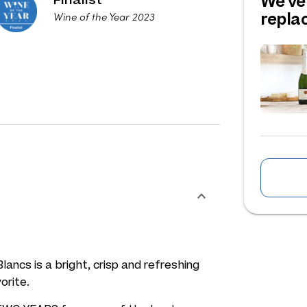
We've
repl
Wine of the Year 2023
ancs is a bright, crisp and refreshing
orite.