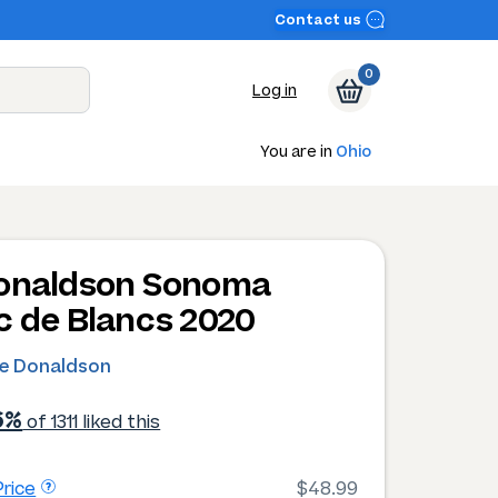
Contact us
0
Log in
You are in
Ohio
onaldson Sonoma
c de Blancs 2020
e Donaldson
6%
of 1311 liked this
rice
$48.99