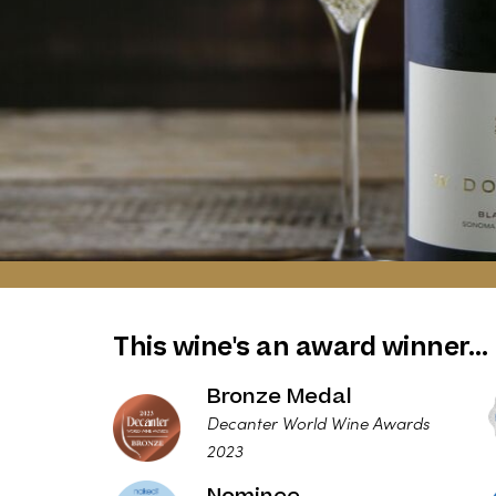
This wine's an award winner…
Bronze Medal
Decanter World Wine Awards
2023
Nominee