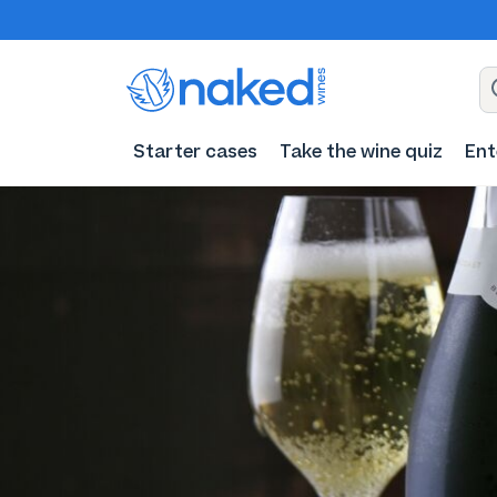
Starter cases
Take the wine quiz
Ent