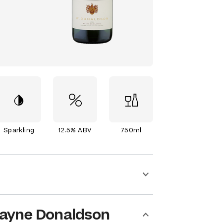
Sparkling
12.5% ABV
750ml
ayne Donaldson