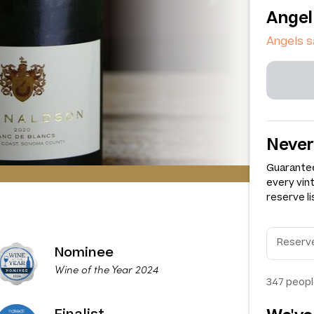
Angel
Angels 
Never
Guarantee
every vin
reserve li
Nominee
Wine of the Year 2024
347
peopl
Finalist