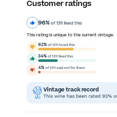
Customer ratings
96%
of 1311 liked this
This rating is unique to the current vintage.
62%
of 1311 loved this
34%
of 1311 liked this
4%
of 1311 said not for them
Vintage track record
This wine has been rated 93% or