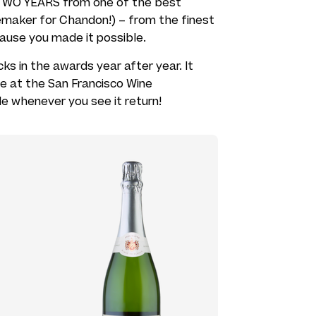
r TWO YEARS from one of the best
maker for Chandon!) – from the finest
use you made it possible.
cks in the awards year after year. It
te at the San Francisco Wine
e whenever you see it return!