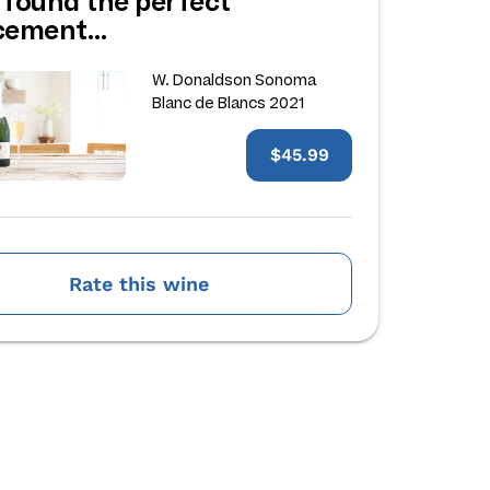
 found the perfect
acement…
W. Donaldson Sonoma
Blanc de Blancs 2021
$45.99
Rate this wine