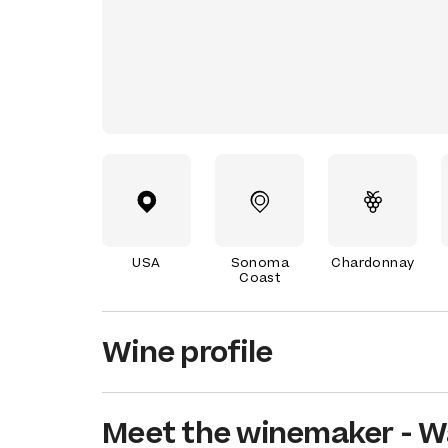
USA
Sonoma
Chardonnay
Coast
Wine profile
Meet the
winemaker
-
W