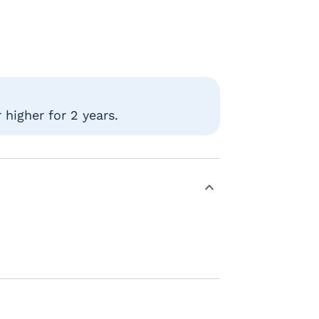
higher for 2 years.