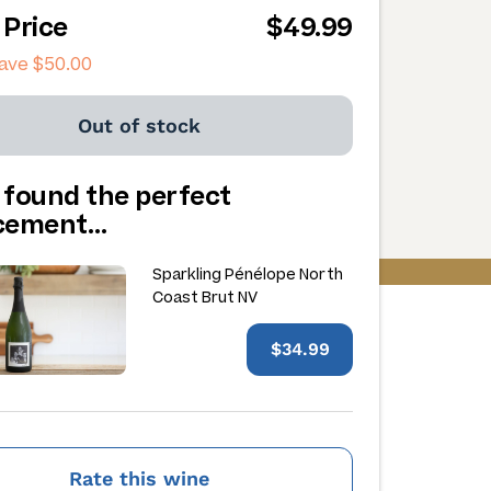
 Price
$49.99
save
$50.00
Out of stock
 found the perfect
acement…
Sparkling Pénélope North
Coast Brut NV
$34.99
Rate this wine