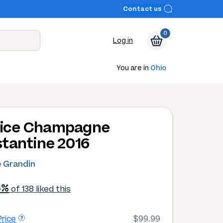
Contact us
0
Log in
You are in
Ohio
ilice Champagne
tantine 2016
e Grandin
6%
of 138 liked this
rice
$99.99