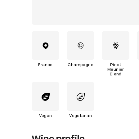
France
Champagne
Pinot
Meunier
Blend
Vegan
Vegetarian
Wine profile