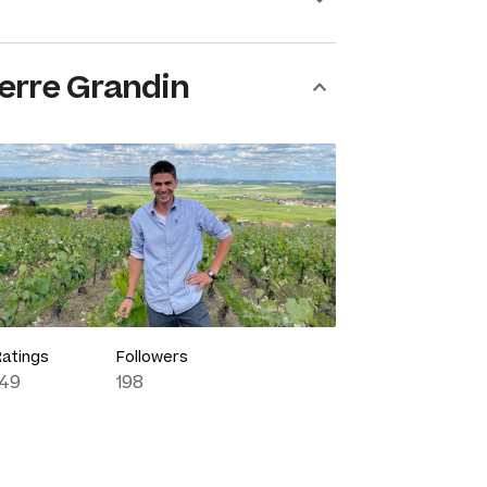
erre Grandin
Ratings
Followers
149
198