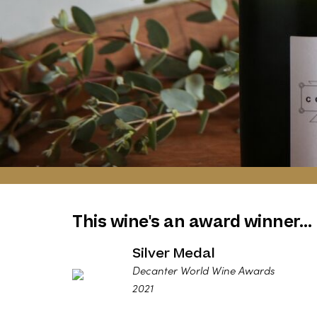
This wine's an award winner…
Silver Medal
Decanter World Wine Awards
2021