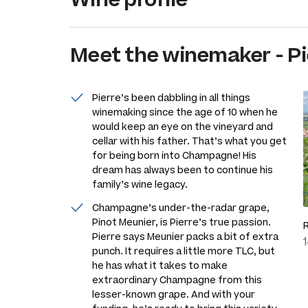
Meet the
winemaker
-
Pi
Pierre’s been dabbling in all things
winemaking since the age of 10 when he
would keep an eye on the vineyard and
cellar with his father. That’s what you get
for being born into Champagne! His
dream has always been to continue his
family’s wine legacy.
Champagne’s under-the-radar grape,
Pinot Meunier, is Pierre’s true passion.
Pierre says Meunier packs a bit of extra
punch. It requires a little more TLC, but
he has what it takes to make
extraordinary Champagne from this
lesser-known grape. And with your