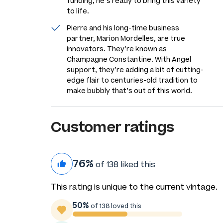
funding, he’s ready to bring this variety
to life.
Pierre and his long-time business
partner, Marion Mordelles, are true
innovators. They’re known as
Champagne Constantine. With Angel
support, they’re adding a bit of cutting-
edge flair to centuries-old tradition to
make bubbly that’s out of this world.
Customer ratings
76%
of 138 liked this
This rating is unique to the current vintage.
50%
of 138 loved this