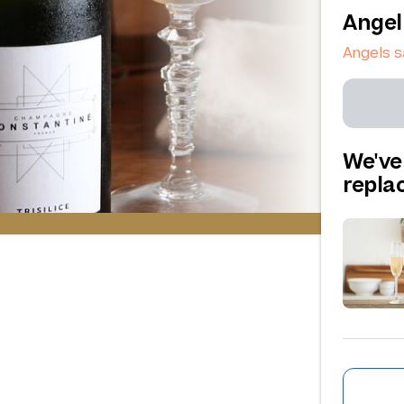
Angel
Angels 
We've
repl