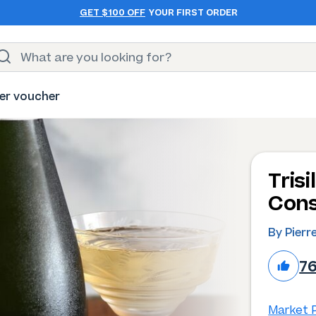
GET $100 OFF
YOUR FIRST ORDER
er voucher
Tris
Cons
By Pierr
7
Market P