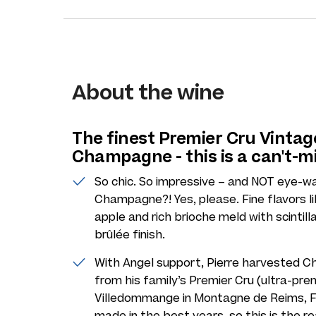
About the wine
The finest Premier Cru Vintag
Champagne - this is a can't-m
So chic. So impressive – and NOT eye-w
Champagne?! Yes, please. Fine flavors lik
apple and rich brioche meld with scinti
brûlée finish.
With Angel support, Pierre harvested Ch
from his family’s Premier Cru (ultra-prem
Villedommange in Montagne de Reims, F
made in the best years, so this is the re