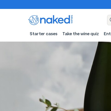
Starter cases
Take the wine quiz
Ent