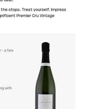
all the stops. Treat yourself. Impress
gnificent Premier Cru Vintage
 - a few
ing with