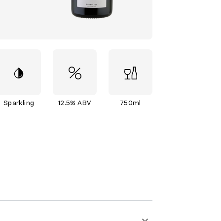
Sparkling
12.5% ABV
750ml