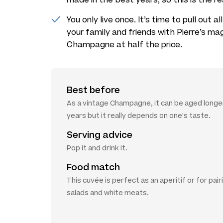
You only live once. It’s time to pull out 
your family and friends with Pierre’s ma
Champagne at half the price.
Best before
As a vintage Champagne, it can be aged longer
years but it really depends on one's taste.
Serving advice
Pop it and drink it.
Food match
This cuvée is perfect as an aperitif or for pair
salads and white meats.