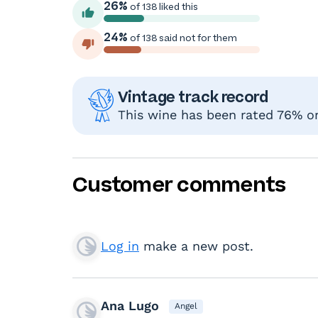
26%
of 138 liked this
24%
of 138 said not for them
Vintage track record
This wine has been rated 76% or 
Customer comments
Log in
make a new post.
Ana Lugo
Angel