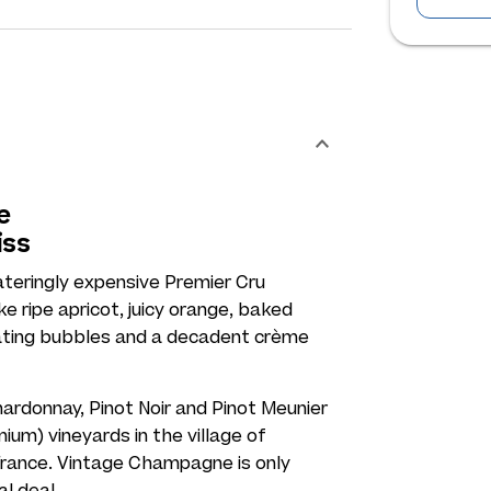
e
iss
ateringly expensive Premier Cru
e ripe apricot, juicy orange, baked
llating bubbles and a decadent crème
ardonnay, Pinot Noir and Pinot Meunier
ium) vineyards in the village of
rance. Vintage Champagne is only
al deal.