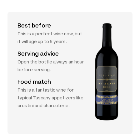
Best before
This is a perfect wine now, but
it will age up to 5 years.
Serving advice
Open the bottle always an hour
before serving.
Food match
This is a fantastic wine for
typical Tuscany appetizers like
crostini and charcuterie.