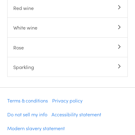
Red wine
White wine
Rose
Sparkling
Terms & conditions
Privacy policy
Do not sell my info
Accessibility statement
Modern slavery statement