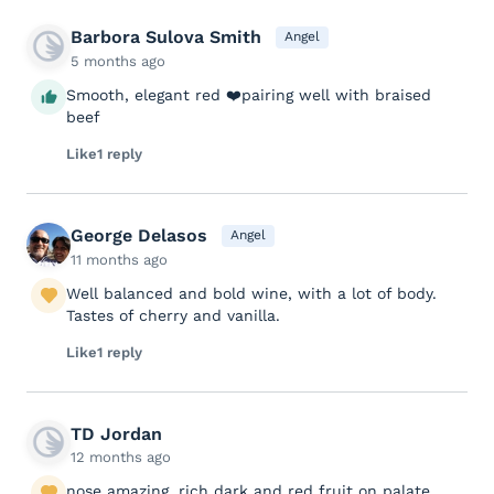
Barbora Sulova Smith
Angel
5 months ago
Smooth, elegant red ❤️pairing well with braised
beef
Like
1 reply
George Delasos
Angel
11 months ago
Well balanced and bold wine, with a lot of body.
Tastes of cherry and vanilla.
Like
1 reply
TD Jordan
12 months ago
nose amazing, rich dark and red fruit on palate,