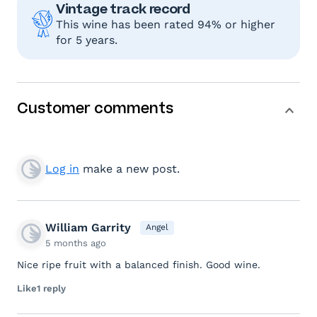
Vintage track record
This wine has been rated 94% or higher
for 5 years.
Customer comments
Log in
make a new post.
William Garrity
Angel
5 months ago
Nice ripe fruit with a balanced finish. Good wine.
Like
1 reply