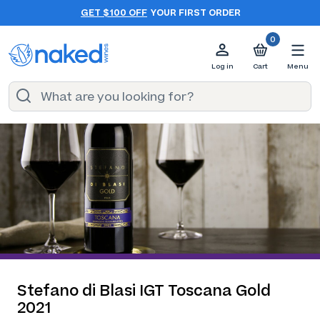
GET $100 OFF
YOUR FIRST ORDER
0
Log in
Cart
Menu
Stefano di Blasi IGT Toscana Gold
2021