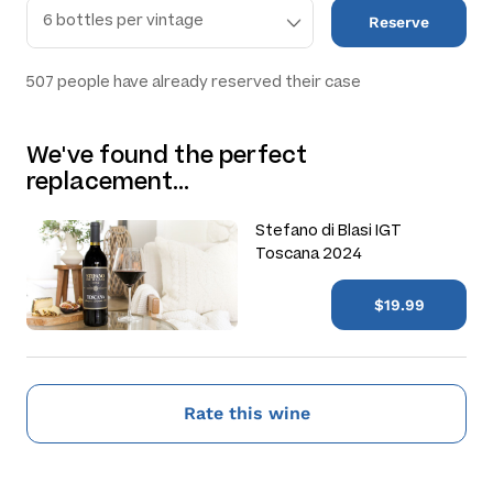
Reserve
507
people have already reserved their case
We've found the perfect
replacement…
Stefano di Blasi IGT
Toscana 2024
$19.99
Rate this wine