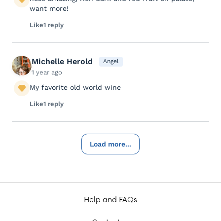
want more!
Like
1 reply
Michelle Herold
Angel
1 year ago
My favorite old world wine
Like
1 reply
Load more...
Help and FAQs