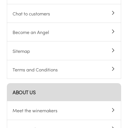
Chat to customers
Become an Angel
Sitemap
Terms and Conditions
ABOUT US
Meet the winemakers