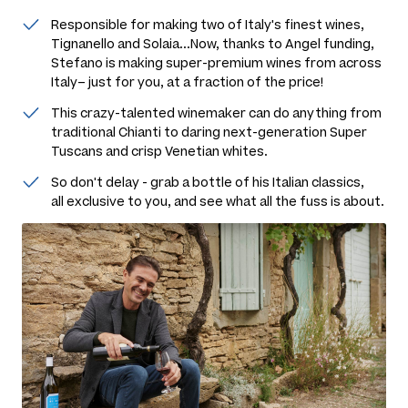
Responsible for making two of Italy's finest wines,
Tignanello and Solaia...Now, thanks to Angel funding,
Stefano is making super-premium wines from across
Italy– just for you, at a fraction of the price!
This crazy-talented winemaker can do anything from
traditional Chianti to daring next-generation Super
Tuscans and crisp Venetian whites.
So don't delay - grab a bottle of his Italian classics,
all exclusive to you, and see what all the fuss is about.