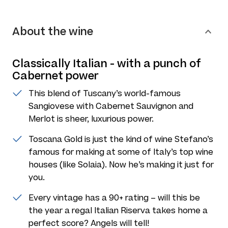
About the wine
Classically Italian - with a punch of
Cabernet power
This blend of Tuscany’s world-famous
Sangiovese with Cabernet Sauvignon and
Merlot is sheer, luxurious power.
Toscana Gold is just the kind of wine Stefano’s
famous for making at some of Italy’s top wine
houses (like Solaia). Now he’s making it just for
you.
Every vintage has a 90+ rating – will this be
the year a regal Italian Riserva takes home a
perfect score? Angels will tell!