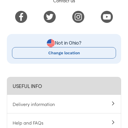
Contact us
Not in Ohio?
Change location
USEFUL INFO
Delivery information
Help and FAQs