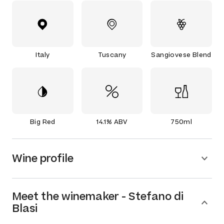
Italy
Tuscany
Sangiovese Blend
Big Red
14.1% ABV
750ml
Wine profile
Meet the
winemaker
-
Stefano di
Blasi