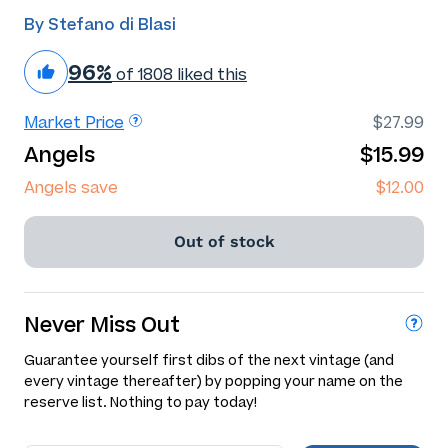
By Stefano di Blasi
96%
of 1808 liked this
Market Price
$27.99
Angels
$15.99
Angels save
$12.00
Out of stock
Never Miss Out
Guarantee yourself first dibs of the next vintage (and
every vintage thereafter) by popping your name on the
reserve list. Nothing to pay today!