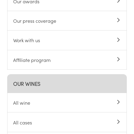
Our awards
Our press coverage
Work with us
Affiliate program
OUR WINES
All wine
All cases