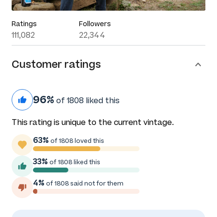
Ratings
Followers
111,082
22,344
Customer ratings
96%
of 1808 liked this
This rating is unique to the current vintage.
63%
of 1808 loved this
33%
of 1808 liked this
4%
of 1808 said not for them