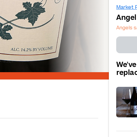
Market P
Angel
Angels 
We've
repl