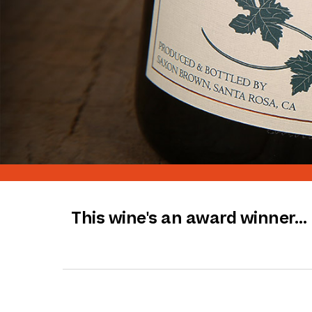
This wine's an award winner…