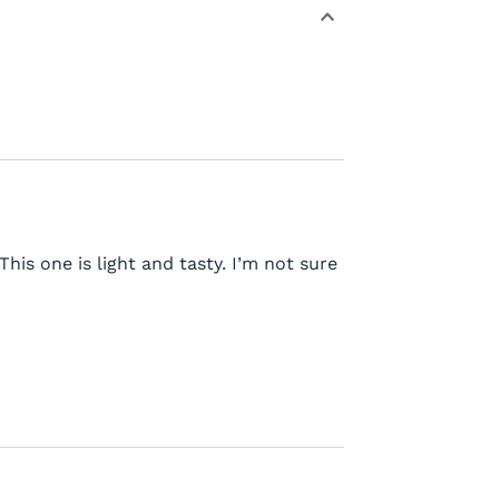
This one is light and tasty. I’m not sure