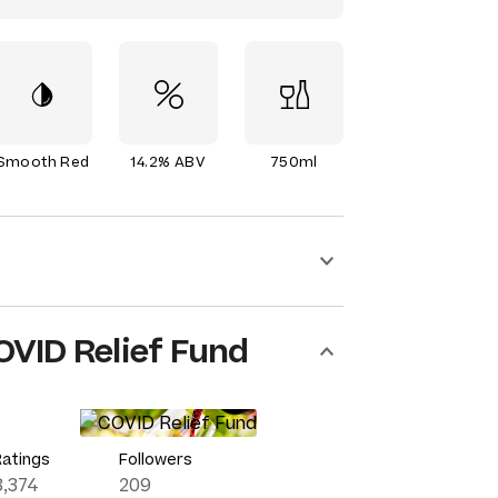
Smooth Red
14.2% ABV
750ml
OVID Relief Fund
Ratings
Followers
8,374
209