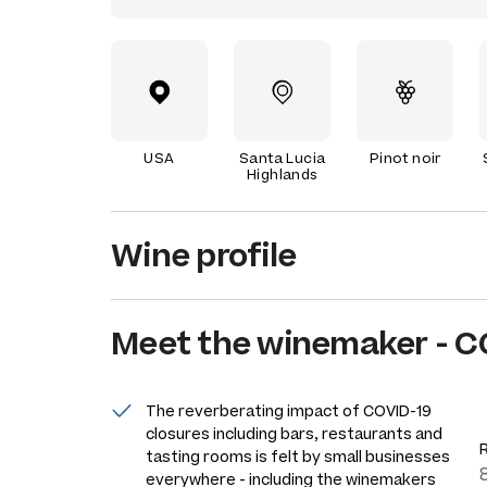
USA
Santa Lucia
Pinot noir
Highlands
Wine profile
Meet the
winemaker
-
C
The reverberating impact of COVID-19
closures including bars, restaurants and
tasting rooms is felt by small businesses
everywhere - including the winemakers