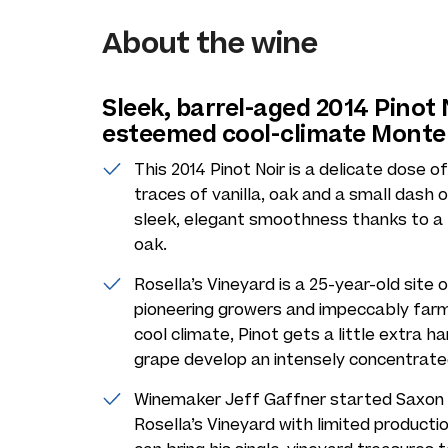
About the wine
Sleek, barrel-aged 2014 Pinot
esteemed cool-climate Monte
This 2014 Pinot Noir is a delicate dose o
traces of vanilla, oak and a small dash 
sleek, elegant smoothness thanks to a fu
oak.
Rosella’s Vineyard is a 25-year-old site 
pioneering growers and impeccably farme
cool climate, Pinot gets a little extra h
grape develop an intensely concentrate
Winemaker Jeff Gaffner started Saxon B
Rosella’s Vineyard with limited producti