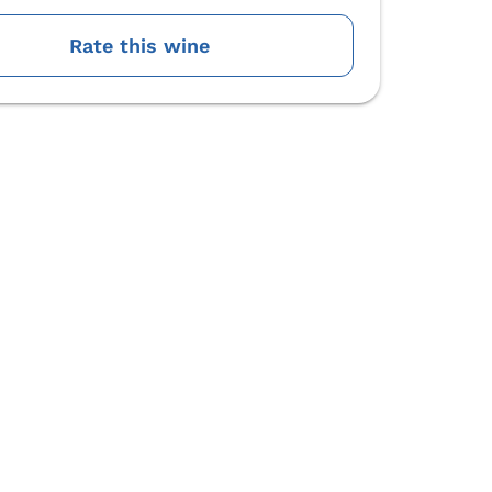
Rate this wine