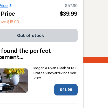
rice
$57.99
 Price
$39.99
save
$18.00
Out of stock
 found the perfect
acement…
Megan & Ryan Glaab VERSE
Frates Vineyard Pinot Noir
2021
$41.99