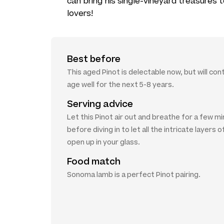
can bring his single-vineyard treasures
lovers!
Best before
This aged Pinot is delectable now, but will con
age well for the next 5-8 years.
Serving advice
Let this Pinot air out and breathe for a few m
before diving in to let all the intricate layers o
open up in your glass.
Food match
Sonoma lamb is a perfect Pinot pairing.