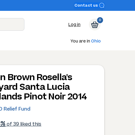
Contact us
0
Log in
You are in
Ohio
n Brown Rosella's
yard Santa Lucia
lands Pinot Noir 2014
 Relief Fund
3%
of 39 liked this