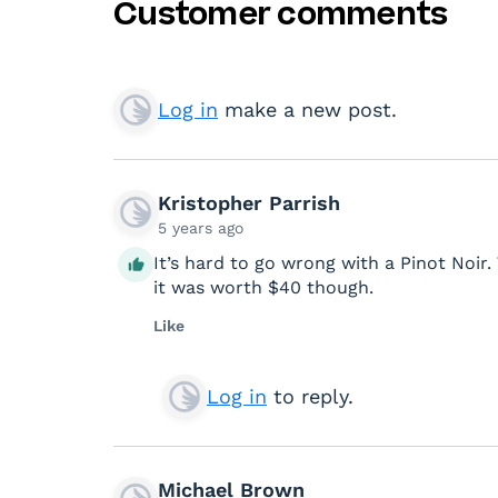
Customer comments
Log in
make a new post.
Kristopher Parrish
5 years ago
It’s hard to go wrong with a Pinot Noir. 
it was worth $40 though.
Like
Log in
to reply.
Michael Brown