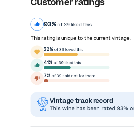
Customer ratings
93%
of 39 liked this
This rating is unique to the current vintage.
52%
of 39 loved this
41%
of 39 liked this
7%
of 39 said not for them
Vintage track record
This wine has been rated 93% or