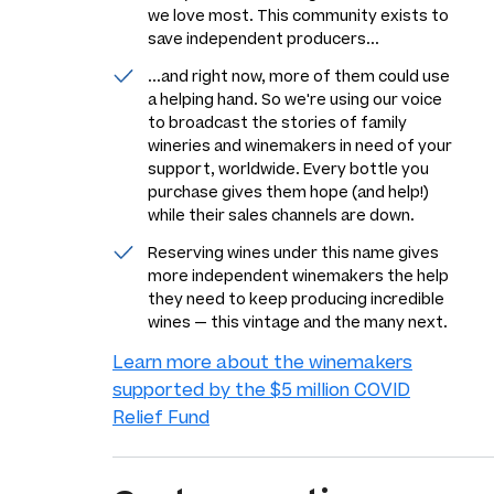
we love most. This community exists to
save independent producers...
...and right now, more of them could use
a helping hand. So we're using our voice
to broadcast the stories of family
wineries and winemakers in need of your
support, worldwide. Every bottle you
purchase gives them hope (and help!)
while their sales channels are down.
Reserving wines under this name gives
more independent winemakers the help
they need to keep producing incredible
wines — this vintage and the many next.
Learn more about the winemakers
supported by the $5 million COVID
Relief Fund