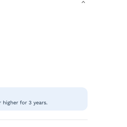
 higher for 3 years.