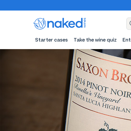
Starter cases
Take the wine quiz
Ent