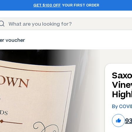
GET $100 OFF
YOUR FIRST ORDER
er voucher
Saxo
Vine
High
By COVID
9