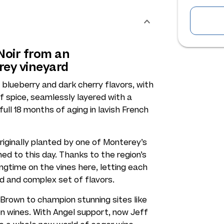
 Noir from an
rey vineyard
f blueberry and dark cherry flavors, with
of spice, seamlessly layered with a
ll 18 months of aging in lavish French
originally planted by one of Monterey’s
d to this day. Thanks to the region’s
angtime on the vines here, letting each
d and complex set of flavors.
rown to champion stunning sites like
on wines. With Angel support, now Jeff