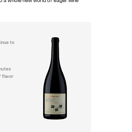
 to a whole new world of eager wine
tinue to
inutes
f flavor